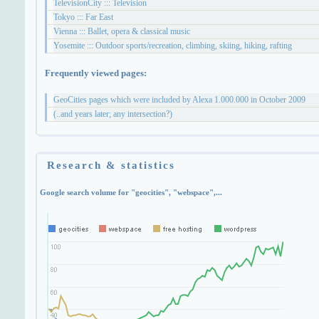
TelevisionCity ::: Television
Tokyo ::: Far East
Vienna ::: Ballet, opera & classical music
Yosemite ::: Outdoor sports/recreation, climbing, skiing, hiking, rafting
Frequently viewed pages:
GeoCities pages which were included by Alexa 1.000.000 in October 2009
(..and years later; any intersection?)
Research & statistics
Google search volume for "geocities", "webspace",...