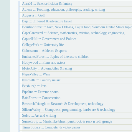
Area51 ::: Science ficition & fantasy
Athens ::: Teaching, education, philosophy, reading, writing
Augusta ::: Golf
Baja ::: Off-road & adventure travel
BourbonStreet ::: Jazz, New Orleans, Cajun food, Southern United States topi
CapeCanaveral ::: Science, mathematics, aviation, technology, engineering,
CapitolHill ::: Government and Politics
CollegePark ::: University life
Colosseum ::: Athletics & sports
EnchantedForest ::: Topics of interest to children
Hollywood ::: Films and actors
MotorCity ::: Automobiles & racing
NapaValley ::: Wine
Nashville ::: Country music
Petsburgh ::: Pets
Pipeline ::: Extreme sports
RainForest ::: Conservation
ResearchTriangle ::: Research & Development, technology
SiliconValley ::: Computers, programming, hardware & technology
SoHo ::: Art and writing
SunsetStrip ::: Music like blues, punk rock & rock n roll, grunge
TimesSquare ::: Computer & video games