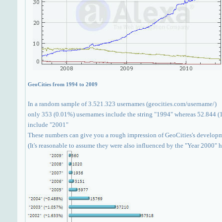
GeoCities from 1994 to 2009
In a random sample of 3.521.323 usernames (geocities.com/username/)
only 353 (0.01%) usernames include the string "1994" whereas 52.844 (
include "2001"
These numbers can give you a rough impression of GeoCities's develop
(It's reasonable to assume they were also influenced by the "Year 2000" 