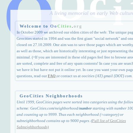
O
c
O
i
A living memorial on early Web culture
Welcome to
Oo
Cities
.
org
In October 2009 we archived our olden cities of the web: The unique pa
Geocities started in 1994 and was the first giant "social network" and one
closed on 27.10.2009. One aim was to save those pages which are worthy a
as well as those, which are historically interesting or just representing th
minimal. (=If you are interested in these old pages feel free to browse arou
are sorted, complete and free of any spam contents! In case you are search
we have it but have not put it online yet. In case you want your own page
questions, read our
FAQ
or contact us at
oocities {AT} gmail {DOT} com.
GeoCities Neighborhoods
Until 1999, GeoCities pages were sorted into categories using the follo
scheme: GeoCities.com/neighborhood/
number
starting with number 10
and counting up to 9999. Thus each neighborhood (=category) or
subneighborhood contains up to 9000 pages. (
Full list of GeoCities
Subneighborhoods)