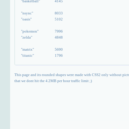
"basketball"
4145
"nsync"
8033
"oasis"
5102
"pokemon"
7996
"zelda"
4848
"matrix"
5690
"titanic"
1796
This page and its rounded shapes were made with CSS2 only without pict
that we dont hit the 4.2MB per hour traffic limit ;)