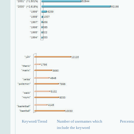
Keyword/Trend
Number of usernames which
Percent
include the keyword