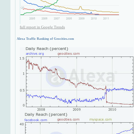
full report in Google Trends
Alexa Traffic Ranking of Geocities.com