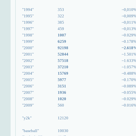
"1994"
353
~0,010
"1995"
322
~0,009
"1996"
385
~0,011
"1997"
459
~0,013
"1998"
1007
~0.029
"1999"
6259
~0.178
"2000"
92198
~2.618
"2001"
52844
~1.501
"2002"
57518
~1.633
"2003"
37210
~1.057
"2004"
15769
~0.488
"2005"
5977
~0.170
"2006"
3151
~0.089
"2007"
1936
~0.055
"2008"
1020
~0.029
"2009"
560
~0.016
"y2k"
12120
"baseball"
10030