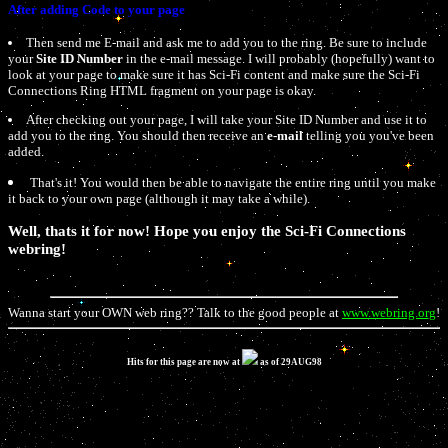
After adding Code to your page
Then send me E-mail and ask me to add you to the ring. Be sure to include
your
Site ID Number
in the e-mail message. I will probably (hopefully) want to
look at your page to make sure it has Sci-Fi content and make sure the Sci-Fi
Connections Ring HTML fragment on your page is okay.
After checking out your page, I will take your Site ID Number and use it to
add you to the ring. You should then receive an
e-mail
telling you you've been
added.
That's it! You would then be able to navigate the entire ring until you make
it back to your own page (although it may take a while).
Well, thats it for now! Hope you enjoy the Sci-Fi Connections
webring!
Wanna start your OWN web ring?? Talk to the good people at
www.webring.org
!
Hits for this page are now at
as of 29AUG98