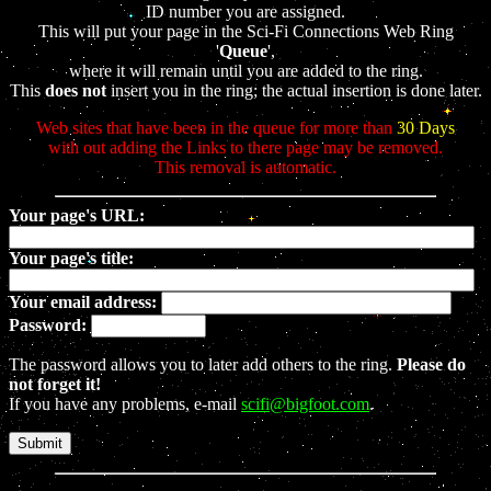
ID number you are assigned.
This will put your page in the Sci-Fi Connections Web Ring
'
Queue
',
where it will remain until you are added to the ring.
This
does not
insert you in the ring; the actual insertion is done later.
Web sites that have been in the queue for more than
30 Days
with out adding the Links to there page may be removed.
This removal is automatic.
Your page's URL:
Your page's title:
Your email address:
Password:
The password allows you to later add others to the ring.
Please do
not forget it!
If you have any problems, e-mail
scifi@bigfoot.com
.