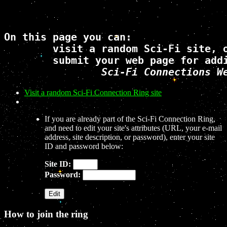
On this page you can: 

	visit a random Sci-Fi site, or 

	submit your web page for addition to the 

Sci-Fi Connections W
Visit a random Sci-Fi Connection Ring site
If you are already part of the Sci-Fi Connection Ring,
and need to edit your site's attributes (URL, your e-mail
address, site description, or password), enter your site
ID and password below:
Site ID:
Password:
How to join the ring