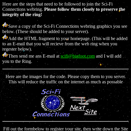
Here are the steps that need to be followed to join the Sci-Fi
Connections webring.
Please follow them closely to preserve the
integrity of the ring!
Save a copy of the Sci-Fi Connections webring graphics you see
below. (These should be added to your server).
Add the HTML fragment to your homepage. (This will be added
to an E-mail that you will recieve from the web ring when you
regester below).
Then send me ans E-mail at
scifi@bigfoot.com
and I will add
you to the Ring.
Here are the images for the code. Please copy them to you server.
This will reduce the traffic on the internet as much as possable
Fill out the formbelow to register your site, then write down the Site