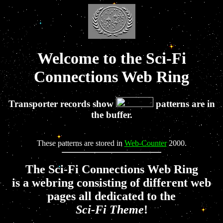
Welcome to the Sci-Fi
Connections Web Ring
Transporter records show
patterns are in
the buffer.
These patterns are stored in
Web-Counter
2000.
The Sci-Fi Connections Web Ring
is a webring consisting of different web
pages all dedicated to the
Sci-Fi Theme
!