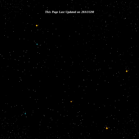
This Page Last Updated on 28AUG98