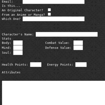
Email:     
Is this...

An Original Character?  
From an Anime or Manga? 
Which One? 
Character's Name: 
Stats

Body: 
            Combat Value:  
Mind: 
            Defense Value: 
Soul: 
Health Points: 
   Energy Points: 
Attributes
