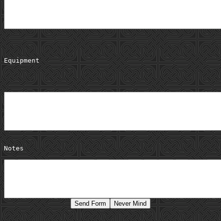
Equipment