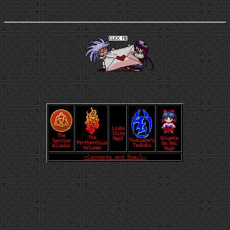
Limbo
{Site
The
The
Shigata
Map}
Tsukiakari
Sanctum
Parthenthius
Ga Nai
Teikoku
Alcedon
Volumes
High
~Comments and Email~