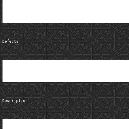
Defects
Description