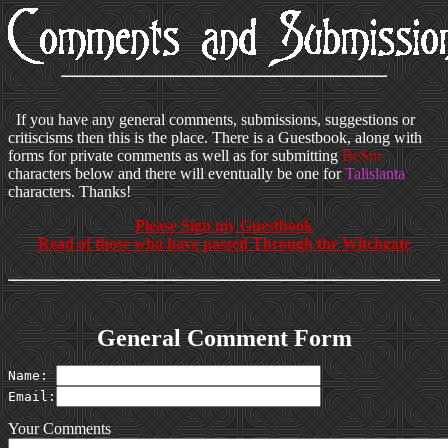
If you have any general comments, submissions, suggestions or
critiscisms then this is the place. There is a Guestbook, along with
forms for private comments as well as for submitting
BeSm
characters below and there will eventually be one for
Talislanta
characters. Thanks!
Please Sign my Guestbook
Read of those who have passed Through the Witchgate
General Comment Form
Name: 
Email:
Your Comments