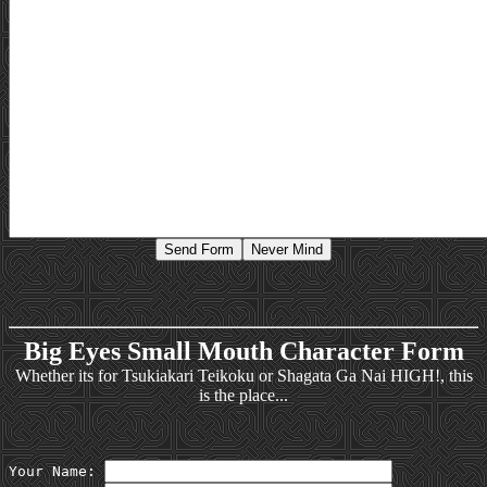
Big Eyes Small Mouth Character Form
Whether its for Tsukiakari Teikoku or Shagata Ga Nai HIGH!, this
is the place...
Your Name: 