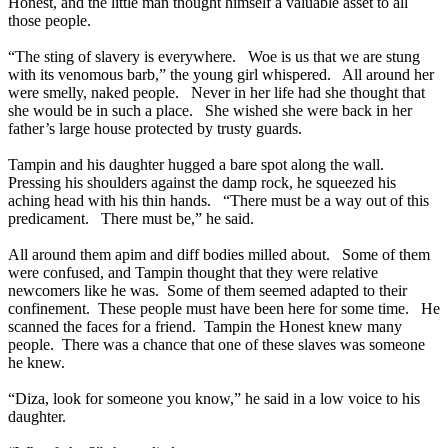
Honest, and the little man thought himself a valuable asset to all
those people.
“The sting of slavery is everywhere. Woe is us that we are stung
with its venomous barb,” the young girl whispered. All around her
were smelly, naked people. Never in her life had she thought that
she would be in such a place. She wished she were back in her
father’s large house protected by trusty guards.
Tampin and his daughter hugged a bare spot along the wall.
Pressing his shoulders against the damp rock, he squeezed his
aching head with his thin hands. “There must be a way out of this
predicament. There must be,” he said.
All around them apim and diff bodies milled about. Some of them
were confused, and Tampin thought that they were relative
newcomers like he was. Some of them seemed adapted to their
confinement. These people must have been here for some time. He
scanned the faces for a friend. Tampin the Honest knew many
people. There was a chance that one of these slaves was someone
he knew.
“Diza, look for someone you know,” he said in a low voice to his
daughter.