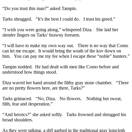
“Do you trust this man?” asked Tampin.
Tarks shrugged. “It’s the best I could do. I trust his greed.”
“I wish you were going along,” whispered Diza. She laid her
slender fingers on Tarks’ brawny forearm.
“I will have to make my own way out. There is no way that Como
can let me escape. It would bring the wrath of the kov down on
him. You can pay me my fee when I escape these “noble” hunters.”
Tampin nodded. He had dealt with men like Como before and
understood how things stood.
Diza waved her hand around the filthy gray stone chamber. “There
are no pretty flowers here, are there, Tarks?”
Tarks grimaced. “No, Diza. No flowers. Nothing but sweat,
filth, fear and desperation.”
“And heroics?” she asked softly. Tarks frowned and shrugged his
broad shoulders.
As they were talking, a diff garbed in the traditional gray loincloth