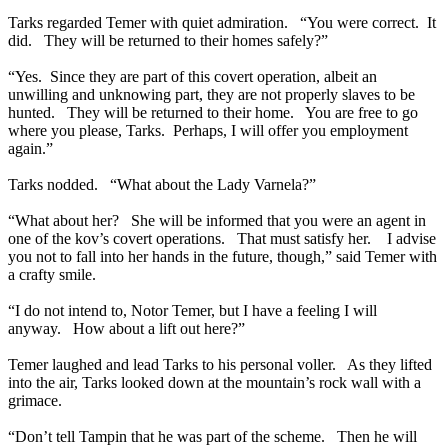
Tarks regarded Temer with quiet admiration. “You were correct. It
did. They will be returned to their homes safely?”
“Yes. Since they are part of this covert operation, albeit an
unwilling and unknowing part, they are not properly slaves to be
hunted. They will be returned to their home. You are free to go
where you please, Tarks. Perhaps, I will offer you employment
again.”
Tarks nodded. “What about the Lady Varnela?”
“What about her? She will be informed that you were an agent in
one of the kov’s covert operations. That must satisfy her. I advise
you not to fall into her hands in the future, though,” said Temer with
a crafty smile.
“I do not intend to, Notor Temer, but I have a feeling I will
anyway. How about a lift out here?”
Temer laughed and lead Tarks to his personal voller. As they lifted
into the air, Tarks looked down at the mountain’s rock wall with a
grimace.
“Don’t tell Tampin that he was part of the scheme. Then he will