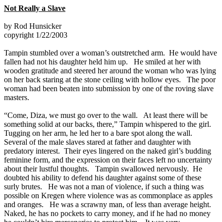
Not Really a Slave
by Rod Hunsicker
copyright 1/22/2003
Tampin stumbled over a woman’s outstretched arm. He would have
fallen had not his daughter held him up. He smiled at her with
wooden gratitude and steered her around the woman who was lying
on her back staring at the stone ceiling with hollow eyes. The poor
woman had been beaten into submission by one of the roving slave
masters.
“Come, Diza, we must go over to the wall. At least there will be
something solid at our backs, there,” Tampin whispered to the girl.
Tugging on her arm, he led her to a bare spot along the wall.
Several of the male slaves stared at father and daughter with
predatory interest. Their eyes lingered on the naked girl’s budding
feminine form, and the expression on their faces left no uncertainty
about their lustful thoughts. Tampin swallowed nervously. He
doubted his ability to defend his daughter against some of these
surly brutes. He was not a man of violence, if such a thing was
possible on Kregen where violence was as commonplace as apples
and oranges. He was a scrawny man, of less than average height.
Naked, he has no pockets to carry money, and if he had no money