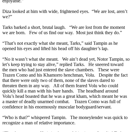
enjoyable.”
Diza looked at him with wide, frightened eyes. “We are lost, aren’t
we?”
Tarks barked a short, brutal laugh. “We are lost from the moment
we are born. Few of us find our way. Most just think they do.”
“That’s not exactly what she meant, Tarks,” said Tampin as he
opened his eyes and lifted his head off his daughter’s lap.
“No it wasn’t what she meant. We ain’t dead yet, Notor Tampin, so
let’s keep trying to stay alive,” replied Tarks. He sneered toward
the men who had just entered the slave chambers. These were
Trazen Como and his Khamorro henchman, Volu. Despite the fact
that there were only two of them, none of the slaves dared to
threaten them in any way. All of them feared Volu who could
quickly kill a man with his bare hands. The headband around
Volu’s head boasted that he was a great kham, which meant he was
a master of deadly unarmed combat. Trazen Como was full of
confidence in his enormously muscular bodyguard/servant.
“Who is that?” whispered Tampin. The moneylender was quick to
recognize a man of relative importance.