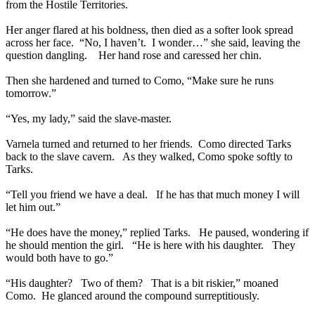
from the Hostile Territories.
Her anger flared at his boldness, then died as a softer look spread
across her face. “No, I haven’t. I wonder…” she said, leaving the
question dangling. Her hand rose and caressed her chin.
Then she hardened and turned to Como, “Make sure he runs
tomorrow.”
“Yes, my lady,” said the slave-master.
Varnela turned and returned to her friends. Como directed Tarks
back to the slave cavern. As they walked, Como spoke softly to
Tarks.
“Tell you friend we have a deal. If he has that much money I will
let him out.”
“He does have the money,” replied Tarks. He paused, wondering if
he should mention the girl. “He is here with his daughter. They
would both have to go.”
“His daughter? Two of them? That is a bit riskier,” moaned
Como. He glanced around the compound surreptitiously.