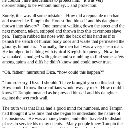
he couldn’t hire mercenaries to protect him. It was very
disorientating to be without money… and protection.
Surely, this was all some mistake. How did a reputable merchant
and usurer like Tampin the Honest find himself and his daughter
thrown into slavery? One moment walking down the street and the
next moment, taken, stripped and thrown into this cavernous slave
pen. Tampin rubbed his nose with the back of his hand as if to
banish the stench of human body odor and waste that permeated the
gloomy, humid air. Normally, the merchant was a very clean man.
He indulged in bathing with typical Kregish frequency. Now, he
was naked, smudged with grime and scrambling to find some safety
among apims and diffs he didn’t know and could never trust.
“Oh, father,” murmured Diza, “how could this happen?”
“I am so sorry, Diza. I shouldn’t have brought you on this last trip.
How could I know those ruffians would waylay me? How could I
know?” Tampin moaned as he pressed himself and his daughter
against the wet rock wall.
The truth was that Diza had a good mind for numbers, and Tampin
had thought it was time that she began to understand the nature of
his business. He was a moneylender, and often traveled to distant
places to service his many clients. Many people knew Tampin the