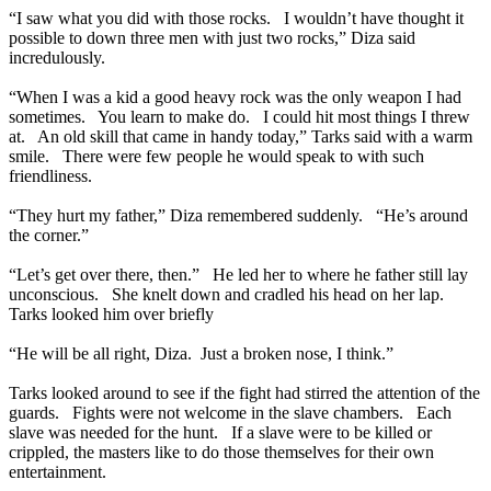
“I saw what you did with those rocks. I wouldn’t have thought it
possible to down three men with just two rocks,” Diza said
incredulously.
“When I was a kid a good heavy rock was the only weapon I had
sometimes. You learn to make do. I could hit most things I threw
at. An old skill that came in handy today,” Tarks said with a warm
smile. There were few people he would speak to with such
friendliness.
“They hurt my father,” Diza remembered suddenly. “He’s around
the corner.”
“Let’s get over there, then.” He led her to where he father still lay
unconscious. She knelt down and cradled his head on her lap.
Tarks looked him over briefly
“He will be all right, Diza. Just a broken nose, I think.”
Tarks looked around to see if the fight had stirred the attention of the
guards. Fights were not welcome in the slave chambers. Each
slave was needed for the hunt. If a slave were to be killed or
crippled, the masters like to do those themselves for their own
entertainment.