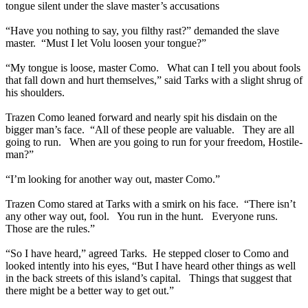
tongue silent under the slave master’s accusations
“Have you nothing to say, you filthy rast?” demanded the slave
master. “Must I let Volu loosen your tongue?”
“My tongue is loose, master Como. What can I tell you about fools
that fall down and hurt themselves,” said Tarks with a slight shrug of
his shoulders.
Trazen Como leaned forward and nearly spit his disdain on the
bigger man’s face. “All of these people are valuable. They are all
going to run. When are you going to run for your freedom, Hostile-
man?”
“I’m looking for another way out, master Como.”
Trazen Como stared at Tarks with a smirk on his face. “There isn’t
any other way out, fool. You run in the hunt. Everyone runs.
Those are the rules.”
“So I have heard,” agreed Tarks. He stepped closer to Como and
looked intently into his eyes, “But I have heard other things as well
in the back streets of this island’s capital. Things that suggest that
there might be a better way to get out.”