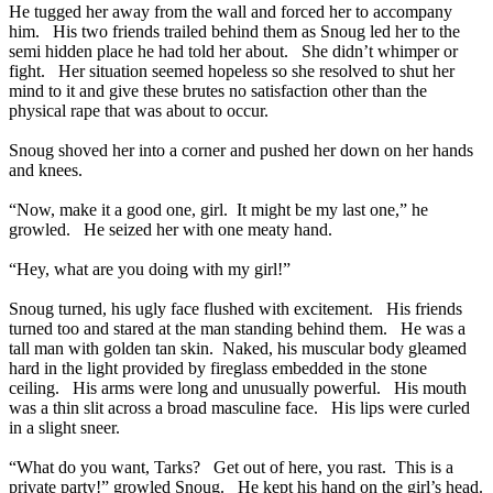
He tugged her away from the wall and forced her to accompany
him. His two friends trailed behind them as Snoug led her to the
semi hidden place he had told her about. She didn’t whimper or
fight. Her situation seemed hopeless so she resolved to shut her
mind to it and give these brutes no satisfaction other than the
physical rape that was about to occur.
Snoug shoved her into a corner and pushed her down on her hands
and knees.
“Now, make it a good one, girl. It might be my last one,” he
growled. He seized her with one meaty hand.
“Hey, what are you doing with my girl!”
Snoug turned, his ugly face flushed with excitement. His friends
turned too and stared at the man standing behind them. He was a
tall man with golden tan skin. Naked, his muscular body gleamed
hard in the light provided by fireglass embedded in the stone
ceiling. His arms were long and unusually powerful. His mouth
was a thin slit across a broad masculine face. His lips were curled
in a slight sneer.
“What do you want, Tarks? Get out of here, you rast. This is a
private party!” growled Snoug. He kept his hand on the girl’s head.