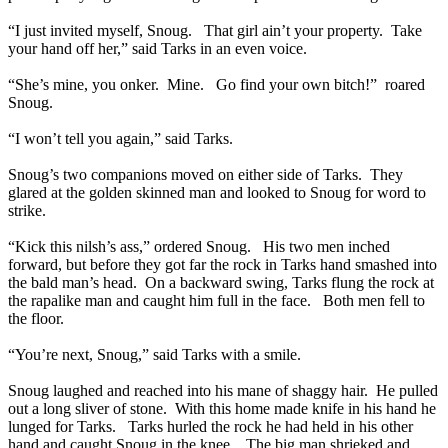
“I just invited myself, Snoug. That girl ain’t your property. Take
your hand off her,” said Tarks in an even voice.
“She’s mine, you onker. Mine. Go find your own bitch!” roared
Snoug.
“I won’t tell you again,” said Tarks.
Snoug’s two companions moved on either side of Tarks. They
glared at the golden skinned man and looked to Snoug for word to
strike.
“Kick this nilsh’s ass,” ordered Snoug. His two men inched
forward, but before they got far the rock in Tarks hand smashed into
the bald man’s head. On a backward swing, Tarks flung the rock at
the rapalike man and caught him full in the face. Both men fell to
the floor.
“You’re next, Snoug,” said Tarks with a smile.
Snoug laughed and reached into his mane of shaggy hair. He pulled
out a long sliver of stone. With this home made knife in his hand he
lunged for Tarks. Tarks hurled the rock he had held in his other
hand and caught Snoug in the knee. The big man shrieked and