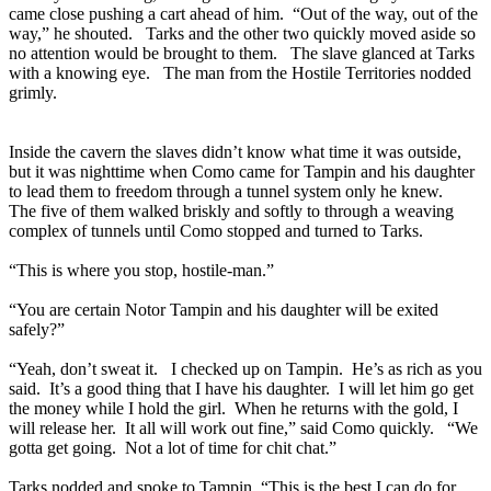
came close pushing a cart ahead of him. “Out of the way, out of the
way,” he shouted. Tarks and the other two quickly moved aside so
no attention would be brought to them. The slave glanced at Tarks
with a knowing eye. The man from the Hostile Territories nodded
grimly.
Inside the cavern the slaves didn’t know what time it was outside,
but it was nighttime when Como came for Tampin and his daughter
to lead them to freedom through a tunnel system only he knew.
The five of them walked briskly and softly to through a weaving
complex of tunnels until Como stopped and turned to Tarks.
“This is where you stop, hostile-man.”
“You are certain Notor Tampin and his daughter will be exited
safely?”
“Yeah, don’t sweat it. I checked up on Tampin. He’s as rich as you
said. It’s a good thing that I have his daughter. I will let him go get
the money while I hold the girl. When he returns with the gold, I
will release her. It all will work out fine,” said Como quickly. “We
gotta get going. Not a lot of time for chit chat.”
Tarks nodded and spoke to Tampin, “This is the best I can do for