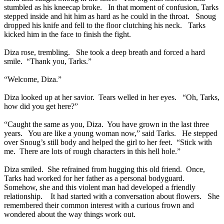
stumbled as his kneecap broke. In that moment of confusion, Tarks
stepped inside and hit him as hard as he could in the throat. Snoug
dropped his knife and fell to the floor clutching his neck. Tarks
kicked him in the face to finish the fight.
Diza rose, trembling. She took a deep breath and forced a hard
smile. “Thank you, Tarks.”
“Welcome, Diza.”
Diza looked up at her savior. Tears welled in her eyes. “Oh, Tarks,
how did you get here?”
“Caught the same as you, Diza. You have grown in the last three
years. You are like a young woman now,” said Tarks. He stepped
over Snoug’s still body and helped the girl to her feet. “Stick with
me. There are lots of rough characters in this hell hole.”
Diza smiled. She refrained from hugging this old friend. Once,
Tarks had worked for her father as a personal bodyguard.
Somehow, she and this violent man had developed a friendly
relationship. It had started with a conversation about flowers. She
remembered their common interest with a curious frown and
wondered about the way things work out.