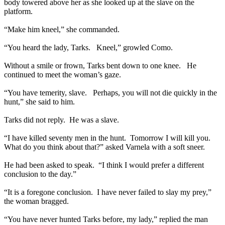
body towered above her as she looked up at the slave on the
platform.
“Make him kneel,” she commanded.
“You heard the lady, Tarks. Kneel,” growled Como.
Without a smile or frown, Tarks bent down to one knee. He
continued to meet the woman’s gaze.
“You have temerity, slave. Perhaps, you will not die quickly in the
hunt,” she said to him.
Tarks did not reply. He was a slave.
“I have killed seventy men in the hunt. Tomorrow I will kill you.
What do you think about that?” asked Varnela with a soft sneer.
He had been asked to speak. “I think I would prefer a different
conclusion to the day.”
“It is a foregone conclusion. I have never failed to slay my prey,”
the woman bragged.
“You have never hunted Tarks before, my lady,” replied the man