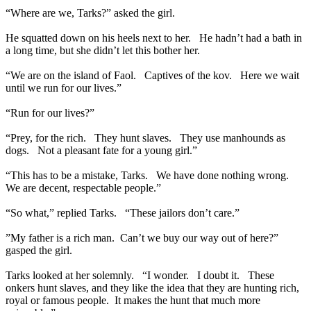
“Where are we, Tarks?” asked the girl.
He squatted down on his heels next to her. He hadn’t had a bath in
a long time, but she didn’t let this bother her.
“We are on the island of Faol. Captives of the kov. Here we wait
until we run for our lives.”
“Run for our lives?”
“Prey, for the rich. They hunt slaves. They use manhounds as
dogs. Not a pleasant fate for a young girl.”
“This has to be a mistake, Tarks. We have done nothing wrong.
We are decent, respectable people.”
“So what,” replied Tarks. “These jailors don’t care.”
”My father is a rich man. Can’t we buy our way out of here?”
gasped the girl.
Tarks looked at her solemnly. “I wonder. I doubt it. These
onkers hunt slaves, and they like the idea that they are hunting rich,
royal or famous people. It makes the hunt that much more