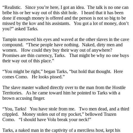
“Realistic. Since you’re here, I got an idea. The talk is no one can
bribe his or her way out of this shit hole. I heard that it has been
done if enough money is offered and the person is not so big to be
missed by the kov and his assistants. You got a lot of money, don’t
you?” asked Tarks.
Tampin narrowed his eyes and waved at the other slaves in the cave
compound. “These people have nothing. Naked, dirty men and
women. How could they buy their way out of anywhere?
Promises are thin currency, Tarks. That might be why no one buys
their way out of this place.”
“You might be right,” began Tarks, “but hold that thought. Here
comes Como. He looks pissed.”
The slave master walked directly over to the man from the Hostile
Territories. As he came toward him he pointed to Tarks with a
brown accusing finger.
“You, Tarks! You have stole from me. Two men dead, and a third
crippled. Money stolen out of my pocket,” bellowed Trazen
Como. “I should have Volu break your neck!”
Tarks, a naked man in the captivity of a merciless host, kept his