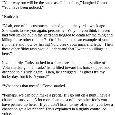
“Your way out will be the same as all the others,” laughed Como.
“You have been noticed.”
“Noticed?”
“Yeah, one of the customers noticed you in the yard a week ago.
She wants to see you again, personally. Why do you think I haven’t
had you staked out in the yard and flogged to death for maiming and
killing those other runners? Or I should make an example of you
right here and now by having Volu break your arms and legs. Then
these other filthy rasts would understand that I want no killings in
here.”
Involuntarily, Tarks sucked in a sharp breath at the possibility of
Volu attacking him. Tarks’ hand lifted toward his hair, stopped and
dropped to his side again. Then, he shrugged. “I guess it’s my
lucky day, but it isn’t yours?”
“What does that mean?” Como snarled.
“Perhaps, we can both make a profit. If I go out on a hunt I have a
chance to survive. A lot more than most of these other fools you
have penned up here. If you don’t listen to my offer then you lose a
chance to get a lot richer,” Tarks explained in a tightly controlled
voice.