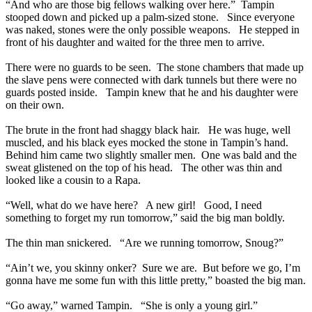
“And who are those big fellows walking over here.” Tampin
stooped down and picked up a palm-sized stone. Since everyone
was naked, stones were the only possible weapons. He stepped in
front of his daughter and waited for the three men to arrive.
There were no guards to be seen. The stone chambers that made up
the slave pens were connected with dark tunnels but there were no
guards posted inside. Tampin knew that he and his daughter were
on their own.
The brute in the front had shaggy black hair. He was huge, well
muscled, and his black eyes mocked the stone in Tampin’s hand.
Behind him came two slightly smaller men. One was bald and the
sweat glistened on the top of his head. The other was thin and
looked like a cousin to a Rapa.
“Well, what do we have here? A new girl! Good, I need
something to forget my run tomorrow,” said the big man boldly.
The thin man snickered. “Are we running tomorrow, Snoug?”
“Ain’t we, you skinny onker? Sure we are. But before we go, I’m
gonna have me some fun with this little pretty,” boasted the big man.
“Go away,” warned Tampin. “She is only a young girl.”