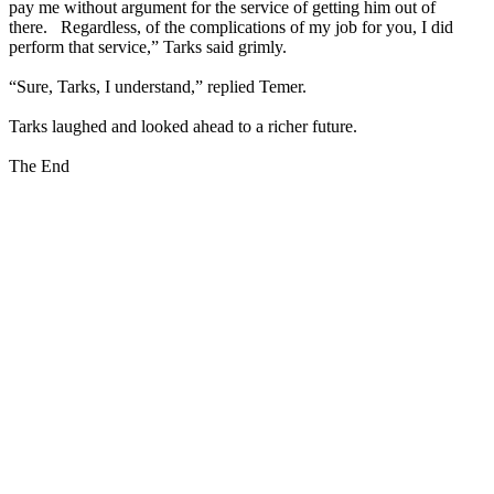
pay me without argument for the service of getting him out of
there. Regardless, of the complications of my job for you, I did
perform that service,” Tarks said grimly.
“Sure, Tarks, I understand,” replied Temer.
Tarks laughed and looked ahead to a richer future.
The End