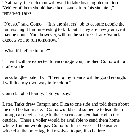
“Naturally, the rich man will want to take his daughter out too.
Neither of them should have been swept into this situation,”
remarked Tarks.
“Not so,” said Como. “It is the slavers’ job to capture people the
hunters might find interesting to kill, but if they are newly arrive it
may be done. You, however, will not be set free. Lady Varnela
expects you to run tomorrow.”
“What if I refuse to run?”
“Then I will be expected to encourage you,” replied Como with a
crafty smile.
Tarks laughed silently. “Freeing my friends will be good enough.
I will find my own way to freedom.”
Como laughed loudly. “So you say.”
Later, Tarks drew Tampin and Diza to one side and told them about
the deal he had made. Como would send someone to lead them
through a secret passage in the cavern complex that lead to the
outside. There a voller would be available to send them home
where Tampin would pay Como for his services. The usurer
winced at the price tag, but resolved to pay it to be free.