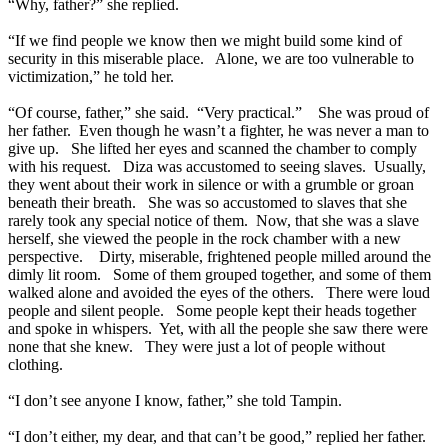
“Why, father?” she replied.
“If we find people we know then we might build some kind of
security in this miserable place. Alone, we are too vulnerable to
victimization,” he told her.
“Of course, father,” she said. “Very practical.” She was proud of
her father. Even though he wasn’t a fighter, he was never a man to
give up. She lifted her eyes and scanned the chamber to comply
with his request. Diza was accustomed to seeing slaves. Usually,
they went about their work in silence or with a grumble or groan
beneath their breath. She was so accustomed to slaves that she
rarely took any special notice of them. Now, that she was a slave
herself, she viewed the people in the rock chamber with a new
perspective. Dirty, miserable, frightened people milled around the
dimly lit room. Some of them grouped together, and some of them
walked alone and avoided the eyes of the others. There were loud
people and silent people. Some people kept their heads together
and spoke in whispers. Yet, with all the people she saw there were
none that she knew. They were just a lot of people without
clothing.
“I don’t see anyone I know, father,” she told Tampin.
“I don’t either, my dear, and that can’t be good,” replied her father.