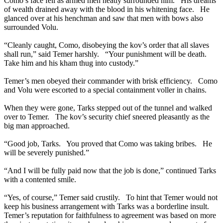
Como’s face fell as armed men neatly surrounded him. His dreams
of wealth drained away with the blood in his whitening face. He
glanced over at his henchman and saw that men with bows also
surrounded Volu.
“Cleanly caught, Como, disobeying the kov’s order that all slaves
shall run,” said Temer harshly. “Your punishment will be death.
Take him and his kham thug into custody.”
Temer’s men obeyed their commander with brisk efficiency. Como
and Volu were escorted to a special containment voller in chains.
When they were gone, Tarks stepped out of the tunnel and walked
over to Temer. The kov’s security chief sneered pleasantly as the
big man approached.
“Good job, Tarks. You proved that Como was taking bribes. He
will be severely punished.”
“And I will be fully paid now that the job is done,” continued Tarks
with a contented smile.
“Yes, of course,” Temer said crustily. To hint that Temer would not
keep his business arrangement with Tarks was a borderline insult.
Temer’s reputation for faithfulness to agreement was based on more