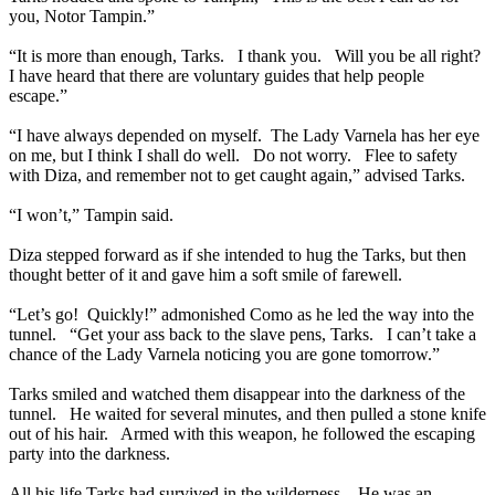
you, Notor Tampin.”
“It is more than enough, Tarks. I thank you. Will you be all right?
I have heard that there are voluntary guides that help people
escape.”
“I have always depended on myself. The Lady Varnela has her eye
on me, but I think I shall do well. Do not worry. Flee to safety
with Diza, and remember not to get caught again,” advised Tarks.
“I won’t,” Tampin said.
Diza stepped forward as if she intended to hug the Tarks, but then
thought better of it and gave him a soft smile of farewell.
“Let’s go! Quickly!” admonished Como as he led the way into the
tunnel. “Get your ass back to the slave pens, Tarks. I can’t take a
chance of the Lady Varnela noticing you are gone tomorrow.”
Tarks smiled and watched them disappear into the darkness of the
tunnel. He waited for several minutes, and then pulled a stone knife
out of his hair. Armed with this weapon, he followed the escaping
party into the darkness.
All his life Tarks had survived in the wilderness. He was an