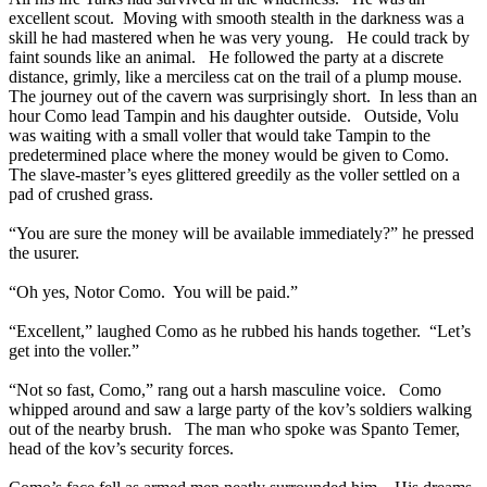
excellent scout. Moving with smooth stealth in the darkness was a
skill he had mastered when he was very young. He could track by
faint sounds like an animal. He followed the party at a discrete
distance, grimly, like a merciless cat on the trail of a plump mouse.
The journey out of the cavern was surprisingly short. In less than an
hour Como lead Tampin and his daughter outside. Outside, Volu
was waiting with a small voller that would take Tampin to the
predetermined place where the money would be given to Como.
The slave-master’s eyes glittered greedily as the voller settled on a
pad of crushed grass.
“You are sure the money will be available immediately?” he pressed
the usurer.
“Oh yes, Notor Como. You will be paid.”
“Excellent,” laughed Como as he rubbed his hands together. “Let’s
get into the voller.”
“Not so fast, Como,” rang out a harsh masculine voice. Como
whipped around and saw a large party of the kov’s soldiers walking
out of the nearby brush. The man who spoke was Spanto Temer,
head of the kov’s security forces.