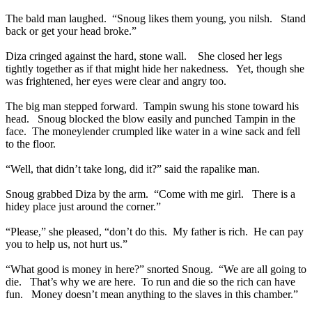
The bald man laughed. “Snoug likes them young, you nilsh. Stand
back or get your head broke.”
Diza cringed against the hard, stone wall. She closed her legs
tightly together as if that might hide her nakedness. Yet, though she
was frightened, her eyes were clear and angry too.
The big man stepped forward. Tampin swung his stone toward his
head. Snoug blocked the blow easily and punched Tampin in the
face. The moneylender crumpled like water in a wine sack and fell
to the floor.
“Well, that didn’t take long, did it?” said the rapalike man.
Snoug grabbed Diza by the arm. “Come with me girl. There is a
hidey place just around the corner.”
“Please,” she pleased, “don’t do this. My father is rich. He can pay
you to help us, not hurt us.”
“What good is money in here?” snorted Snoug. “We are all going to
die. That’s why we are here. To run and die so the rich can have
fun. Money doesn’t mean anything to the slaves in this chamber.”