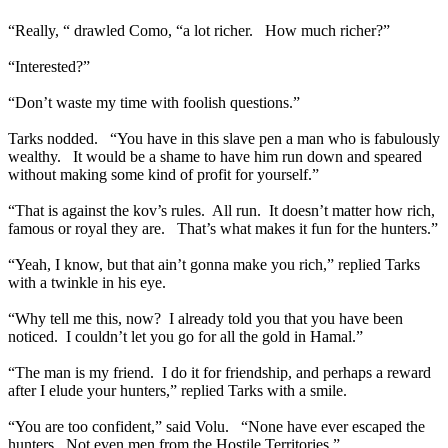
“Really, “ drawled Como, “a lot richer. How much richer?”
“Interested?”
“Don’t waste my time with foolish questions.”
Tarks nodded. “You have in this slave pen a man who is fabulously
wealthy. It would be a shame to have him run down and speared
without making some kind of profit for yourself.”
“That is against the kov’s rules. All run. It doesn’t matter how rich,
famous or royal they are. That’s what makes it fun for the hunters.”
“Yeah, I know, but that ain’t gonna make you rich,” replied Tarks
with a twinkle in his eye.
“Why tell me this, now? I already told you that you have been
noticed. I couldn’t let you go for all the gold in Hamal.”
“The man is my friend. I do it for friendship, and perhaps a reward
after I elude your hunters,” replied Tarks with a smile.
“You are too confident,” said Volu. “None have ever escaped the
hunters. Not even men from the Hostile Territories.”