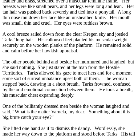
leather and brass, stretched over a muscular feminine frame. Her
breasts were like small pears, and her legs were long and lean. Her
tan hair was pushed back severely and tied into a ponytail. A long
thin nose ran down her face like an unsheathed knife. Her mouth
was small, thin and cruel. Her eyes were ruthless brown.
A cool breeze sailed down from the clear Kregen sky and jostled
Tarks’ long hair. His calloused feet planted his muscular weight
securely on the wooden planks of the platform. He remained solid
and calm before her hawkish appraisal.
The other people behind and beside her murmured and laughed, but
she said nothing. She just stared at the man from the Hostile
Territories. Tarks allowed his gaze to meet hers and for a moment
some sort of surreal imbalance upset both of them. The woman
stepped back, drawing in a short breath. Tarks frowned, confused
by the odd emotional connection between them. He took a breath,
his muscular chest expanding deeply.
One of the brilliantly dressed men beside the woman laughed and
said,” What is the matter Varnela, my dear. Something about this
big brute catch your eye?”
She lifted one hand as if to dismiss the dandy. Wordlessly, she
made her way down to the platform and stood before Tarks. His tall