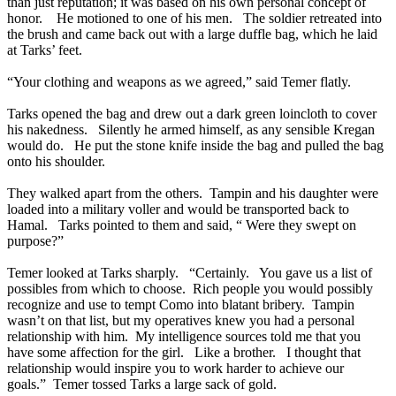
than just reputation; it was based on his own personal concept of
honor. He motioned to one of his men. The soldier retreated into
the brush and came back out with a large duffle bag, which he laid
at Tarks’ feet.
“Your clothing and weapons as we agreed,” said Temer flatly.
Tarks opened the bag and drew out a dark green loincloth to cover
his nakedness. Silently he armed himself, as any sensible Kregan
would do. He put the stone knife inside the bag and pulled the bag
onto his shoulder.
They walked apart from the others. Tampin and his daughter were
loaded into a military voller and would be transported back to
Hamal. Tarks pointed to them and said, “ Were they swept on
purpose?”
Temer looked at Tarks sharply. “Certainly. You gave us a list of
possibles from which to choose. Rich people you would possibly
recognize and use to tempt Como into blatant bribery. Tampin
wasn’t on that list, but my operatives knew you had a personal
relationship with him. My intelligence sources told me that you
have some affection for the girl. Like a brother. I thought that
relationship would inspire you to work harder to achieve our
goals.” Temer tossed Tarks a large sack of gold.