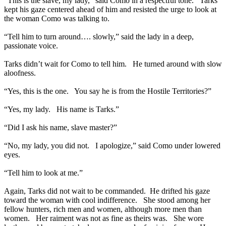
“This is the slave, my lady,” said Como in a respectful tone. Tarks
kept his gaze centered ahead of him and resisted the urge to look at
the woman Como was talking to.
“Tell him to turn around…. slowly,” said the lady in a deep,
passionate voice.
Tarks didn’t wait for Como to tell him. He turned around with slow
aloofness.
“Yes, this is the one. You say he is from the Hostile Territories?”
“Yes, my lady. His name is Tarks.”
“Did I ask his name, slave master?”
“No, my lady, you did not. I apologize,” said Como under lowered
eyes.
“Tell him to look at me.”
Again, Tarks did not wait to be commanded. He drifted his gaze
toward the woman with cool indifference. She stood among her
fellow hunters, rich men and women, although more men than
women. Her raiment was not as fine as theirs was. She wore