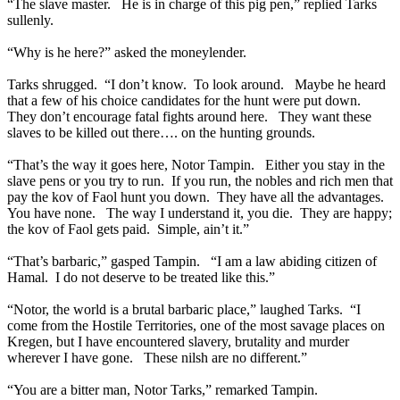
“The slave master. He is in charge of this pig pen,” replied Tarks
sullenly.
“Why is he here?” asked the moneylender.
Tarks shrugged. “I don’t know. To look around. Maybe he heard
that a few of his choice candidates for the hunt were put down.
They don’t encourage fatal fights around here. They want these
slaves to be killed out there…. on the hunting grounds.
“That’s the way it goes here, Notor Tampin. Either you stay in the
slave pens or you try to run. If you run, the nobles and rich men that
pay the kov of Faol hunt you down. They have all the advantages.
You have none. The way I understand it, you die. They are happy;
the kov of Faol gets paid. Simple, ain’t it.”
“That’s barbaric,” gasped Tampin. “I am a law abiding citizen of
Hamal. I do not deserve to be treated like this.”
“Notor, the world is a brutal barbaric place,” laughed Tarks. “I
come from the Hostile Territories, one of the most savage places on
Kregen, but I have encountered slavery, brutality and murder
wherever I have gone. These nilsh are no different.”
“You are a bitter man, Notor Tarks,” remarked Tampin.