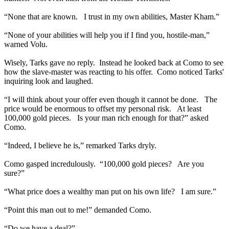
“None that are known. I trust in my own abilities, Master Kham.”
“None of your abilities will help you if I find you, hostile-man,”
warned Volu.
Wisely, Tarks gave no reply. Instead he looked back at Como to see
how the slave-master was reacting to his offer. Como noticed Tarks'
inquiring look and laughed.
“I will think about your offer even though it cannot be done. The
price would be enormous to offset my personal risk. At least
100,000 gold pieces. Is your man rich enough for that?” asked
Como.
“Indeed, I believe he is,” remarked Tarks dryly.
Como gasped incredulously. “100,000 gold pieces? Are you
sure?”
“What price does a wealthy man put on his own life? I am sure.”
“Point this man out to me!” demanded Como.
“Do we have a deal?”