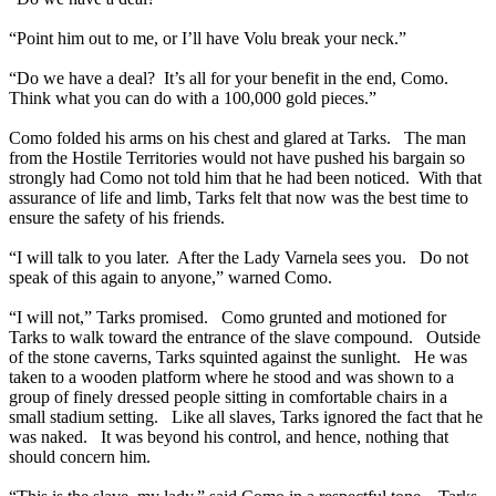
“Point him out to me, or I’ll have Volu break your neck.”
“Do we have a deal? It’s all for your benefit in the end, Como.
Think what you can do with a 100,000 gold pieces.”
Como folded his arms on his chest and glared at Tarks. The man
from the Hostile Territories would not have pushed his bargain so
strongly had Como not told him that he had been noticed. With that
assurance of life and limb, Tarks felt that now was the best time to
ensure the safety of his friends.
“I will talk to you later. After the Lady Varnela sees you. Do not
speak of this again to anyone,” warned Como.
“I will not,” Tarks promised. Como grunted and motioned for
Tarks to walk toward the entrance of the slave compound. Outside
of the stone caverns, Tarks squinted against the sunlight. He was
taken to a wooden platform where he stood and was shown to a
group of finely dressed people sitting in comfortable chairs in a
small stadium setting. Like all slaves, Tarks ignored the fact that he
was naked. It was beyond his control, and hence, nothing that
should concern him.