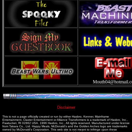
Mouth04@hotmail.
Disclaimer
This is not a page officially created or run by either Hasbro, Kenner, Mainframe
Entertainment, Claster Entertainment or Alliance Transformers is a trademark of Hasbro, Inc.,
Pawtucket, RI 02862 USA. 1996 Hasbro, Inc., All rights reserved, Manufactured under license
from Takara Co., Ltd. Happy Meals, McDonald's and the Golden Arches logo are trademarks
owned by McDonald's Corporation. This web site is not meant to infringe upon these