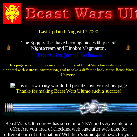
Last Updated: August 17 2000
The Spqqky files have been updated with pics of
Nightscream and Dinobot Magmatron.
TransBot(read below)
This page was created in order to keep loyal Beast Wars fans informed and
updated with current information, and to take a different look at the Beast Wars
Universe.
Thanks for making Beast Wars Ultimo such a success!
Beast Wars Ultimo now has something NEW and very exciting to
offer. Are you tired of checking web page after web page for
different current information? Well here's some good news for you.