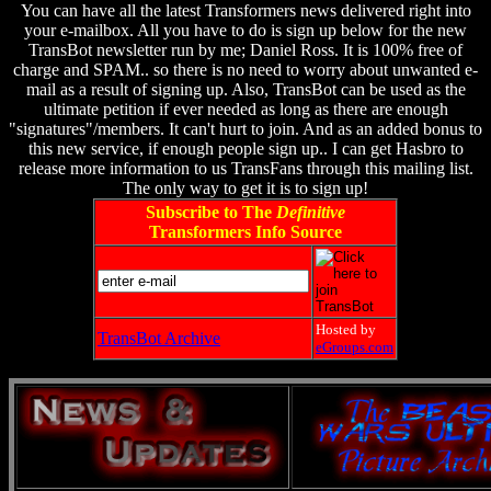
You can have all the latest Transformers news delivered right into
your e-mailbox. All you have to do is sign up below for the new
TransBot newsletter run by me; Daniel Ross. It is 100% free of
charge and SPAM.. so there is no need to worry about unwanted e-
mail as a result of signing up. Also, TransBot can be used as the
ultimate petition if ever needed as long as there are enough
"signatures"/members. It can't hurt to join. And as an added bonus to
this new service, if enough people sign up.. I can get Hasbro to
release more information to us TransFans through this mailing list.
The only way to get it is to sign up!
Subscribe to The
Definitive
Transformers Info Source
Hosted by
TransBot Archive
eGroups.com