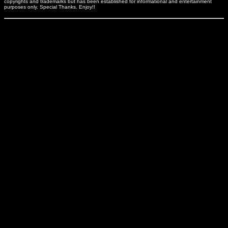
copyrights and trademarks but has been established for informational and entertainment
purposes only. Special Thanks. Enjoy!!