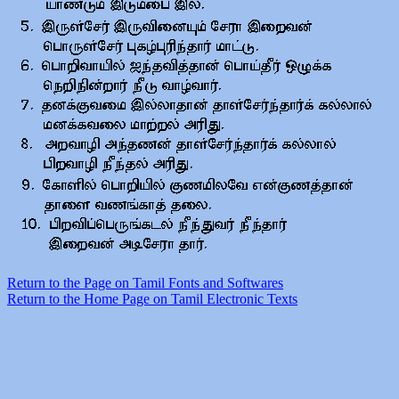
Return to the Page on Tamil Fonts and Softwares
Return to the Home Page on Tamil Electronic Texts