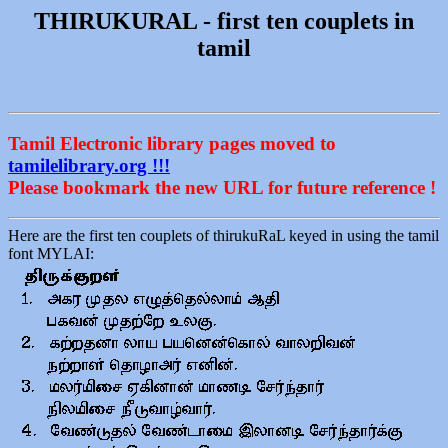
THIRUKURAL - first ten couplets in
tamil
Tamil Electronic library pages moved to
tamilelibrary.org !!!
Please bookmark the new URL for future reference !
Here are the first ten couplets of thirukuRaL keyed in using the tamil
font MYLAI: