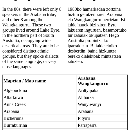
In the 80s, there were left only 8
1980ko hamarkadan zortzina
speakers in the Arabana tribe,
hiztun geratzen ziren Arabana
and other 8 among the
eta Wangkangurru herrietan. Bi
Wangkangurru. These two
talde hauek bizi ziren Eyre
groups lived around Lake Eyre,
lakuaren inguruan, basamortuko
in the northern part of South
lur zabalak okupatzen Hego
Australia, occupying wide
Australia probintziako
desertical areas. They are to be
iparraldean. Bi talde etniko
considered distinct ethnic
desberdin, baina hizkuntza
groups, but they spoke dialects
bereko dialektoak mintzatzen
of the same language, or very
zituzten.
close languages.
Arabana-
Mapetan / Map name
Wangkangurru
Algebuckina
Ariltyipaka
Altarkuwa
Altharka
Anna Creek
Wanyiwanyi
Arabana
Arabana
Bicherinna
Pityirri
Burraburrina
Parraparra