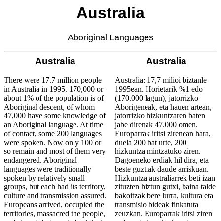
Australia
Aboriginal Languages
Australia
Australia
There were 17.7 million people
Australia: 17,7 milioi biztanle
in Australia in 1995. 170,000 or
1995ean. Horietarik %1 edo
about 1% of the population is of
(170.000 lagun), jatorrizko
Aboriginal descent, of whom
Aborigeneak, eta hauen artean,
47,000 have some knowledge of
jatorrizko hizkuntzaren baten
an Aboriginal language. At time
jabe direnak 47.000 omen.
of contact, some 200 languages
Europarrak iritsi zirenean hara,
were spoken. Now only 100 or
duela 200 bat urte, 200
so remain and most of them very
hizkuntza mintzatuko ziren.
endangered. Aboriginal
Dagoeneko erdiak hil dira, eta
languages were traditionally
beste guztiak daude arriskuan.
spoken by relatively small
Hizkuntza australiarrek beti izan
groups, but each had its territory,
zituzten hiztun gutxi, baina talde
culture and transmission assured.
bakoitzak bere lurra, kultura eta
Europeans arrived, occupied the
transmisio bideak finkatuta
territories, massacred the people,
zeuzkan. Europarrak iritsi ziren