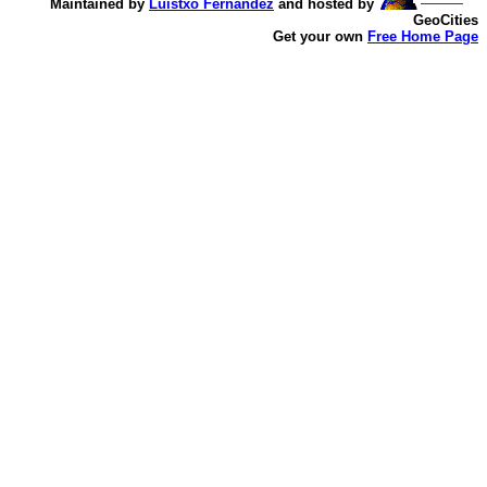
Maintained by
Luistxo Fernandez
and hosted by
GeoCities
Get your own
Free Home Page