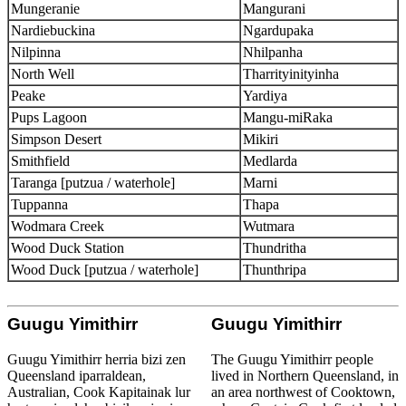
Mungeranie
Mangurani
Nardiebuckina
Ngardupaka
Nilpinna
Nhilpanha
North Well
Tharrityinityinha
Peake
Yardiya
Pups Lagoon
Mangu-miRaka
Simpson Desert
Mikiri
Smithfield
Medlarda
Taranga [putzua / waterhole]
Marni
Tuppanna
Thapa
Wodmara Creek
Wutmara
Wood Duck Station
Thundritha
Wood Duck [putzua / waterhole]
Thunthripa
Guugu Yimithirr
Guugu Yimithirr
Guugu Yimithirr herria bizi zen
The Guugu Yimithirr people
Queensland iparraldean,
lived in Northern Queensland, in
Australian, Cook Kapitainak lur
an area northwest of Cooktown,