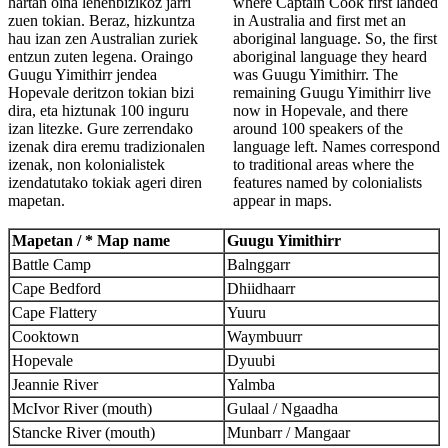
hartan oina lehenbizikoz jarri
where Captain Cook first landed
zuen tokian. Beraz, hizkuntza
in Australia and first met an
hau izan zen Australian zuriek
aboriginal language. So, the first
entzun zuten legena. Oraingo
aboriginal language they heard
Guugu Yimithirr jendea
was Guugu Yimithirr. The
Hopevale deritzon tokian bizi
remaining Guugu Yimithirr live
dira, eta hiztunak 100 inguru
now in Hopevale, and there
izan litezke. Gure zerrendako
around 100 speakers of the
izenak dira eremu tradizionalen
language left. Names correspond
izenak, non kolonialistek
to traditional areas where the
izendatutako tokiak ageri diren
features named by colonialists
mapetan.
appear in maps.
Mapetan / * Map name
Guugu Yimithirr
Battle Camp
Balnggarr
Cape Bedford
Dhiidhaarr
Cape Flattery
Yuuru
Cooktown
Waymbuurr
Hopevale
Dyuubi
Jeannie River
Yalmba
McIvor River (mouth)
Gulaal / Ngaadha
Stancke River (mouth)
Munbarr / Mangaar