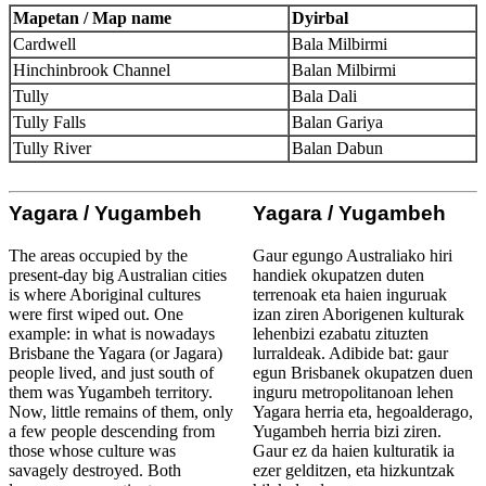
Mapetan / Map name
Dyirbal
Cardwell
Bala Milbirmi
Hinchinbrook Channel
Balan Milbirmi
Tully
Bala Dali
Tully Falls
Balan Gariya
Tully River
Balan Dabun
Yagara / Yugambeh
Yagara / Yugambeh
The areas occupied by the
Gaur egungo Australiako hiri
present-day big Australian cities
handiek okupatzen duten
is where Aboriginal cultures
terrenoak eta haien inguruak
were first wiped out. One
izan ziren Aborigenen kulturak
example: in what is nowadays
lehenbizi ezabatu zituzten
Brisbane the Yagara (or Jagara)
lurraldeak. Adibide bat: gaur
people lived, and just south of
egun Brisbanek okupatzen duen
them was Yugambeh territory.
inguru metropolitanoan lehen
Now, little remains of them, only
Yagara herria eta, hegoalderago,
a few people descending from
Yugambeh herria bizi ziren.
those whose culture was
Gaur ez da haien kulturatik ia
savagely destroyed. Both
ezer gelditzen, eta hizkuntzak