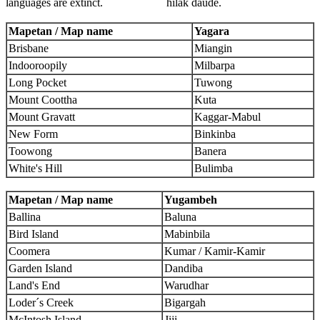
languages are extinct.
hilak daude.
Mapetan / Map name
Yagara
Brisbane
Miangin
Indooroopily
Milbarpa
Long Pocket
Tuwong
Mount Coottha
Kuta
Mount Gravatt
Kaggar-Mabul
New Form
Binkinba
Toowong
Banera
White's Hill
Bulimba
Mapetan / Map name
Yugambeh
Ballina
Baluna
Bird Island
Mabinbila
Coomera
Kumar / Kamir-Kamir
Garden Island
Dandiba
Land's End
Warudhar
Loder´s Creek
Bigargah
McIntosh Island
Jiji