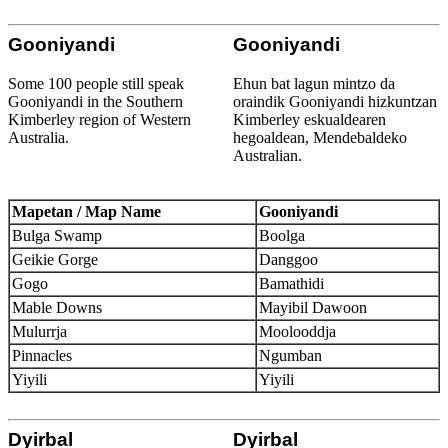
Gooniyandi
Gooniyandi
Some 100 people still speak
Ehun bat lagun mintzo da
Gooniyandi in the Southern
oraindik Gooniyandi hizkuntzan
Kimberley region of Western
Kimberley eskualdearen
Australia.
hegoaldean, Mendebaldeko
Australian.
Mapetan / Map Name
Gooniyandi
Bulga Swamp
Boolga
Geikie Gorge
Danggoo
Gogo
Bamathidi
Mable Downs
Mayibil Dawoon
Mulurrja
Moolooddja
Pinnacles
Ngumban
Yiyili
Yiyili
Dyirbal
Dyirbal