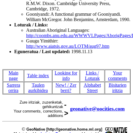
R.M.W. Dixon. Cambridge University Press,
Cambridge, 1972.
Gooniyandi: A functional grammar of Gooniyandi.
William McGregor. John Benjamins, Amsterdam, 1990.
Loturak / Links:
Australian Aboriginal Languages:
http://coombs.anu.edu.au/WWWVLPages/AborigPage
Guugu Yimithirr:
http://www.aiatsis.gov.au/LOTM/aug97.htm
Eguneratua / Last updated:
1998.11.13
Main
Looking for
Links /
Your
Table index
page
info
Loturak
comments
Sarrera
Taulen
New! / Zer
Alphabet
Bisitarien
orrira
aurkibidea
berri?
Street
iritzia
Zure iritziak, zuzenketak,
-
gehikuntzak
geonative@oocities.com
Your comments, corrections,
>
additions
©
GeoNative [http://geonative.home.ml.org]