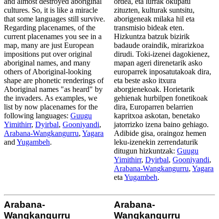
and almost destroyed aboriginal
ordea, eta lurrak okupatu
cultures. So, it is like a miracle
zituzten, kulturak suntsitu,
that some languages still survive.
aborigeneak milaka hil eta
Regarding placenames, of the
transmisio bideak eten.
current placenames you see in a
Hizkuntza batzuk bizirik
map, many are just European
badaude oraindik, mirarizkoa
impositions put over original
dirudi. Toki-izenei dagokienez,
aboriginal names, and many
mapan ageri direnetarik asko
others of Aboriginal-looking
europarrek inposatutakoak dira,
shape are phonetic renderings of
eta beste asko itxura
Aboriginal names "as heard" by
aborgienekoak. Horietarik
the invaders. As examples, we
gehienak hurbilpen fonetikoak
list by now placenames for the
dira, Europarren belarrien
following languages:
Guugu
kapritxoa askotan, benetako
Yimithirr
,
Dyirbal
,
Gooniyandi
,
jatorrizko izena baino gehiago.
Arabana-Wangkangurru
,
Yagara
Adibide gisa, oraingoz hemen
and
Yugambeh
.
leku-izenekin zerrendaturik
ditugun hizkuntzak:
Guugu
Yimithirr
,
Dyirbal
,
Gooniyandi
,
Arabana-Wangkangurru
,
Yagara
eta
Yugambeh
.
Arabana-
Arabana-
Wangkangurru
Wangkangurru