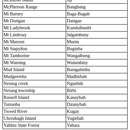
McPherson Range
Bangbang
Mt Barney
Baga-Bagah
Mt Durigan
Darigan
Mt Ladybrook
Kundulbunbi
Mt Lindesay
Jalgambuny
Mt Maroon
Munin
Mt Stapylton
Buginba
Mt Tamborine
Wangalbung
Mt Warning
Wulambiny
Mud Island
Bamgahmba
Mudgeereba
Madhirbah
Nerang creek
Ngunbih
Nerang township
Birbi
Russell Island
Kanaybah
Turranba
Diranybah
Tweed River
Kugay
Ukerabagh Island
Yugirbah
Yabbra State Forest
Yabara