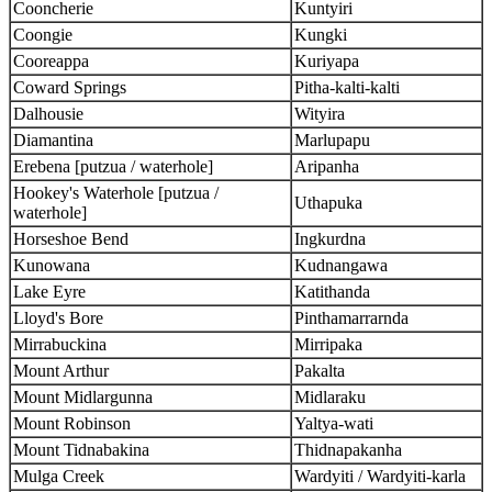
Cooncherie
Kuntyiri
Coongie
Kungki
Cooreappa
Kuriyapa
Coward Springs
Pitha-kalti-kalti
Dalhousie
Wityira
Diamantina
Marlupapu
Erebena [putzua / waterhole]
Aripanha
Hookey's Waterhole [putzua /
Uthapuka
waterhole]
Horseshoe Bend
Ingkurdna
Kunowana
Kudnangawa
Lake Eyre
Katithanda
Lloyd's Bore
Pinthamarrarnda
Mirrabuckina
Mirripaka
Mount Arthur
Pakalta
Mount Midlargunna
Midlaraku
Mount Robinson
Yaltya-wati
Mount Tidnabakina
Thidnapakanha
Mulga Creek
Wardyiti / Wardyiti-karla