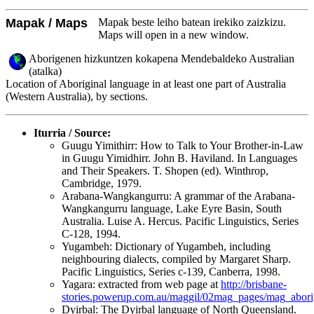
Mapak / Maps
Mapak beste leiho batean irekiko zaizkizu.
Maps will open in a new window.
Aborigenen hizkuntzen kokapena Mendebaldeko Australian
(atalka)
Location of Aboriginal language in at least one part of Australia
(Western Australia), by sections.
Iturria / Source:
Guugu Yimithirr: How to Talk to Your Brother-in-Law
in Guugu Yimidhirr. John B. Haviland. In Languages
and Their Speakers. T. Shopen (ed). Winthrop,
Cambridge, 1979.
Arabana-Wangkangurru: A grammar of the Arabana-
Wangkangurru language, Lake Eyre Basin, South
Australia. Luise A. Hercus. Pacific Linguistics, Series
C-128, 1994.
Yugambeh: Dictionary of Yugambeh, including
neighbouring dialects, compiled by Margaret Sharp.
Pacific Linguistics, Series c-139, Canberra, 1998.
Yagara: extracted from web page at
http://brisbane-
stories.powerup.com.au/maggil/02mag_pages/mag_abori
Dyirbal: The Dyirbal language of North Queensland.