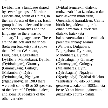
Dyirbal was a language shared
Dyirbal izenarekin dialekto
by several groups of Northern
multzo zabal bat izendatzen da:
Queensland, south of Cairns, in
talde askoren mintzairak,
the rain forests of the area. Each
Queensland iparraldean, Cairns
group had its dialect and its own
hiritik hegoaldera, inguruko
name for themselves and the
oihan hezeetan. Hauek dira
language, so there was no
dialekto haiek (eta
"unitary" language name. These
bakoitzarentzako talde etnikoak
are the dialects and the tribes
parentesi artean): Mamu
(between brackets) that spoke
(Waribara, Dulgubara,
them: Mamu (Waribara,
Bagirgabara, Dyiribara,
Dulgubara, Bagirgabara,
Mandubara), Dyirbal
Dyiribara, Mandubara), Dyirbal
(Dyirbalngam), Giramay
(Dyirbalngam), Giramay
(Giramaygan), Gulngay
(Giramaygan), Gulngay
(Malambara), Dyiru
(Malambara), Dyiru
(Dyirubagala), Ngadyan
(Dyirubagala), Ngadyan
(Ngadyandyi). Dyirbal dialekto
(Ngadyandyi). In 1983 there
"zentralari" 40 edo 50 hiztun
were left some 40 or 50 speakers
geratzen zitzaizkion 1983an, eta
of the "central" Dyirbal dialect,
beste 30 bat hiztun, gainerako
and some 30 speakers of the
guztietako apurrak batuta.
other varieries.