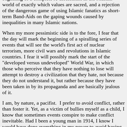
world of exactly which values are sacred, and a rejection
of the dangerous game of using Islamic fanatics as short-
term Band-Aids on the gaping wounds caused by
inequalities in many Islamic nations.
When my more pessimistic side is to the fore, I fear that
the day will mark the beginning of a spiralling series of
events that will see the world's first act of nuclear
terrorism, more civil wars and revolutions in Islamic
countries. I fear it will possibly mark the start of the
"developed versus undeveloped" World War, in which
those who perceive that they have nothing to lose will
attempt to destroy a civilization that they hate, not because
they do not understand it, but rather because they have
been taken in by its propaganda and are basically jealous
of it.
I am, by nature, a pacifist. I prefer to avoid conflict, rather
than foster it. Yet, as a victim of bullies myself as a child, I
know that sometimes events conspire to make conflict
inevitable. Had I been a young man in 1914, I know I
would have done everything in my power to avoid having