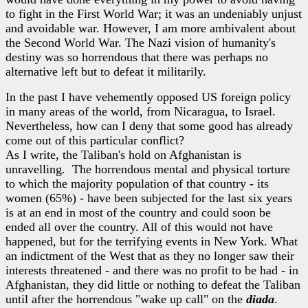
to fight in the First World War; it was an undeniably unjust
and avoidable war. However, I am more ambivalent about
the Second World War. The Nazi vision of humanity's
destiny was so horrendous that there was perhaps no
alternative left but to defeat it militarily.
In the past I have vehemently opposed US foreign policy
in many areas of the world, from Nicaragua, to Israel.
Nevertheless, how can I deny that some good has already
come out of this particular conflict?
As I write, the Taliban's hold on Afghanistan is
unravelling. The horrendous mental and physical torture
to which the majority population of that country - its
women (65%) - have been subjected for the last six years
is at an end in most of the country and could soon be
ended all over the country. All of this would not have
happened, but for the terrifying events in New York. What
an indictment of the West that as they no longer saw their
interests threatened - and there was no profit to be had - in
Afghanistan, they did little or nothing to defeat the Taliban
until after the horrendous "wake up call" on the
diada
.