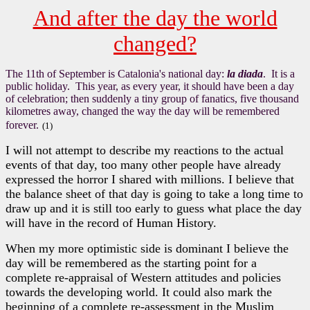
And after the day the world
changed?
The 11th of September is Catalonia's national day:
la diada
. It is a
public holiday. This year, as every year, it should have been a day
of celebration; then suddenly a tiny group of fanatics, five thousand
kilometres away, changed the way the day will be remembered
forever.
(1)
I will not attempt to describe my reactions to the actual
events of that day, too many other people have already
expressed the horror I shared with millions. I believe that
the balance sheet of that day is going to take a long time to
draw up and it is still too early to guess what place the day
will have in the record of Human History.
When my more optimistic side is dominant I believe the
day will be remembered as the starting point for a
complete re-appraisal of Western attitudes and policies
towards the developing world. It could also mark the
beginning of a complete re-assessment in the Muslim