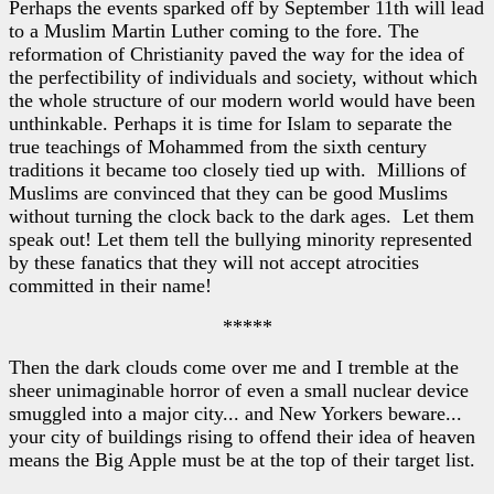
Perhaps the events sparked off by September 11th will lead
to a Muslim Martin Luther coming to the fore. The
reformation of Christianity paved the way for the idea of
the perfectibility of individuals and society, without which
the whole structure of our modern world would have been
unthinkable. Perhaps it is time for Islam to separate the
true teachings of Mohammed from the sixth century
traditions it became too closely tied up with. Millions of
Muslims are convinced that they can be good Muslims
without turning the clock back to the dark ages. Let them
speak out! Let them tell the bullying minority represented
by these fanatics that they will not accept atrocities
committed in their name!
*****
Then the dark clouds come over me and I tremble at the
sheer unimaginable horror of even a small nuclear device
smuggled into a major city... and New Yorkers beware...
your city of buildings rising to offend their idea of heaven
means the Big Apple must be at the top of their target list.