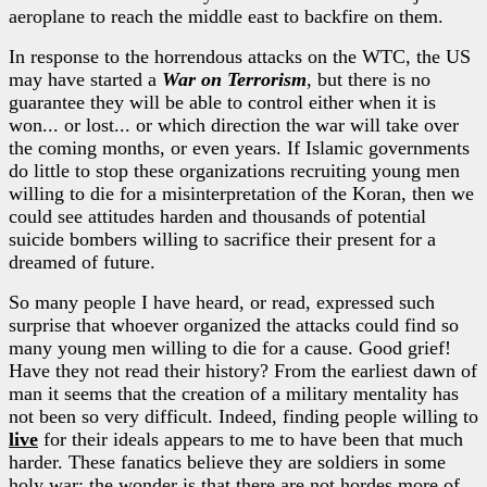
aeroplane to reach the middle east to backfire on them.
In response to the horrendous attacks on the WTC, the US
may have started a
War on Terrorism
, but there is no
guarantee they will be able to control either when it is
won... or lost... or which direction the war will take over
the coming months, or even years. If Islamic governments
do little to stop these organizations recruiting young men
willing to die for a misinterpretation of the Koran, then we
could see attitudes harden and thousands of potential
suicide bombers willing to sacrifice their present for a
dreamed of future.
So many people I have heard, or read, expressed such
surprise that whoever organized the attacks could find so
many young men willing to die for a cause. Good grief!
Have they not read their history? From the earliest dawn of
man it seems that the creation of a military mentality has
not been so very difficult. Indeed, finding people willing to
live
for their ideals appears to me to have been that much
harder. These fanatics believe they are soldiers in some
holy war; the wonder is that there are not hordes more of