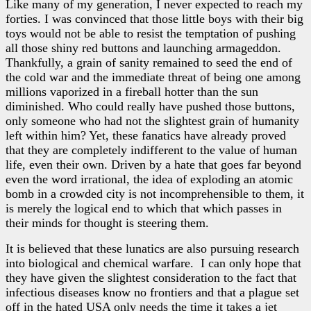
Like many of my generation, I never expected to reach my
forties. I was convinced that those little boys with their big
toys would not be able to resist the temptation of pushing
all those shiny red buttons and launching armageddon.
Thankfully, a grain of sanity remained to seed the end of
the cold war and the immediate threat of being one among
millions vaporized in a fireball hotter than the sun
diminished. Who could really have pushed those buttons,
only someone who had not the slightest grain of humanity
left within him? Yet, these fanatics have already proved
that they are completely indifferent to the value of human
life, even their own. Driven by a hate that goes far beyond
even the word irrational, the idea of exploding an atomic
bomb in a crowded city is not incomprehensible to them, it
is merely the logical end to which that which passes in
their minds for thought is steering them.
It is believed that these lunatics are also pursuing research
into biological and chemical warfare. I can only hope that
they have given the slightest consideration to the fact that
infectious diseases know no frontiers and that a plague set
off in the hated USA only needs the time it takes a jet