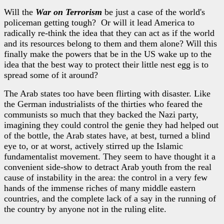
Will the
War on Terrorism
be just a case of the world's
policeman getting tough? Or will it lead America to
radically re-think the idea that they can act as if the world
and its resources belong to them and them alone? Will this
finally make the powers that be in the US wake up to the
idea that the best way to protect their little nest egg is to
spread some of it around?
The Arab states too have been flirting with disaster. Like
the German industrialists of the thirties who feared the
communists so much that they backed the Nazi party,
imagining they could control the genie they had helped out
of the bottle, the Arab states have, at best, turned a blind
eye to, or at worst, actively stirred up the Islamic
fundamentalist movement. They seem to have thought it a
convenient side-show to detract Arab youth from the real
cause of instability in the area: the control in a very few
hands of the immense riches of many middle eastern
countries, and the complete lack of a say in the running of
the country by anyone not in the ruling elite.