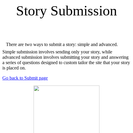
Story Submission
There are two ways to submit a story: simple and advanced.
Simple submission involves sending only your story, while
advanced submission involves submitting your story and answering
a series of questions designed to custom tailor the site that your story
is placed on.
Go back to Submit page