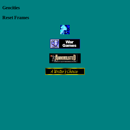
Geocities
Reset Frames