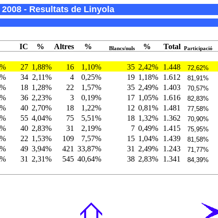
2008 - Resultats de Linyola
IC
%
Altres
%
%
Total
Blancs/nuls
Participació
7%
27
1,88%
16
1,10%
35
2,42%
1.448
72,62%
5%
34
2,11%
4
0,25%
19
1,18%
1.612
81,91%
1%
18
1,28%
22
1,57%
35
2,49%
1.403
70,57%
5%
36
2,23%
3
0,19%
17
1,05%
1.616
82,83%
2%
40
2,70%
18
1,22%
12
0,81%
1.481
77,58%
9%
55
4,04%
75
5,51%
18
1,32%
1.362
70,90%
0%
40
2,83%
31
2,19%
7
0,49%
1.415
75,95%
2%
22
1,53%
109
7,57%
15
1,04%
1.439
81,58%
8%
49
3,94%
421
33,87%
31
2,49%
1.243
71,77%
0%
31
2,31%
545
40,64%
38
2,83%
1.341
84,39%