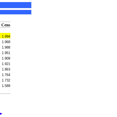
Cens
1.994
1.968
1.988
1.951
1.909
1.921
1.863
1.764
1.732
1.589