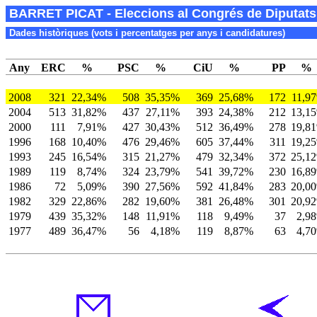
BARRET PICAT - Eleccions al Congrés de Diputats 
Dades històriques (vots i percentatges per anys i candidatures)
Any
ERC
%
PSC
%
CiU
%
PP
%
2008
321
22,34%
508
35,35%
369
25,68%
172
11,9
2004
513
31,82%
437
27,11%
393
24,38%
212
13,1
2000
111
7,91%
427
30,43%
512
36,49%
278
19,8
1996
168
10,40%
476
29,46%
605
37,44%
311
19,2
1993
245
16,54%
315
21,27%
479
32,34%
372
25,1
1989
119
8,74%
324
23,79%
541
39,72%
230
16,8
1986
72
5,09%
390
27,56%
592
41,84%
283
20,0
1982
329
22,86%
282
19,60%
381
26,48%
301
20,9
1979
439
35,32%
148
11,91%
118
9,49%
37
2,9
1977
489
36,47%
56
4,18%
119
8,87%
63
4,7