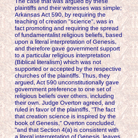
The case that was argued by these
plaintiffs and their witnesses was simple;
Arkansas Act 590, by requiring the
teaching of creation "science", was in
fact promoting and requiring the spread
of fundamentalist religious beliefs, based
upon a literal interpretation of Genesis,
and therefore gave government support
to a particular religious interpretation
(Biblical literalism) which was not
supported or accepted by the respective
churches of the plaintiffs. Thus, they
argued, Act 590 unconstitutionally gave
government preference to one set of
religious beliefs over others, including
their own. Judge Overton agreed, and
ruled in favor of the plaintiffs, "The fact
that creation science is inspired by the
book of Genesis," Overton concluded,
"and that Section 4(a) is consistent with
a literal interpretation of Genesis, leaves