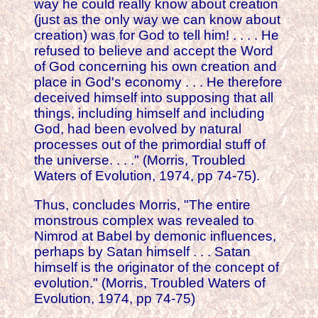
way he could really know about creation
(just as the only way we can know about
creation) was for God to tell him! . . . . He
refused to believe and accept the Word
of God concerning his own creation and
place in God's economy . . . He therefore
deceived himself into supposing that all
things, including himself and including
God, had been evolved by natural
processes out of the primordial stuff of
the universe. . . ." (Morris, Troubled
Waters of Evolution, 1974, pp 74-75).
Thus, concludes Morris, "The entire
monstrous complex was revealed to
Nimrod at Babel by demonic influences,
perhaps by Satan himself . . . Satan
himself is the originator of the concept of
evolution." (Morris, Troubled Waters of
Evolution, 1974, pp 74-75)