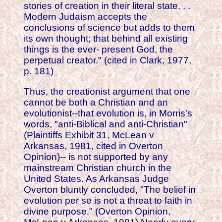
stories of creation in their literal state. . .
Modern Judaism accepts the
conclusions of science but adds to them
its own thought; that behind all existing
things is the ever- present God, the
perpetual creator." (cited in Clark, 1977,
p. 181)
Thus, the creationist argument that one
cannot be both a Christian and an
evolutionist--that evolution is, in Morris's
words, "anti-Biblical and anti-Christian"
(Plaintiffs Exhibit 31, McLean v
Arkansas, 1981, cited in Overton
Opinion)-- is not supported by any
mainstream Christian church in the
United States. As Arkansas Judge
Overton bluntly concluded, "The belief in
evolution per se is not a threat to faith in
divine purpose." (Overton Opinion,