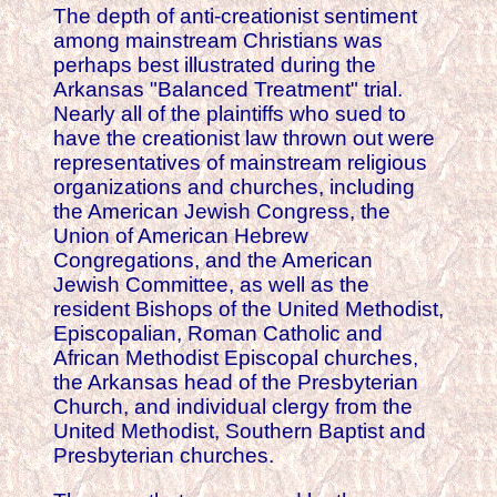
The depth of anti-creationist sentiment
among mainstream Christians was
perhaps best illustrated during the
Arkansas "Balanced Treatment" trial.
Nearly all of the plaintiffs who sued to
have the creationist law thrown out were
representatives of mainstream religious
organizations and churches, including
the American Jewish Congress, the
Union of American Hebrew
Congregations, and the American
Jewish Committee, as well as the
resident Bishops of the United Methodist,
Episcopalian, Roman Catholic and
African Methodist Episcopal churches,
the Arkansas head of the Presbyterian
Church, and individual clergy from the
United Methodist, Southern Baptist and
Presbyterian churches.