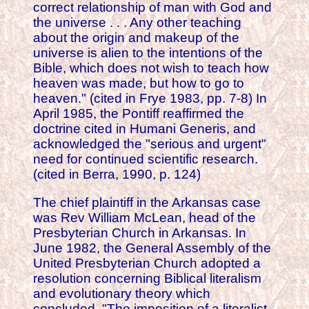
correct relationship of man with God and
the universe . . . Any other teaching
about the origin and makeup of the
universe is alien to the intentions of the
Bible, which does not wish to teach how
heaven was made, but how to go to
heaven." (cited in Frye 1983, pp. 7-8) In
April 1985, the Pontiff reaffirmed the
doctrine cited in Humani Generis, and
acknowledged the "serious and urgent"
need for continued scientific research.
(cited in Berra, 1990, p. 124)
The chief plaintiff in the Arkansas case
was Rev William McLean, head of the
Presbyterian Church in Arkansas. In
June 1982, the General Assembly of the
United Presbyterian Church adopted a
resolution concerning Biblical literalism
and evolutionary theory which
concluded, "The imposition of a literalist