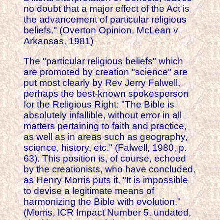
no doubt that a major effect of the Act is
the advancement of particular religious
beliefs." (Overton Opinion, McLean v
Arkansas, 1981)
The "particular religious beliefs" which
are promoted by creation "science" are
put most clearly by Rev Jerry Falwell,
perhaps the best-known spokesperson
for the Religious Right: "The Bible is
absolutely infallible, without error in all
matters pertaining to faith and practice,
as well as in areas such as geography,
science, history, etc." (Falwell, 1980, p.
63). This position is, of course, echoed
by the creationists, who have concluded,
as Henry Morris puts it, "It is impossible
to devise a legitimate means of
harmonizing the Bible with evolution."
(Morris, ICR Impact Number 5, undated,