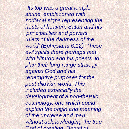
"Its top was a great temple
shrine, emblazoned with
zodiacal signs representing the
hosts of heaven, Satan and his
'principalities and powers,
rulers of the darkness of the
world' (Ephesians 6:12). These
evil spirits there perhaps met
with Nimrod and his priests, to
plan their long-range strategy
against God and his
redemptive purposes for the
post-diluvian world. This
included especially the
development of a non-theistic
cosmology, one which could
explain the origin and meaning
of the universe and man
without acknowledging the true
God of creation. Denial of