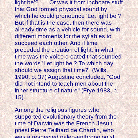
light be'? . . . Or was it from inchoate stuff
that God formed physical sound by
which he could pronounce 'Let light be'?
But if that is the case, then there was
already time as a vehicle for sound, with
different moments for the syllables to
succeed each other. And if time
preceded the creation of light, in what
time was the voice created that sounded
the words 'Let light be'? To which day
should we assign that time?" (Wills,
1990, p. 37) Augustine concluded, "God
did not intend to teach men about the
inner structure of nature" (Frye 1983, p.
15).
Among the religious figures who
supported evolutionary theory from the
time of Darwin was the French Jesuit
priest Pierre Teilhard de Chardin, who
was a respected paleo-anthropologist