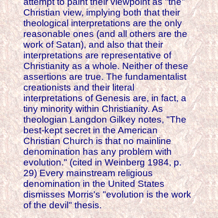
attempt to paint their viewpoint as "the"
Christian view, implying both that their
theological interpretations are the only
reasonable ones (and all others are the
work of Satan), and also that their
interpretations are representative of
Christianity as a whole. Neither of these
assertions are true. The fundamentalist
creationists and their literal
interpretations of Genesis are, in fact, a
tiny minority within Christianity. As
theologian Langdon Gilkey notes, "The
best-kept secret in the American
Christian Church is that no mainline
denomination has any problem with
evolution." (cited in Weinberg 1984, p.
29) Every mainstream religious
denomination in the United States
dismisses Morris's "evolution is the work
of the devil" thesis.