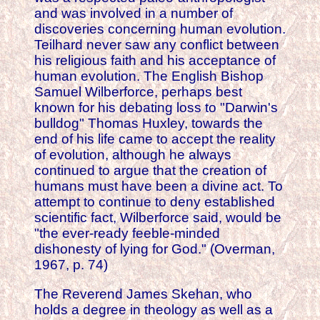
and was involved in a number of
discoveries concerning human evolution.
Teilhard never saw any conflict between
his religious faith and his acceptance of
human evolution. The English Bishop
Samuel Wilberforce, perhaps best
known for his debating loss to "Darwin's
bulldog" Thomas Huxley, towards the
end of his life came to accept the reality
of evolution, although he always
continued to argue that the creation of
humans must have been a divine act. To
attempt to continue to deny established
scientific fact, Wilberforce said, would be
"the ever-ready feeble-minded
dishonesty of lying for God." (Overman,
1967, p. 74)
The Reverend James Skehan, who
holds a degree in theology as well as a