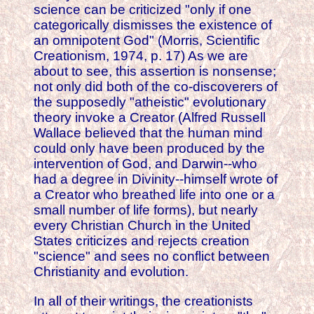
science can be criticized "only if one
categorically dismisses the existence of
an omnipotent God" (Morris, Scientific
Creationism, 1974, p. 17) As we are
about to see, this assertion is nonsense;
not only did both of the co-discoverers of
the supposedly "atheistic" evolutionary
theory invoke a Creator (Alfred Russell
Wallace believed that the human mind
could only have been produced by the
intervention of God, and Darwin--who
had a degree in Divinity--himself wrote of
a Creator who breathed life into one or a
small number of life forms), but nearly
every Christian Church in the United
States criticizes and rejects creation
"science" and sees no conflict between
Christianity and evolution.
In all of their writings, the creationists