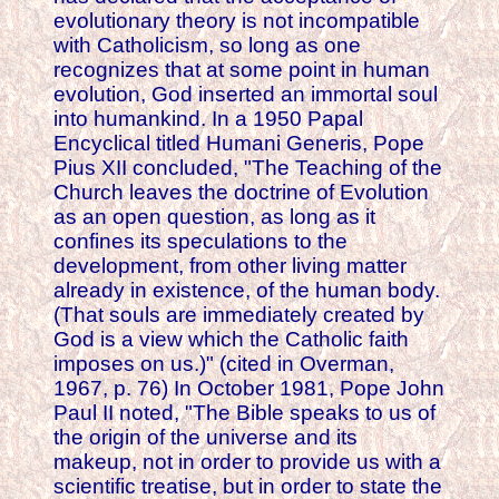
evolutionary theory is not incompatible
with Catholicism, so long as one
recognizes that at some point in human
evolution, God inserted an immortal soul
into humankind. In a 1950 Papal
Encyclical titled Humani Generis, Pope
Pius XII concluded, "The Teaching of the
Church leaves the doctrine of Evolution
as an open question, as long as it
confines its speculations to the
development, from other living matter
already in existence, of the human body.
(That souls are immediately created by
God is a view which the Catholic faith
imposes on us.)" (cited in Overman,
1967, p. 76) In October 1981, Pope John
Paul II noted, "The Bible speaks to us of
the origin of the universe and its
makeup, not in order to provide us with a
scientific treatise, but in order to state the