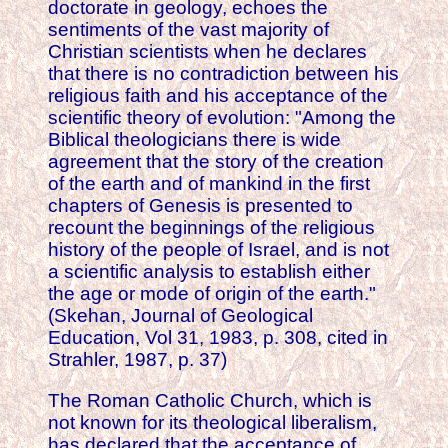
doctorate in geology, echoes the
sentiments of the vast majority of
Christian scientists when he declares
that there is no contradiction between his
religious faith and his acceptance of the
scientific theory of evolution: "Among the
Biblical theologicians there is wide
agreement that the story of the creation
of the earth and of mankind in the first
chapters of Genesis is presented to
recount the beginnings of the religious
history of the people of Israel, and is not
a scientific analysis to establish either
the age or mode of origin of the earth."
(Skehan, Journal of Geological
Education, Vol 31, 1983, p. 308, cited in
Strahler, 1987, p. 37)
The Roman Catholic Church, which is
not known for its theological liberalism,
has declared that the acceptance of