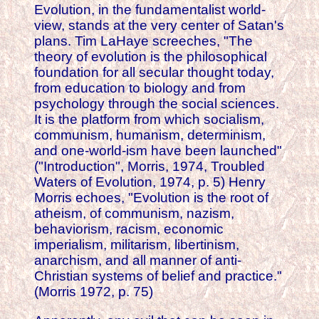
Evolution, in the fundamentalist world-
view, stands at the very center of Satan's
plans. Tim LaHaye screeches, "The
theory of evolution is the philosophical
foundation for all secular thought today,
from education to biology and from
psychology through the social sciences.
It is the platform from which socialism,
communism, humanism, determinism,
and one-world-ism have been launched"
("Introduction", Morris, 1974, Troubled
Waters of Evolution, 1974, p. 5) Henry
Morris echoes, "Evolution is the root of
atheism, of communism, nazism,
behaviorism, racism, economic
imperialism, militarism, libertinism,
anarchism, and all manner of anti-
Christian systems of belief and practice."
(Morris 1972, p. 75)