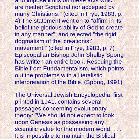
and impose limits on these acts which
are neither Scriptural nor accepted by
many Christians." (cited in Frye, 1983, p.
4) The statement went on to "affirm in its
belief the glorious ability of God to create
in any manner", and rejected "the rigid
dogmatism of the 'creationist'
movement." (cited in Frye, 1983, p. 7)
Episcopalian Bishop John Shelby Spong
has written an entire book, Rescuing the
Bible from Fundamentalism, which points
out the problems with a literalistic
interpretation of the Bible. (Spong, 1991)
The Universal Jewish Encyclopedia, first
printed in 1941, contains several
passages concerning evolutionary
theory: "We should not expect to look
upon Genesis as possessing any
scientific value for the modern world. . . .
It is impossible to maintain the Biblical