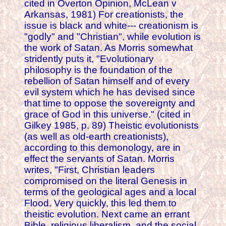
cited in Overton Opinion, McLean v
Arkansas, 1981) For creationists, the
issue is black and white--- creationism is
"godly" and "Christian", while evolution is
the work of Satan. As Morris somewhat
stridently puts it, "Evolutionary
philosophy is the foundation of the
rebellion of Satan himself and of every
evil system which he has devised since
that time to oppose the sovereignty and
grace of God in this universe." (cited in
Gilkey 1985, p. 89) Theistic evolutionists
(as well as old-earth creationists),
according to this demonology, are in
effect the servants of Satan. Morris
writes, "First, Christian leaders
compromised on the literal Genesis in
terms of the geological ages and a local
Flood. Very quickly, this led them to
theistic evolution. Next came an errant
Bible, religious liberalism, and the social