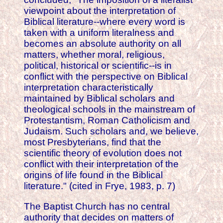
viewpoint about the interpretation of
Biblical literature--where every word is
taken with a uniform literalness and
becomes an absolute authority on all
matters, whether moral, religious,
political, historical or scientific--is in
conflict with the perspective on Biblical
interpretation characteristically
maintained by Biblical scholars and
theological schools in the mainstream of
Protestantism, Roman Catholicism and
Judaism. Such scholars and, we believe,
most Presbyterians, find that the
scientific theory of evolution does not
conflict with their interpretation of the
origins of life found in the Biblical
literature." (cited in Frye, 1983, p. 7)
The Baptist Church has no central
authority that decides on matters of