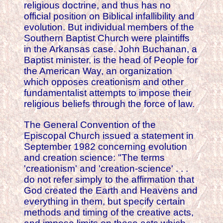
religious doctrine, and thus has no
official position on Biblical infallibility and
evolution. But individual members of the
Southern Baptist Church were plaintiffs
in the Arkansas case. John Buchanan, a
Baptist minister, is the head of People for
the American Way, an organization
which opposes creationism and other
fundamentalist attempts to impose their
religious beliefs through the force of law.
The General Convention of the
Episcopal Church issued a statement in
September 1982 concerning evolution
and creation science: "The terms
'creationism' and 'creation-science' . . .
do not refer simply to the affirmation that
God created the Earth and Heavens and
everything in them, but specify certain
methods and timing of the creative acts,