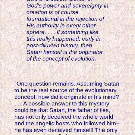
God's power and sovereignty in
creation is of course
foundational in the rejection of
His authority in every other
sphere. . . . If something like
this really happened, early in
post-diluvian history, then
Satan himself is the originator
of the concept of evolution.
"One question remains. Assuming Satan
to be the real source of the evolutionary
concept, how did it originate in his mind?
. . . A possible answer to this mystery
could be that Satan, the father of lies,
has not only deceived the whole world
and the angelic hosts who followed him--
he has even deceived himself! The only