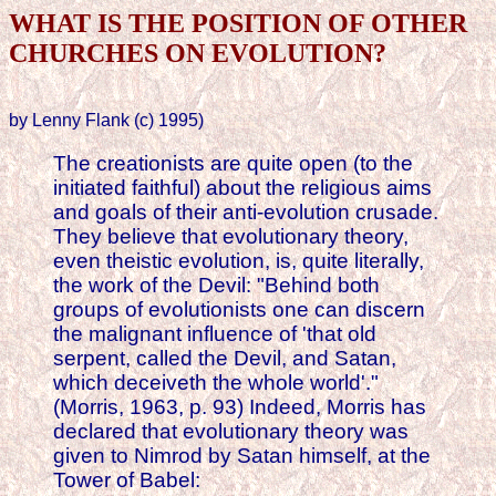
WHAT IS THE POSITION OF OTHER
CHURCHES ON EVOLUTION?
by Lenny Flank (c) 1995)
The creationists are quite open (to the
initiated faithful) about the religious aims
and goals of their anti-evolution crusade.
They believe that evolutionary theory,
even theistic evolution, is, quite literally,
the work of the Devil: "Behind both
groups of evolutionists one can discern
the malignant influence of 'that old
serpent, called the Devil, and Satan,
which deceiveth the whole world'."
(Morris, 1963, p. 93) Indeed, Morris has
declared that evolutionary theory was
given to Nimrod by Satan himself, at the
Tower of Babel: