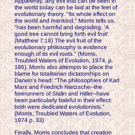
Apparently, any evil that can be seen in
the world today can be laid at the feet of
evolutionary theory. "Its whole effect on
the world and mankind," Morris tells us,
"has been harmful and degrading. 'A
good tree cannot bring forth evil fruit'
(Matthew 7:18) The evil fruit of the
evolutionary philosophy is evidence
enough of its evil roots." (Morris,
Troubled Waters of Evolution, 1974, p.
186). Morris also attempts to place the
blame for totalitarian dictatorships on
Darwin's head: "The philosophies of Karl
Marx and Friedrich Nietzsche--the
forerunners of Stalin and Hitler--have
been particularly baleful in their effect:
both were dedicated evolutionists."
(Morris, Troubled Waters of Evolution,
1974 p. 33)
Finally, Morris concludes that creation