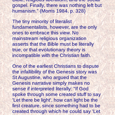
gospel. Finally, there was nothing left but
humanism." (Morris 1984, p. 328)
The tiny minority of literalist
fundamentalists, however, are the only
ones to embrace this view. No
mainstream religious organization
asserts that the Bible must be literally
true, or that evolutionary theory is
incompatible with the Christian faith.
One of the earliest Christians to dispute
the infallibility of the Genesis story was
St Augustine, who argued that the
Genesis narrative simply makes no
sense if interpreted literally: "If God
spoke through some created stuff to say
'Let there be light', how can light be the
first creature, since something had to be
created through which he could say 'Let