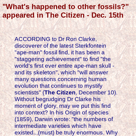
"What's happened to other fossils?"
appeared in The Citizen - Dec. 15th
ACCORDING to Dr Ron Clarke,
discoverer of the latest Sterkfontein
"ape-man" fossil find, it has been a
"staggering achievement" to find "the
world's first ever entire ape-man skull -
and its skeleton", which "will answer
many questions concerning human
evolution that continues to mystify
scientists" (
The Citizen
, December 10).
Without begrudging Dr Clarke his
moment of glory, may we put this find
into context? In his Origin of species
(1859), Darwin wrote: "the numbers of
intermediate varieties which have
existed...(must) be truly enormous. Why