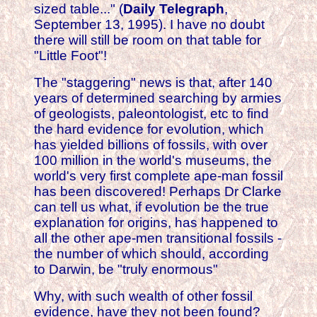
sized table..." (
Daily Telegraph
,
September 13, 1995). I have no doubt
there will still be room on that table for
"Little Foot"!
The "staggering" news is that, after 140
years of determined searching by armies
of geologists, paleontologist, etc to find
the hard evidence for evolution, which
has yielded billions of fossils, with over
100 million in the world's museums, the
world's very first complete ape-man fossil
has been discovered! Perhaps Dr Clarke
can tell us what, if evolution be the true
explanation for origins, has happened to
all the other ape-men transitional fossils -
the number of which should, according
to Darwin, be "truly enormous"
Why, with such wealth of other fossil
evidence, have they not been found?