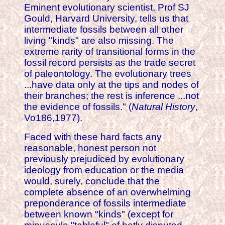
Eminent evolutionary scientist, Prof SJ
Gould, Harvard University, tells us that
intermediate fossils between all other
living "kinds" are also missing. The
extreme rarity of transitional forms in the
fossil record persists as the trade secret
of paleontology. The evolutionary trees
...have data only at the tips and nodes of
their branches; the rest is inference ...not
the evidence of fossils." (
Natural History
,
Vo186,1977).
Faced with these hard facts any
reasonable, honest person not
previously prejudiced by evolutionary
ideology from education or the media
would, surely, conclude that the
complete absence of an overwhelming
preponderance of fossils intermediate
between known "kinds" (except for