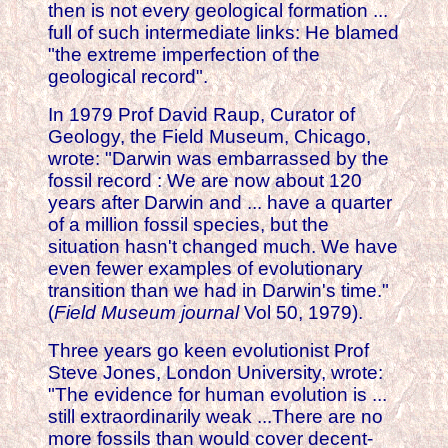
then is not every geological formation ...
full of such intermediate links: He blamed
"the extreme imperfection of the
geological record".
In 1979 Prof David Raup, Curator of
Geology, the Field Museum, Chicago,
wrote: "Darwin was embarrassed by the
fossil record : We are now about 120
years after Darwin and ... have a quarter
of a million fossil species, but the
situation hasn't changed much. We have
even fewer examples of evolutionary
transition than we had in Darwin's time."
(
Field Museum journal
Vol 50, 1979).
Three years go keen evolutionist Prof
Steve Jones, London University, wrote:
"The evidence for human evolution is ...
still extraordinarily weak ...There are no
more fossils than would cover decent-