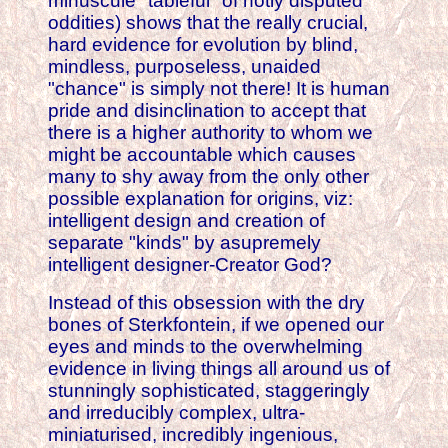
minuscule "tableful" of hotly disputed
oddities) shows that the really crucial,
hard evidence for evolution by blind,
mindless, purposeless, unaided
"chance" is simply not there! It is human
pride and disinclination to accept that
there is a higher authority to whom we
might be accountable which causes
many to shy away from the only other
possible explanation for origins, viz:
intelligent design and creation of
separate "kinds" by asupremely
intelligent designer-Creator God?
Instead of this obsession with the dry
bones of Sterkfontein, if we opened our
eyes and minds to the overwhelming
evidence in living things all around us of
stunningly sophisticated, staggeringly
and irreducibly complex, ultra-
miniaturised, incredibly ingenious,