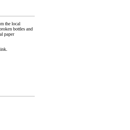
m the local
broken bottles and
al paper
sink.