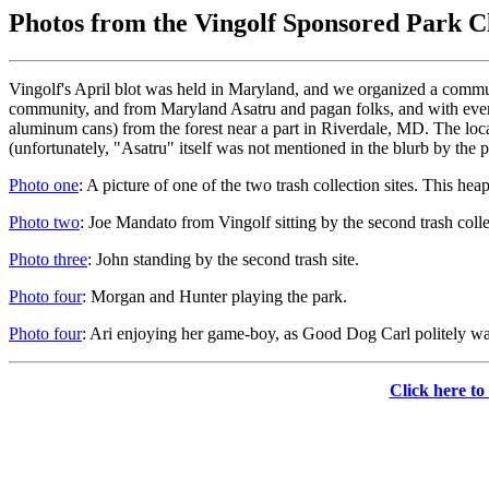
Photos from the Vingolf Sponsored Park 
Vingolf's April blot was held in Maryland, and we organized a commun
community, and from Maryland Asatru and pagan folks, and with everyo
aluminum cans) from the forest near a part in Riverdale, MD. The loca
(unfortunately, "Asatru" itself was not mentioned in the blurb by the pict
Photo one
: A picture of one of the two trash collection sites. This he
Photo two
: Joe Mandato from Vingolf sitting by the second trash collec
Photo three
: John standing by the second trash site.
Photo four
: Morgan and Hunter playing the park.
Photo four
: Ari enjoying her game-boy, as Good Dog Carl politely wai
Click here to