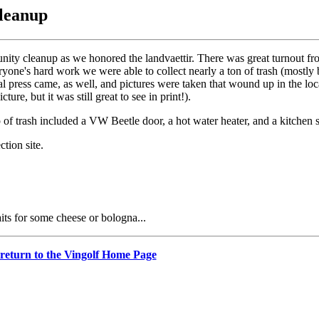
Cleanup
ity cleanup as we honored the landvaettir. There was great turnout fro
ne's hard work we were able to collect nearly a ton of trash (mostly 
l press came, as well, and pictures were taken that wound up in the loc
ure, but it was still great to see in print!).
ap of trash included a VW Beetle door, a hot water heater, and a kitchen 
tion site.
ts for some cheese or bologna...
 return to the Vingolf Home Page