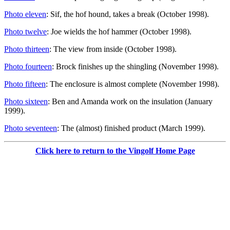
Photo eleven
: Sif, the hof hound, takes a break (October 1998).
Photo twelve
: Joe wields the hof hammer (October 1998).
Photo thirteen
: The view from inside (October 1998).
Photo fourteen
: Brock finishes up the shingling (November 1998).
Photo fifteen
: The enclosure is almost complete (November 1998).
Photo sixteen
: Ben and Amanda work on the insulation (January
1999).
Photo seventeen
: The (almost) finished product (March 1999).
Click here to return to the Vingolf Home Page