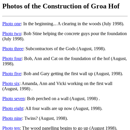
Photos of the Construction of Groa Hof
Photo one
: In the beginning... A clearing in the woods (July 1998).
Photo two
: Bob Stine helping the concrete guys pour the foundation
(July 1998).
Photo three
: Subcontractors of the Gods (August, 1998).
Photo four
: Bob, Ann and Cat on the foundation of the hof (August,
1998).
Photo five
: Bob and Gary getting the first wall up (August, 1998).
Photo six
: Amanda, Ann and Vicki working on the first wall
(August, 1998) .
Photo seven
: Bob perched on a wall (August, 1998) .
Photo eight
: All four walls are up now (August, 1998).
Photo nine
: Twins? (August, 1998).
Photo ten
: The wood panelling begins to go up (August 1998).