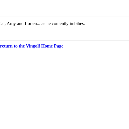
 Cat, Amy and Lorien... as he contently imbibes.
 return to the Vingolf Home Page