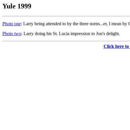
Yule 1999
Photo one
: Larry being attended to by the three norns...er, I mean by
Photo two
: Larry doing his St. Lucia impression to Jon's delight.
Click here to