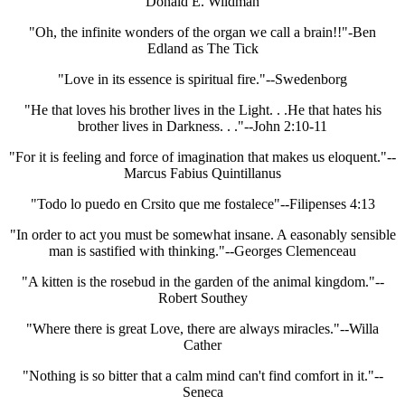
Donald E. Wildman
"Oh, the infinite wonders of the organ we call a brain!!"-Ben
Edland as The Tick
"Love in its essence is spiritual fire."--Swedenborg
"He that loves his brother lives in the Light. . .He that hates his
brother lives in Darkness. . ."--John 2:10-11
"For it is feeling and force of imagination that makes us eloquent."--
Marcus Fabius Quintillanus
"Todo lo puedo en Crsito que me fostalece"--Filipenses 4:13
"In order to act you must be somewhat insane. A easonably sensible
man is sastified with thinking."--Georges Clemenceau
"A kitten is the rosebud in the garden of the animal kingdom."--
Robert Southey
"Where there is great Love, there are always miracles."--Willa
Cather
"Nothing is so bitter that a calm mind can't find comfort in it."--
Seneca