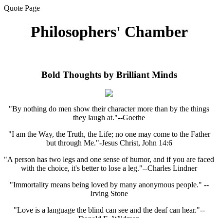
Quote Page
Philosophers' Chamber
Bold Thoughts by Brilliant Minds
"By nothing do men show their character more than by the things
they laugh at."--Goethe
"I am the Way, the Truth, the Life; no one may come to the Father
but through Me."-Jesus Christ, John 14:6
"A person has two legs and one sense of humor, and if you are faced
with the choice, it's better to lose a leg."--Charles Lindner
"Immortality means being loved by many anonymous people." --
Irving Stone
"Love is a language the blind can see and the deaf can hear."--