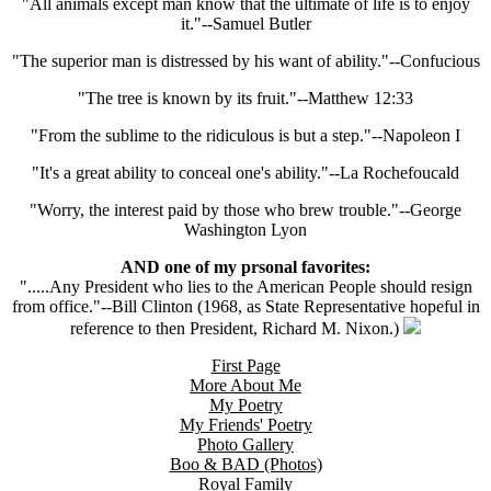
"All animals except man know that the ultimate of life is to enjoy
it."--Samuel Butler
"The superior man is distressed by his want of ability."--Confucious
"The tree is known by its fruit."--Matthew 12:33
"From the sublime to the ridiculous is but a step."--Napoleon I
"It's a great ability to conceal one's ability."--La Rochefoucald
"Worry, the interest paid by those who brew trouble."--George
Washington Lyon
AND one of my prsonal favorites:
".....Any President who lies to the American People should resign
from office."--Bill Clinton (1968, as State Representative hopeful in
reference to then President, Richard M. Nixon.)
First Page
More About Me
My Poetry
My Friends' Poetry
Photo Gallery
Boo & BAD (Photos)
Royal Family