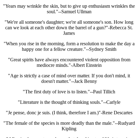
"Years may wrinkle the skin, but to give up enthusiasm wrinkles the
soul."--Samuel Ullman
"We're all someone's daughter; we're all someone's son. How long
can we look at each other down the barrel of a gun?"-Rebecca St.
James
"When you rise in the morning, form a resolution to make the day a
happy one for a fellow creature."--Sydney Smith
"Great spirits have always encountered violent opposition from
mediocre minds."-Albert Einstein
"Age is strictly a case of mind over matter. If you don't mind, it
doesn't matter."--Jack Benny
"The first duty of love is to listen."--Paul Tillich
"Literature is the thought of thinking souls."--Carlyle
"Je pense, donc je suis. (I think, therefore I am.)"-Rene Descartes
"The female of the species is more deadly than the male."--Rudyard
Kipling