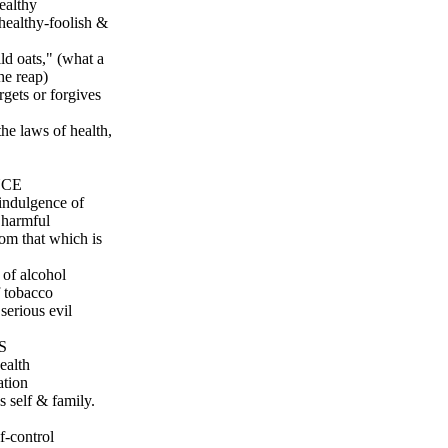
ealthy
 healthy-foolish &
ld oats," (what a
he reap)
gets or forgives
he laws of health,
NCE
 indulgence of
t harmful
rom that which is
 of alcohol
f tobacco
serious evil
S
ealth
ation
s self & family.
f-control