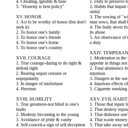
4. Cheating, ignoble & base
1. Duty to preserve h
5. "Honesty is best policy"
2. Habits that impair
sinful
XV. HONOR
3. The sowing of "wi
1. Act to be worthy of honor (but don't
man sows, that shall 
seek it)
4. The body never for
2. To honor one's family
its abuse
3. To honor one's friends
5. An observance of t
4. To honor one's home
a duty
5. To honor one's country
XXIV. TEMPERA
XVII. COURAGE
1. Moderation in the
1. True courage-daring to do right &
appetite in things no
defend right
2. Total abstinence f
2. Bearing unjust censure or
injurious
unpopularity
3. Dangers in the use
3. In danger of misfortune
4. Injurious effects o
4. Heroism
5. Cigarette smoking 
XVIII. HUMILITY
XXV. EVIL HABIT
1. True greatness-not blind to one's
1. Those that injure h
faults
2. That destroy reput
2. Modesty becoming to the young
3. That dishonor one'
3. Avoidance of pride & vanity
4. That waste money
4. Self-conceit-a sign of self-deception
5. That take away sel