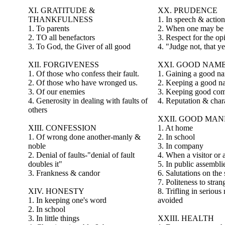
XI. GRATITUDE &
XX. PRUDENCE
THANKFULNESS
1. In speech & action
1. To parents
2. When one may be
2. TO all benefactors
3. Respect for the op
3. To God, the Giver of all good
4. "Judge not, that y
XII. FORGIVENESS
XXI. GOOD NAM
1. Of those who confess their fault.
1. Gaining a good 
2. Of those who have wronged us.
2. Keeping a good n
3. Of our enemies
3. Keeping good co
4. Generosity in dealing with faults of
4. Reputation & char
others
XXII. GOOD MA
XIII. CONFESSION
1. At home
1. Of wrong done another-manly &
2. In school
noble
3. In company
2. Denial of faults-"denial of fault
4. When a visitor or 
doubles it"
5. In public assembli
3. Frankness & candor
6. Salutations on the 
7. Politeness to stran
XIV. HONESTY
8. Trifling in serious
1. In keeping one's word
avoided
2. In school
3. In little things
XXIII. HEALTH