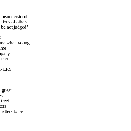
 misunderstood
inions of others
e be not judged"
E
name when young
ame
mpany
acter
NNERS
a guest
es
street
gers
 matters-to be