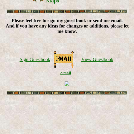
Maps
Please feel free to sign my guest book or send me email.
And if you have any ideas for changes or additions, please let
me know.
Sign Guestbook
View Guestbook
e-mail