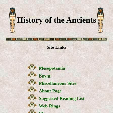
History of the Ancients
Site Links
Mesopotamia
Egypt
Miscellaneous Sites
About Page
Suggested Reading List
Web Rings