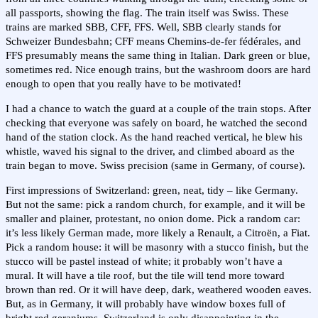
all passports, showing the flag. The train itself was Swiss. These
trains are marked SBB, CFF, FFS. Well, SBB clearly stands for
Schweizer Bundesbahn; CFF means Chemins-de-fer fédérales, and
FFS presumably means the same thing in Italian. Dark green or blue,
sometimes red. Nice enough trains, but the washroom doors are hard
enough to open that you really have to be motivated!
I had a chance to watch the guard at a couple of the train stops. After
checking that everyone was safely on board, he watched the second
hand of the station clock. As the hand reached vertical, he blew his
whistle, waved his signal to the driver, and climbed aboard as the
train began to move. Swiss precision (same in Germany, of course).
First impressions of Switzerland: green, neat, tidy – like Germany.
But not the same: pick a random church, for example, and it will be
smaller and plainer, protestant, no onion dome. Pick a random car:
it’s less likely German made, more likely a Renault, a Citroën, a Fiat.
Pick a random house: it will be masonry with a stucco finish, but the
stucco will be pastel instead of white; it probably won’t have a
mural. It will have a tile roof, but the tile will tend more toward
brown than red. Or it will have deep, dark, weathered wooden eaves.
But, as in Germany, it will probably have window boxes full of
bright red geraniums. Switzerland is only disappointing in the