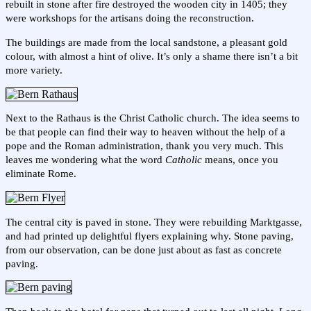
rebuilt in stone after fire destroyed the wooden city in 1405; they
were workshops for the artisans doing the reconstruction.
The buildings are made from the local sandstone, a pleasant gold
colour, with almost a hint of olive. It’s only a shame there isn’t a bit
more variety.
Next to the Rathaus is the Christ Catholic church. The idea seems to
be that people can find their way to heaven without the help of a
pope and the Roman administration, thank you very much. This
leaves me wondering what the word
Catholic
means, once you
eliminate Rome.
The central city is paved in stone. They were rebuilding Marktgasse,
and had printed up delightful flyers explaining why. Stone paving,
from our observation, can be done just about as fast as concrete
paving.