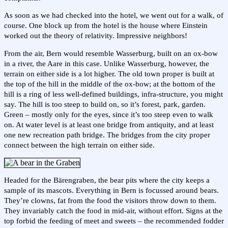
As soon as we had checked into the hotel, we went out for a walk, of
course. One block up from the hotel is the house where Einstein
worked out the theory of relativity. Impressive neighbors!
From the air, Bern would resemble Wasserburg, built on an ox-bow
in a river, the Aare in this case. Unlike Wasserburg, however, the
terrain on either side is a lot higher. The old town proper is built at
the top of the hill in the middle of the ox-bow; at the bottom of the
hill is a ring of less well-defined buildings, infra-structure, you might
say. The hill is too steep to build on, so it’s forest, park, garden.
Green – mostly only for the eyes, since it’s too steep even to walk
on. At water level is at least one bridge from antiquity, and at least
one new recreation path bridge. The bridges from the city proper
connect between the high terrain on either side.
Headed for the Bärengraben, the bear pits where the city keeps a
sample of its mascots. Everything in Bern is focussed around bears.
They’re clowns, fat from the food the visitors throw down to them.
They invariably catch the food in mid-air, without effort. Signs at the
top forbid the feeding of meet and sweets – the recommended fodder