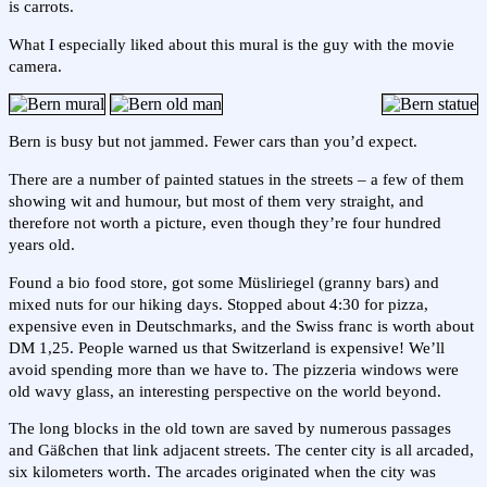
is carrots.
What I especially liked about this mural is the guy with the movie
camera.
Bern is busy but not jammed. Fewer cars than you’d expect.
There are a number of painted statues in the streets – a few of them
showing wit and humour, but most of them very straight, and
therefore not worth a picture, even though they’re four hundred
years old.
Found a bio food store, got some Müsliriegel (granny bars) and
mixed nuts for our hiking days. Stopped about 4:30 for pizza,
expensive even in Deutschmarks, and the Swiss franc is worth about
DM 1,25. People warned us that Switzerland is expensive! We’ll
avoid spending more than we have to. The pizzeria windows were
old wavy glass, an interesting perspective on the world beyond.
The long blocks in the old town are saved by numerous passages
and Gäßchen that link adjacent streets. The center city is all arcaded,
six kilometers worth. The arcades originated when the city was