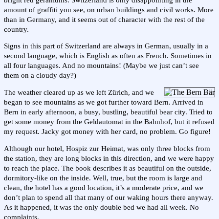
amount of graffiti you see, on urban buildings and civil works. More
than in Germany, and it seems out of character with the rest of the
country.
Signs in this part of Switzerland are always in German, usually in a
second language, which is English as often as French. Sometimes in
all four languages. And no mountains! (Maybe we just can’t see
them on a cloudy day?)
The weather cleared up as we left Zürich, and we
began to see mountains as we got further toward Bern. Arrived in
Bern in early afternoon, a busy, bustling, beautiful bear city. Tried to
get some money from the Geldautomat in the Bahnhof, but it refused
my request. Jacky got money with her card, no problem. Go figure!
Although our hotel, Hospiz zur Heimat, was only three blocks from
the station, they are long blocks in this direction, and we were happy
to reach the place. The book describes it as beautiful on the outside,
dormitory-like on the inside. Well, true, but the room is large and
clean, the hotel has a good location, it’s a moderate price, and we
don’t plan to spend all that many of our waking hours there anyway.
As it happened, it was the only double bed we had all week. No
complaints.