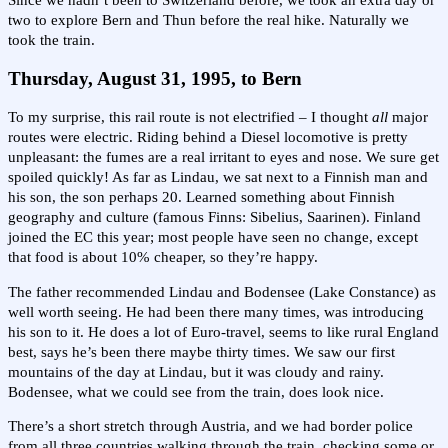
Since we hadn’t been to Switzerland before, we took an extra day or
two to explore Bern and Thun before the real hike. Naturally we
took the train.
Thursday, August 31, 1995, to Bern
To my surprise, this rail route is not electrified – I thought
all
major
routes were electric. Riding behind a Diesel locomotive is pretty
unpleasant: the fumes are a real irritant to eyes and nose. We sure get
spoiled quickly! As far as Lindau, we sat next to a Finnish man and
his son, the son perhaps 20. Learned something about Finnish
geography and culture (famous Finns: Sibelius, Saarinen). Finland
joined the EC this year; most people have seen no change, except
that food is about 10% cheaper, so they’re happy.
The father recommended Lindau and Bodensee (Lake Constance) as
well worth seeing. He had been there many times, was introducing
his son to it. He does a lot of Euro-travel, seems to like rural England
best, says he’s been there maybe thirty times. We saw our first
mountains of the day at Lindau, but it was cloudy and rainy.
Bodensee, what we could see from the train, does look nice.
There’s a short stretch through Austria, and we had border police
from all three countries walking through the train, checking some or