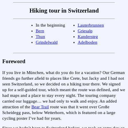
Hiking tour in Switzerland
In the beginning
Lauterbrunnen
Bern
Griesalp
Thun
Kandersteg
Grindelwald
Adelboden
Foreword
If you live in München, what do you do for a vacation? Our German
friends go further afield to places like Crete, but Jacky and I had not
seen Switzerland, so we decided on a hiking tour there. We signed
up for a self-guided tour, which meant the route was defined, and we
had maps and a place to stay every night. The touring company
carried our luggage… we had only to walk and enjoy. An added
attraction of the
Bear Trail
route was that it went over Große
Scheidegg pass, below Wetterhorn, which is featured on a large
cycling poster I’ve had for years.