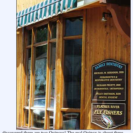
discovered there are two Quincys! The real Quincy is about three