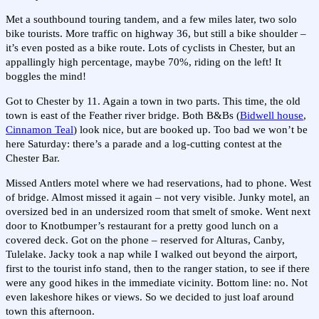
Met a southbound touring tandem, and a few miles later, two solo
bike tourists. More traffic on highway 36, but still a bike shoulder –
it’s even posted as a bike route. Lots of cyclists in Chester, but an
appallingly high percentage, maybe 70%, riding on the left! It
boggles the mind!
Got to Chester by 11. Again a town in two parts. This time, the old
town is east of the Feather river bridge. Both B&Bs (
Bidwell house
,
Cinnamon Teal
) look nice, but are booked up. Too bad we won’t be
here Saturday: there’s a parade and a log-cutting contest at the
Chester Bar.
Missed Antlers motel where we had reservations, had to phone. West
of bridge. Almost missed it again – not very visible. Junky motel, an
oversized bed in an undersized room that smelt of smoke. Went next
door to Knotbumper’s restaurant for a pretty good lunch on a
covered deck. Got on the phone – reserved for Alturas, Canby,
Tulelake. Jacky took a nap while I walked out beyond the airport,
first to the tourist info stand, then to the ranger station, to see if there
were any good hikes in the immediate vicinity. Bottom line: no. Not
even lakeshore hikes or views. So we decided to just loaf around
town this afternoon.