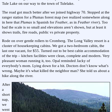
Tule Lake on our way to the town of Tulelake.
The road got much better after we joined highway 70. Stopped at the
ranger station for a Plumas forest map (we realized somewhere along
in here that
Plumas
is Spanish for
Feather
, as in
Feather river
). Too
bad the scale is so small and elevations aren’t shown, but at least it
shows trails, fire roads, public vs private property.
Rode on over gentle rollers to Cromberg. The Long Valley resort is a
cluster of housekeeping cabins. We got a two-bedroom cabin, the
last one vacant, for $55. Turned out to be best cabin accommodation
of the trip – kitchen facilities were clean, complete and modern. Very
pleasant woman running it, too. Opal reminded Jacky of
everybody’s mom. Lying down for a bit. Doctors don’t know what’s
wrong. Maybe it’s what killed the neighbor man? She told us about a
hike along the river.
After
a
short
nap,
we
went