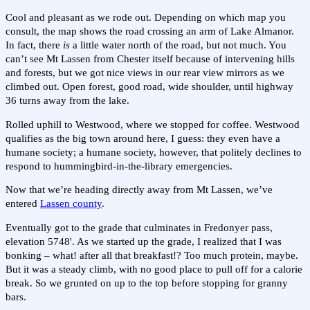
Cool and pleasant as we rode out. Depending on which map you
consult, the map shows the road crossing an arm of Lake Almanor.
In fact, there
is
a little water north of the road, but not much. You
can’t see Mt Lassen from Chester itself because of intervening hills
and forests, but we got nice views in our rear view mirrors as we
climbed out. Open forest, good road, wide shoulder, until highway
36 turns away from the lake.
Rolled uphill to Westwood, where we stopped for coffee. Westwood
qualifies as the big town around here, I guess: they even have a
humane society; a humane society, however, that politely declines to
respond to hummingbird-in-the-library emergencies.
Now that we’re heading directly away from Mt Lassen, we’ve
entered
Lassen county
.
Eventually got to the grade that culminates in Fredonyer pass,
elevation 5748'. As we started up the grade, I realized that I was
bonking – what! after all that breakfast!? Too much protein, maybe.
But it was a steady climb, with no good place to pull off for a calorie
break. So we grunted on up to the top before stopping for granny
bars.