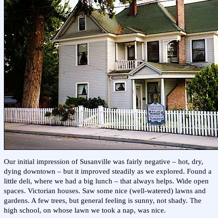
Our initial impression of Susanville was fairly negative – hot, dry,
dying downtown – but it improved steadily as we explored. Found a
little deli, where we had a big lunch – that always helps. Wide open
spaces. Victorian houses. Saw some nice (well-watered) lawns and
gardens. A few trees, but general feeling is sunny, not shady. The
high school, on whose lawn we took a nap, was nice.