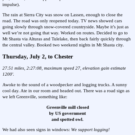
impulse).
The rain at Sierra City was snow on Lassen, enough to close the
road. The road was only reopened today. TV news showed cars
going slowly through snow-covered countryside. Maybe it’s just as
well we’re not going that way. Worked on routes. Decided to go to
Mt Shasta via Alturas and Tulelake, then back fairly quickly through
the central valley. Booked two weekend nights in Mt Shasta city.
Thursday, July 2,
to Chester
27.51 miles, 2:27:08, maximum speed 27, elevation gain estimate
1200'.
Awoke to the sound of a woodpecker and logging trucks. A sunny
cool day. Ate in our room and headed out. There was a road sign as
we left Greenville, something like:
Greenville mill closed
by US government
and spotted owl.
We had also seen signs in windows:
We support logging!