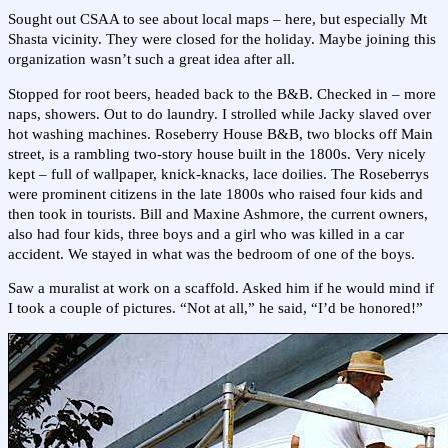
Sought out CSAA to see about local maps – here, but especially Mt
Shasta vicinity. They were closed for the holiday. Maybe joining this
organization wasn’t such a great idea after all.
Stopped for root beers, headed back to the B&B. Checked in – more
naps, showers. Out to do laundry. I strolled while Jacky slaved over
hot washing machines. Roseberry House B&B, two blocks off Main
street, is a rambling two-story house built in the 1800s. Very nicely
kept – full of wallpaper, knick-knacks, lace doilies. The Roseberrys
were prominent citizens in the late 1800s who raised four kids and
then took in tourists. Bill and Maxine Ashmore, the current owners,
also had four kids, three boys and a girl who was killed in a car
accident. We stayed in what was the bedroom of one of the boys.
Saw a muralist at work on a scaffold. Asked him if he would mind if
I took a couple of pictures. “Not at all,” he said, “I’d be honored!”