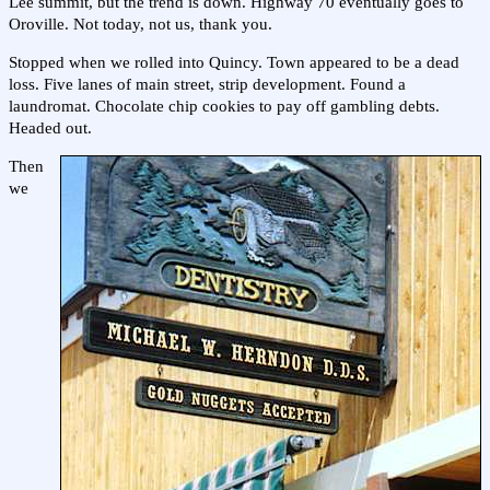
Lee summit, but the trend is down. Highway 70 eventually goes to
Oroville. Not today, not us, thank you.
Stopped when we rolled into Quincy. Town appeared to be a dead
loss. Five lanes of main street, strip development. Found a
laundromat. Chocolate chip cookies to pay off gambling debts.
Headed out.
Then
we