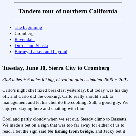
Tandem tour of northern California
The beginning
Cromberg
Ravendale
Dorris and Shasta
Burney, Lassen and beyond
Tuesday, June 30, Sierra City to Cromberg
30.8 miles + 6 miles hiking, elevation gain estimated 2800 + 200'.
Carlo’s night chef fixed breakfast yesterday, but today was his day
off, and Carlo did the cooking. Carlo really should stick to
management and let his chef do the cooking. Still, a good guy. We
enjoyed staying here and chatting with him.
Cool and partly cloudy when we set out. Steady climb to Bassetts.
We made a bet on a sign that was too far away for either of us to
read. I bet the sign said
No fishing from bridge
, and Jacky bet it