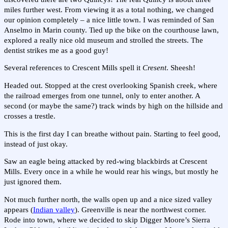
miles further west. From viewing it as a total nothing, we changed
our opinion completely – a nice little town. I was reminded of San
Anselmo in Marin county. Tied up the bike on the courthouse lawn,
explored a really nice old museum and strolled the streets. The
dentist strikes me as a good guy!
Several references to Crescent Mills spell it
Cresent
. Sheesh!
Headed out. Stopped at the crest overlooking Spanish creek, where
the railroad emerges from one tunnel, only to enter another. A
second (or maybe the same?) track winds by high on the hillside and
crosses a trestle.
This is the first day I can breathe without pain. Starting to feel good,
instead of just okay.
Saw an eagle being attacked by red-wing blackbirds at Crescent
Mills. Every once in a while he would rear his wings, but mostly he
just ignored them.
Not much further north, the walls open up and a nice sized valley
appears (
Indian valley
). Greenville is near the northwest corner.
Rode into town, where we decided to skip Digger Moore’s Sierra