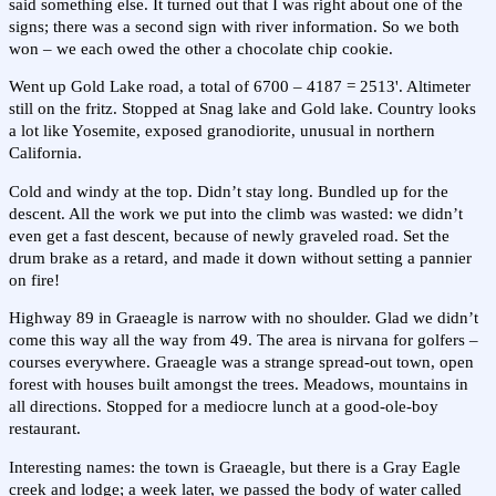
said something else. It turned out that I was right about one of the
signs; there was a second sign with river information. So we both
won – we each owed the other a chocolate chip cookie.
Went up Gold Lake road, a total of 6700 – 4187 = 2513'. Altimeter
still on the fritz. Stopped at Snag lake and Gold lake. Country looks
a lot like Yosemite, exposed granodiorite, unusual in northern
California.
Cold and windy at the top. Didn’t stay long. Bundled up for the
descent. All the work we put into the climb was wasted: we didn’t
even get a fast descent, because of newly graveled road. Set the
drum brake as a retard, and made it down without setting a pannier
on fire!
Highway 89 in Graeagle is narrow with no shoulder. Glad we didn’t
come this way all the way from 49. The area is nirvana for golfers –
courses everywhere. Graeagle was a strange spread-out town, open
forest with houses built amongst the trees. Meadows, mountains in
all directions. Stopped for a mediocre lunch at a good-ole-boy
restaurant.
Interesting names: the town is Graeagle, but there is a Gray Eagle
creek and lodge; a week later, we passed the body of water called