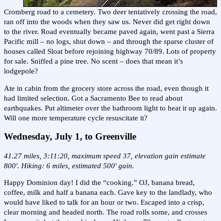
Cromberg road to a cemetery. Two deer tentatively crossing the road,
ran off into the woods when they saw us. Never did get right down
to the river. Road eventually became paved again, went past a Sierra
Pacific mill – no logs, shut down – and through the sparse cluster of
houses called Sloat before rejoining highway 70/89. Lots of property
for sale. Sniffed a pine tree. No scent – does that mean it’s
lodgepole?
Ate in cabin from the grocery store across the road, even though it
had limited selection. Got a Sacramento Bee to read about
earthquakes. Put altimeter over the bathroom light to heat it up again.
Will one more temperature cycle resuscitate it?
Wednesday, July 1, to Greenville
41.27 miles, 3:11:20, maximum speed 37, elevation gain estimate
800'. Hiking: 6 miles, estimated 500' gain.
Happy Dominion day! I did the “cooking.” OJ, banana bread,
coffee, milk and half a banana each. Gave key to the landlady, who
would have liked to talk for an hour or two. Escaped into a crisp,
clear morning and headed north. The road rolls some, and crosses