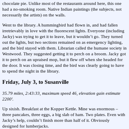
chocolate pie. Unlike most of the restaurants around here, this one
had a no-smoking room. Native Indian paintings (the subjects, not
necessarily the artists) on the walls.
Went to the library. A hummingbird had flown in, and had fallen
irretrievably in love with the fluorescent lights. Everyone (including
Jacky) was trying to get it to leave, but it wouldn’t go. They turned
out the lights, but two sections remained on as emergency lighting,
and the bird stayed with them. Librarian called the humane society in
Westwood. They suggested getting it to perch on a broom. Jacky got
it to perch on an upraised mop, but it flew off when she headed for
the door. It was closing time, and the bird was clearly going to have
to spend the night in the library.
Friday, July 3,
to Susanville
35.79 miles, 2:43:33, maximum speed 46, elevation gain estimate
2200'.
Up sixish. Breakfast at the Kopper Kettle. Mine was enormous –
three pancakes, three eggs, a big slab of ham. Two plates. Even with
Jacky’s help, couldn’t finish more than half of it. Obviously
designed for lumberjacks.