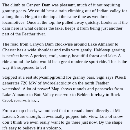
The climb to Canyon Dam was pleasant, much of it not requiring
granny gears. We could hear a train climbing out of Indian valley for
a long time. He got to the top at the same time as we: three
locomotives. Once at the top, he pulled away quickly. Looks as if the
dam here is what defines the lake, keeps it from being just another
part of the Feather river.
The road from Canyon Dam clockwise around Lake Almanor to
Chester has a wide shoulder and rolls very gently. Half-step gearing
is perfect here. A perfect, cool, sunny, beautiful forest and lake. A
ride around the lake would be a great moderate sport ride. This is the
way it’s supposed to be!
Stopped at a rest stop/campground for granny bars. Sign says PG&E
generates 720 MW of hydroelectricity on the north Feather
watershed. A lot of power! Map shows tunnels and penstocks from
Lake Almanor to Butt Valley reservoir to Belden forebay to Rock
Creek reservoir to…
From a map check, we noticed that our road aimed directly at Mt
Lassen. Sure enough, it eventually popped into view. Lots of snow –
don’t think we even really want to go there just now. By the shape,
it’s easy to believe it’s a volcano.