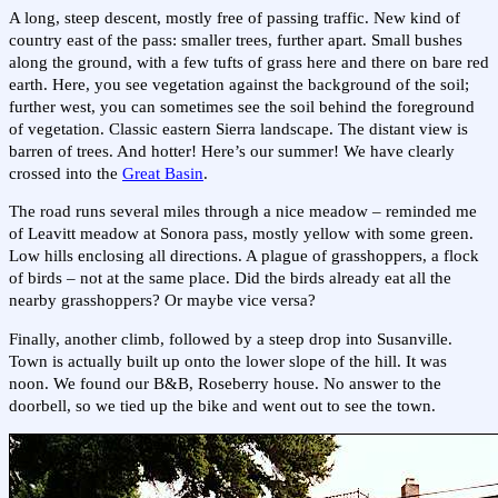
A long, steep descent, mostly free of passing traffic. New kind of
country east of the pass: smaller trees, further apart. Small bushes
along the ground, with a few tufts of grass here and there on bare red
earth. Here, you see vegetation against the background of the soil;
further west, you can sometimes see the soil behind the foreground
of vegetation. Classic eastern Sierra landscape. The distant view is
barren of trees. And hotter! Here’s our summer! We have clearly
crossed into the
Great Basin
.
The road runs several miles through a nice meadow – reminded me
of Leavitt meadow at Sonora pass, mostly yellow with some green.
Low hills enclosing all directions. A plague of grasshoppers, a flock
of birds – not at the same place. Did the birds already eat all the
nearby grasshoppers? Or maybe vice versa?
Finally, another climb, followed by a steep drop into Susanville.
Town is actually built up onto the lower slope of the hill. It was
noon. We found our B&B, Roseberry house. No answer to the
doorbell, so we tied up the bike and went out to see the town.