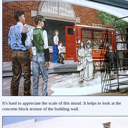
It’s hard to appreciate the scale of this mural. It helps to look at the
concrete block texture of the building wall.