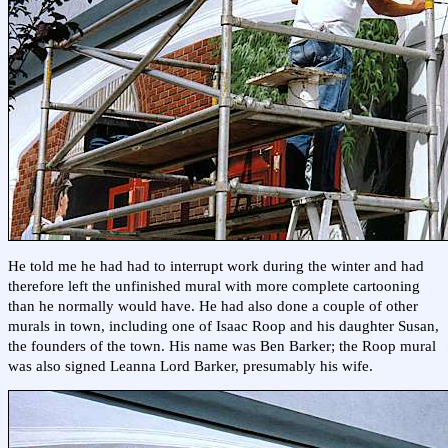
He told me he had had to interrupt work during the winter and had
therefore left the unfinished mural with more complete cartooning
than he normally would have. He had also done a couple of other
murals in town, including one of Isaac Roop and his daughter Susan,
the founders of the town. His name was Ben Barker; the Roop mural
was also signed Leanna Lord Barker, presumably his wife.