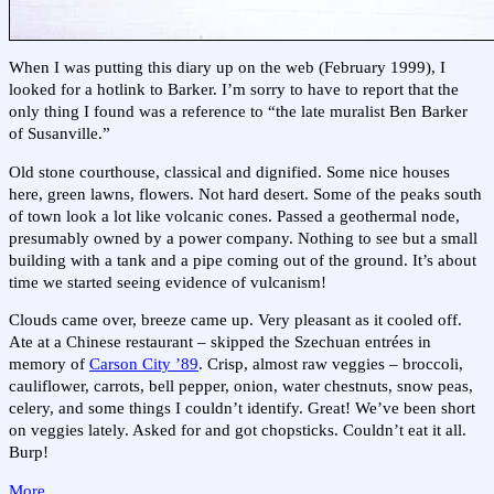
When I was putting this diary up on the web (February 1999), I
looked for a hotlink to Barker. I’m sorry to have to report that the
only thing I found was a reference to “the late muralist Ben Barker
of Susanville.”
Old stone courthouse, classical and dignified. Some nice houses
here, green lawns, flowers. Not hard desert. Some of the peaks south
of town look a lot like volcanic cones. Passed a geothermal node,
presumably owned by a power company. Nothing to see but a small
building with a tank and a pipe coming out of the ground. It’s about
time we started seeing evidence of vulcanism!
Clouds came over, breeze came up. Very pleasant as it cooled off.
Ate at a Chinese restaurant – skipped the Szechuan entrées in
memory of
Carson City ’89
. Crisp, almost raw veggies – broccoli,
cauliflower, carrots, bell pepper, onion, water chestnuts, snow peas,
celery, and some things I couldn’t identify. Great! We’ve been short
on veggies lately. Asked for and got chopsticks. Couldn’t eat it all.
Burp!
More…