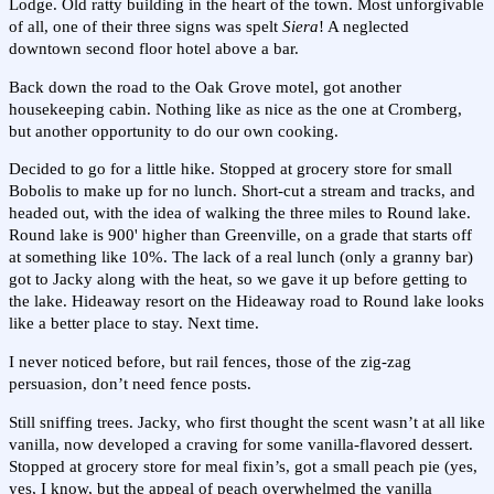
Lodge. Old ratty building in the heart of the town. Most unforgivable
of all, one of their three signs was spelt
Siera
! A neglected
downtown second floor hotel above a bar.
Back down the road to the Oak Grove motel, got another
housekeeping cabin. Nothing like as nice as the one at Cromberg,
but another opportunity to do our own cooking.
Decided to go for a little hike. Stopped at grocery store for small
Bobolis to make up for no lunch. Short-cut a stream and tracks, and
headed out, with the idea of walking the three miles to Round lake.
Round lake is 900' higher than Greenville, on a grade that starts off
at something like 10%. The lack of a real lunch (only a granny bar)
got to Jacky along with the heat, so we gave it up before getting to
the lake. Hideaway resort on the Hideaway road to Round lake looks
like a better place to stay. Next time.
I never noticed before, but rail fences, those of the zig-zag
persuasion, don’t need fence posts.
Still sniffing trees. Jacky, who first thought the scent wasn’t at all like
vanilla, now developed a craving for some vanilla-flavored dessert.
Stopped at grocery store for meal fixin’s, got a small peach pie (yes,
yes, I know, but the appeal of peach overwhelmed the vanilla