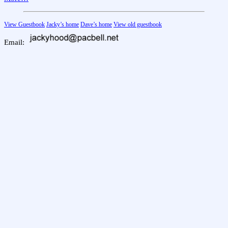
View Guestbook
Jacky’s home
Dave’s home
View old guestbook
Email: