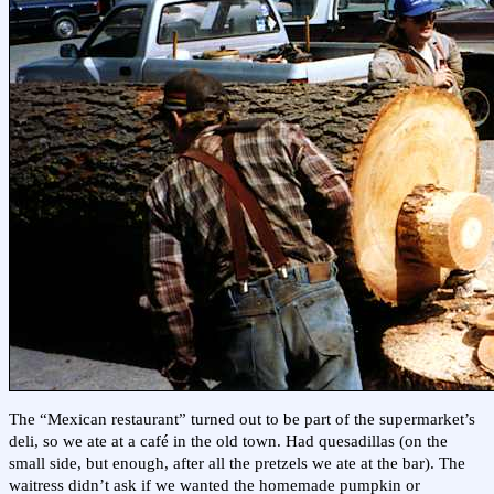
The “Mexican restaurant” turned out to be part of the supermarket’s
deli, so we ate at a café in the old town. Had quesadillas (on the
small side, but enough, after all the pretzels we ate at the bar). The
waitress didn’t ask if we wanted the homemade pumpkin or