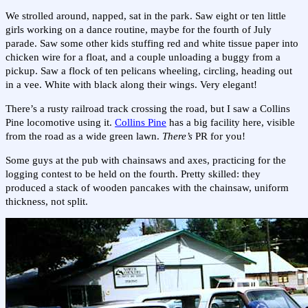
We strolled around, napped, sat in the park. Saw eight or ten little
girls working on a dance routine, maybe for the fourth of July
parade. Saw some other kids stuffing red and white tissue paper into
chicken wire for a float, and a couple unloading a buggy from a
pickup. Saw a flock of ten pelicans wheeling, circling, heading out
in a vee. White with black along their wings. Very elegant!
There’s a rusty railroad track crossing the road, but I saw a Collins
Pine locomotive using it.
Collins Pine
has a big facility here, visible
from the road as a wide green lawn.
There’s
PR for you!
Some guys at the pub with chainsaws and axes, practicing for the
logging contest to be held on the fourth. Pretty skilled: they
produced a stack of wooden pancakes with the chainsaw, uniform
thickness, not split.