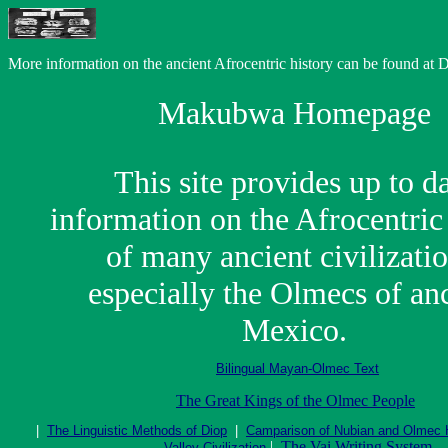
More information on the ancient Afrocentric history can be found at
Makubwa Homepage
This site provides up to d
information on the Afrocentric
of many ancient civilizatio
especially the Olmecs of an
Mexico.
Bilingual Mayan-Olmec Text
The Great Kings of the Olmec People
|
The Linguistic Methods of Diop
|
Camparison of Nubian and Olmec
|
The Vai Writing System
Valley Civilization