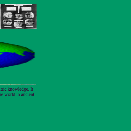
tric knowledge. It
the world in ancient