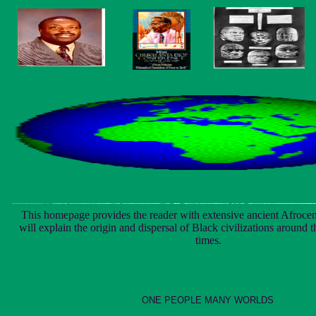
This homepage provides the reader with extensive ancient Afrocen
will explain the origin and dispersal of Black civilizations around 
times.
ONE PEOPLE MANY WORLDS