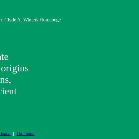
 Dr. Clyde A. Winters Homepege
ate
 origins
ns,
cient
 Heads
|
The Indus