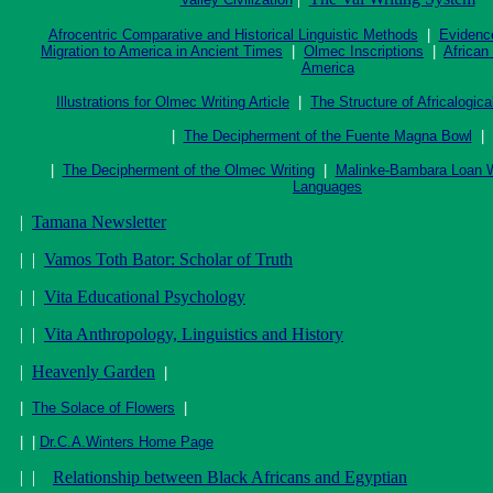
Afrocentric Comparative and Historical Linguistic Methods
|
Evidence
Migration to America in Ancient Times
|
Olmec Inscriptions
|
African
America
Illustrations for Olmec Writing Article
|
The Structure of Africalogic
|
The Decipherment of the Fuente Magna Bowl
|
|
The Decipherment of the Olmec Writing
|
Malinke-Bambara Loan W
Languages
|
Tamana Newsletter
| |
Vamos Toth Bator: Scholar of Truth
| |
Vita Educational Psychology
| |
Vita Anthropology, Linguistics and History
|
Heavenly Garden
|
|
The Solace of Flowers
|
| |
Dr.C.A.Winters Home Page
| |
Relationship between Black Africans and Egyptian