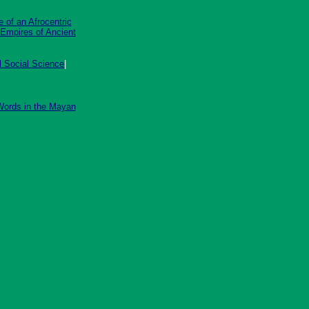
 of an Afrocentric
 Empires of Ancient
al Social Science
|
ords in the Mayan