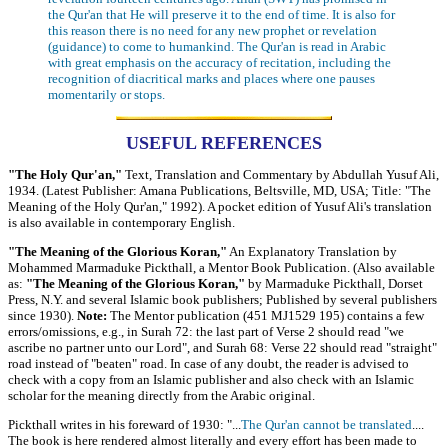
the Qur'an that He will preserve it to the end of time. It is also for
this reason there is no need for any new prophet or revelation
(guidance) to come to humankind. The Qur'an is read in Arabic
with great emphasis on the accuracy of recitation, including the
recognition of diacritical marks and places where one pauses
momentarily or stops.
USEFUL REFERENCES
"The Holy Qur'an,"
Text, Translation and Commentary by Abdullah Yusuf Ali,
1934. (Latest Publisher: Amana Publications, Beltsville, MD, USA; Title: "The
Meaning of the Holy Qur'an," 1992). A pocket edition of Yusuf Ali's translation
is also available in contemporary English.
"The Meaning of the Glorious Koran,"
An Explanatory Translation by
Mohammed Marmaduke Pickthall, a Mentor Book Publication. (Also available
as:
"The Meaning of the Glorious Koran,"
by Marmaduke Pickthall, Dorset
Press, N.Y. and several Islamic book publishers; Published by several publishers
since 1930).
Note:
The Mentor publication (451 MJ1529 195) contains a few
errors/omissions, e.g., in Surah 72: the last part of Verse 2 should read "we
ascribe no partner unto our Lord", and Surah 68: Verse 22 should read "straight"
road instead of "beaten" road. In case of any doubt, the reader is advised to
check with a copy from an Islamic publisher and also check with an Islamic
scholar for the meaning directly from the Arabic original.
Pickthall writes in his foreward of 1930: "...
The Qur'an cannot be translated
....
The book is here rendered almost literally and every effort has been made to