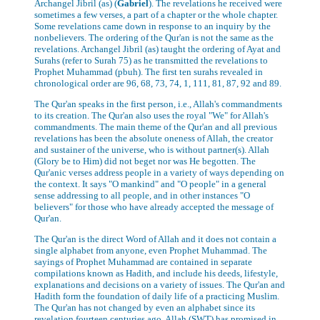
Archangel Jibril (as) (
Gabriel
). The revelations he received were
sometimes a few verses, a part of a chapter or the whole chapter.
Some revelations came down in response to an inquiry by the
nonbelievers. The ordering of the Qur'an is not the same as the
revelations. Archangel Jibril (as) taught the ordering of Ayat and
Surahs (refer to Surah 75) as he transmitted the revelations to
Prophet Muhammad (pbuh). The first ten surahs revealed in
chronological order are 96, 68, 73, 74, 1, 111, 81, 87, 92 and 89.
The Qur'an speaks in the first person, i.e., Allah's commandments
to its creation. The Qur'an also uses the royal "We" for Allah's
commandments. The main theme of the Qur'an and all previous
revelations has been the absolute oneness of Allah, the creator
and sustainer of the universe, who is without partner(s). Allah
(Glory be to Him) did not beget nor was He begotten. The
Qur'anic verses address people in a variety of ways depending on
the context. It says "O mankind" and "O people" in a general
sense addressing to all people, and in other instances "O
believers" for those who have already accepted the message of
Qur'an.
The Qur'an is the direct Word of Allah and it does not contain a
single alphabet from anyone, even Prophet Muhammad. The
sayings of Prophet Muhammad are contained in separate
compilations known as Hadith, and include his deeds, lifestyle,
explanations and decisions on a variety of issues. The Qur'an and
Hadith form the foundation of daily life of a practicing Muslim.
The Qur'an has not changed by even an alphabet since its
revelation fourteen centuries ago. Allah (SWT) has promised in