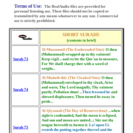
Terms of Use
:
The RealAudio files are provided for
personal listening use. These files should not be copied or
transmitted by any means whatsoever to any one. Commercial
use is strictly prohibited.
SHORT SURAHS
(contents in brief)
Al-Muzammil (The Enshrouded One):
O thou
(Muhammad) wrapped up in thy raiment!
Surah 73
Keep vigil... and recite the Qur'an in measure,
For We shall charge thee with a word of
weight...
Al-Mudath-thir (The Cloaked One):
O thou
(Muhammad) enveloped in thy cloak, Arise
and warn, Thy Lord magnify, Thy raiment
Surah 74
purify, Pollution shun! ...
Then frowned he
and
showed displeasure, Then turned he away in
pride...
Al-Qiyamah (The Day of Resurrection):
...when
sight is confounded, And the moon is eclipsed,
And sun and moon are united...; Stir not thy
tongue herewith to hasten it.
Lo! upon Us
Surah 75
resteth the putting together thereof and the