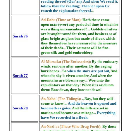
reading thereof (Qur'an). And when We read it,
follow thou the reading; Then lo! upon Us
resteth the explanation thereof
...
Ad-Dahr (Time or Man):
Hath there come
upon man (ever) any period of time in which he
was a thing unremembered?... Goblets of silver
are brought round for them, and beakers as of
Surah 76
glass bright as glass but made of silver, which
they themselves have measured to the measure
of their deeds... Their raiment will be fine
green silk and gold embroidery.
Al-Mursalat (The Emissaries):
By the emissary
winds, sent one after another, By the raging
hurricanes... So
when the stars are put out
, And
Surah 77
when the sky is riven asunder, And when the
mountains are blown away... Woe unto the
repudiators on that day! When it is said unto
them: Bow down, they bow not down!
An-Naba' (The Tidings):
...Nay, but they will
come to know!...
And the heaven is opened and
Surah 78
becometh as gates
, And the hills are set in
motion and become as a mirage...
Everything
have We recorded in a Book.
An-Nazi'at (Those Who Drag Forth):
By those