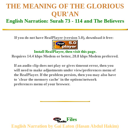
THE MEANING OF THE GLORIOUS
QUR'AN
English Narration: Surah 73 - 114 and The Believers
If you do not have RealPlayer (version 5.0), download it free:
Install RealPlayer, then visit this page.
Requires 14.4 kbps Modem or better, 28.8 kbps Modem preferred.
If an audio clip does not play or gives timeout error, then you
will need to make adjustments under view/preferences menu of
the RealPlayer. If the problem persists, then you may also have
to 'clear the memory cache' in the options/network
preferences menu of your browser.
Files
English Narration by Gai Eaton (Hasan Abdul Hakim)