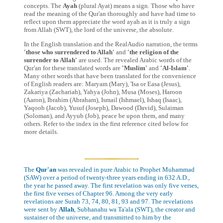
concepts. The
Ayah
(plural Ayat) means a sign. Those who have
read the meaning of the Qur'an thoroughly and have had time to
reflect upon them appreciate the word ayah as it is truly a sign
from Allah (SWT), the lord of the universe, the absolute.
In the English translation and the RealAudio narration, the terms
'those who surrendered to Allah'
and
'the religion of the
surrender to Allah'
are used. The revealed Arabic words of the
Qur'an for these translated words are
'Muslim'
and
'Al-Islam'
.
Many other words that have been translated for the convenience
of English readers are: Maryam (Mary), 'Isa or Easa (Jesus),
Zakariya (Zachariah), Yahya (John), Musa (Moses), Haroon
(Aaron), Ibrahim (Abraham), Ismail (Ishmael), Ishaq (Isaac),
Yaqoob (Jacob), Yusuf (Joseph), Dawood (David), Sulaiman
(Soloman), and Ayyub (Job), peace be upon them, and many
others. Refer to the index in the first reference cited below for
more details.
The
Qur'an
was revealed in pure Arabic to Prophet Muhammad
(SAW) over a period of twenty-three years ending in 632 A.D.,
the year he passed away. The first revelation was only five verses,
the first five verses of Chapter 96. Among the very early
revelations are Surah 73, 74, 80, 81, 93 and 97. The revelations
were sent by
Allah
, Subhanahu wa Ta'ala (SWT), the creator and
sustainer of the universe, and transmitted to him by the