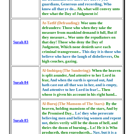
guardians, Generous and recording, Who
know all that ye do
... Ah, what will convey unto
thee what the Day of Judgment is!
At-Tatfif (Defrauding):
Woe unto the
defrauders: Those who when they take the
measure from mankind demand it full, But if
they measure... Woe unto the repudiators on
Surah 83
that day! Those who deny the Day of
Judgment, Which none denieth save each
criminal transgressor...
This day it is those who
believe who have the laugh of disbelievers
, On
high couches, gazing.
Al-Inshiqaq (The Sundering):
When the heaven
is split asunder, And attentive to her Lord in
fear,
And when the earth is spread out, And
Surah 84
hath cast out all that was in her, and is empty,
And attentive to her Lord in fear!
... Then
whoso is given his account in his right hand...
Al-Buruj (The Mansons of The Stars):
By the
heaven, holding mansions of the stars, And by
the Promised Day...
Lo! they who persecute
believing men and believing women and repent
Surah 85
not
, theirs verily will be the doom of hell, and
theirs the doom of burning... Lo! He it is Who
produceth, then reproduceth...
Nay, but it is a