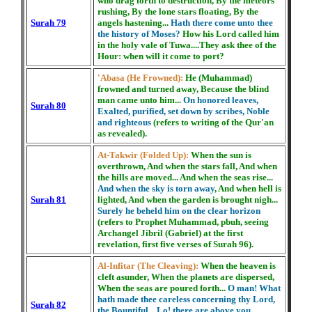
who drag forth to destruction, By the meteors
rushing, By the lone stars floating, By the
Surah 79
angels hastening...
Hath there come unto thee
the history of Moses?
How his Lord called him
in the holy vale of Tuwa....They ask thee of the
Hour: when will it come to port?
'Abasa (He Frowned):
He (Muhammad)
frowned and turned away, Because the blind
man came unto him...
On honored leaves,
Surah 80
Exalted, purified, set down by scribes, Noble
and righteous
(refers to writing of the Qur'an
as revealed).
At-Takwir (Folded Up):
When the sun is
overthrown, And when the stars fall, And when
the hills are moved... And when the seas rise...
And when the sky is torn away
, And when hell is
Surah 81
lighted, And when the garden is brought nigh...
Surely he beheld him on the clear horizon
(refers to Prophet Muhammad, pbuh, seeing
Archangel Jibril (Gabriel) at the first
revelation, first five verses of Surah 96).
Al-Infitar (The Cleaving):
When the heaven is
cleft asunder, When the planets are dispersed,
When the seas are poured forth...
O man! What
hath made thee careless concerning thy Lord,
Surah 82
the Bountiful... Lo! there are above you