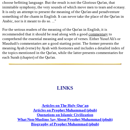
choose befitting language. But the result is not the Glorious Qur'an, that
inimitable symphony, the very sounds of which move men to tears and ecstasy.
It is only an attempt to present the meaning of the Qur'an-and peradventure
something of the charm in English. It can never take the place of the Qur'an in
Arabic, nor is it meant to do so. ..."
For the serious readers of the meaning of the Qur'an in English, it is
recommended that it should be read along with a good
commentary
to
comprehend the essential meaning and scope of verses. Either Yusuf Ali's or
Maududi's commentaries are a good starting point. The former presents the
meaning Ayah (verse) by Ayah with footnotes and includes a detailed index of
the topics mentioned in the Qur'an, while the latter presents commentaries for
each Surah (chapter) of the Qur'an.
LINKS
Articles on The Holy Qur'an
Articles on Prophet Muhammad (pbuh)
Quotations on Islamic Civilization
What Non-Muslims Say About Prophet Muhammad (pbuh)
Biography of Prophet Muhammad (pbuh)