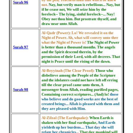
Surah 96
not.
Nay, but verily man is rebellious... Nay, but
if he cease not, We will seize him by the
forelock-- The lying, sinful forelock--... Nay!
Obey not thou him. But prostrate thyself, and
draw near unto Allah.
Al-Qadr (Power):
Lo! We revealed it on the
Night of Power. Ah, what will convey unto thee
what the Night of Power is!
The Night of Power
Surah 97
is better than a thousand months. The angels
and the Spirit descend therein, by the
permission of their Lord, with all decrees. That
night is Peace until the rising of the dawn.
Al-Beyyinah (The Clear Proof):
Those who
disbelieve among the People of the Scripture
and the idolaters could not have left off erring
till the clear proof came unto them, A
Surah 98
messenger from Allah, reading purified pages,
Containing correct scriptures... (And) lo!
those
who believe and do good works are the best of
created beings... Allah is pleased with them and
they are pleased with Him.
Al-Zilzal (The Earthquake):
When Earth is
shaken with her final earthquake,
And Earth
yieldeth up her burdens.... That day she will
relate her chronicles
... That day mankind will