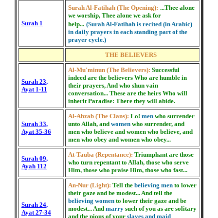
Surah Al-Fatihah (The Opening):
...Thee alone
we worship, Thee alone we ask for
Surah 1
help...
(Surah Al-Fatihah is recited (in Arabic)
in daily prayers in each standing part of the
prayer cycle.)
THE BELIEVERS
Al-Mu'minun (The Believers):
Successful
indeed are the believers Who are humble in
Surah 23,
their prayers, And who shun vain
Ayat 1-11
conversation... These are the heirs Who will
inherit Paradise: There they will abide.
Al-Ahzab (The Clans):
Lo!
men
who surrender
Surah 33,
unto Allah, and
women
who surrender, and
Ayat 35-36
men who believe and women who believe, and
men who obey and women who obey...
At-Tauba (Repentance):
Triumphant are those
Surah 09,
who turn repentant to Allah, those who serve
Ayah 112
Him, those who praise Him, those who fast...
An-Nur (Light):
Tell the
believing men
to lower
their gaze and be modest... And tell the
believing women
to lower their gaze and be
Surah 24,
modest... And
marry
such of you as are solitary
Ayat 27-34
and the pious of your
slaves and maid