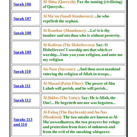
Al-Shita (Qureysh):
For the taming (civilizing)
Surah 106
of Qureysh...
Al Ma'un (Small Kindnesses):
...he who
Surah 107
repelleth the orphan.
Al-Kauthar (Abundance):
...Lo! it is thy
Surah 108
insulter and not thou who is without posterity.
Al-Kafirun (The Disbelievers):
Say: O
Disbelievers! I worship not that which ye
Surah 109
worship....Unto you your religion, and unto me
my religion
An-Nasr (Succour):
...And thou seest mankind
Surah 110
entering the religion of Allah in troops...
Al-Masad (Palm Fiber):
The power of Abu
Surah 111
Lahab will perish, and he will perish...
Al-Ikhlas (The Unity):
Say: He is Allah, the
Surah 112
One!... He begetteth not nor was begotten...
Al-Falaq (The Daybreak) and An-Nas
(Mankind):
The two surahs are known as Al-
Surahs 113
Mu'awwadhateyn, the two prayers for refuge
and 114
and protection from fears of unknown and
from the evil of the sneaking whisperer.