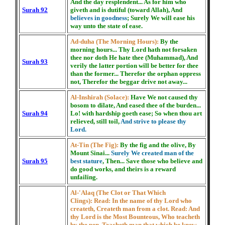
And the day resplendent... As for him who
Surah 92
giveth and is dutiful (toward Allah), And
believes in goodness
; Surely We will ease his
way unto the state of ease.
Ad-duha (The Morning Hours):
By the
morning hours... Thy Lord hath not forsaken
thee nor doth He hate thee (Muhammad), And
Surah 93
verily the latter portion will be better for thee
than the former... Therefor the orphan oppress
not, Therefor the beggar drive not away...
Al-Inshirah (Solace):
Have We not caused thy
bosom to dilate, And eased thee of the burden...
Surah 94
Lo! with hardship goeth ease; So when thou art
relieved, still toil,
And strive to please thy
Lord.
At-Tin (The Fig):
By the fig and the olive, By
Mount Sinai...
Surely We created man of the
Surah 95
best stature
, Then... Save those who believe and
do good works, and theirs is a reward
unfailing.
Al-'Alaq (The Clot or That Which
Clings):
Read: In the name of thy Lord who
createth, Createth man from a clot. Read: And
thy Lord is the Most Bounteous, Who teacheth
by the pen, Teacheth man that which be knew