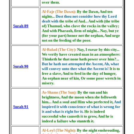
over them.
Al-Fajr (The Dawn):
By the Dawn, And ten
nights...
Dost thou not consider how thy Lord
dealt with
the tribe of Aad... And with (the tribe
Surah 89
of) Thamud, who clove the rocks in the valley;
And with Pharaoh, firm of might... Nay, but ye
(for your part) honor not the orphan, And urge
not on the feeding of the poor.
Al-Balad (The City):
Nay, I swear by this city...
We verily have created man in an atmosphere:
Thinketh he that none hath power over him?...
But he hath not attempted the Ascent, Ah, what
Surah 90
will convey unto thee what the Ascent is!
It is to
free a slave, And to feed in the day of hunger,
An orphan near of kin, Or some poor wretch in
misery.
As-Shams (The Sun):
By the sun and his
brightness, And the moon when she followeth
him... And a soul and Him who perfected it,
And
Surah 91
inspired it with conscience of what is wrong for
it and what is right for it.
He is indeed
successful who causeth it to grow, And he is
indeed a failure who stunteth it.
Al-Leyl (The Night):
By the night enshrouding,