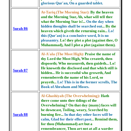
glorious Qur'an, On a guarded tablet.
At-Tariq (The Morning Star):
By the heaven
and the Morning Star, Ah, what will tell thee
what the Morning Star is!...
On the day when
hidden thoughts shall be searched out
... By the
Surah 86
heaven which giveth the returning rain...
Lo!
this (Qur'an) is a conclusive word, It is no
pleasantry.
Lo! they plot a plot (against thee, O
Muhammad), And I plot a plot (against them).
Al-A'ala (The Most High):
Praise the name of
thy Lord the Most High, Who createth, then
disposeth; Who measureth, then guideth... Lo!
He knoweth the disclosed and that which still is
Surah 87
hidden... He is successful who groweth, And
remembereth the name of his Lord, so
prayeth...
Lo! This is in the former scrolls, The
Book of Abraham and Moses.
Al-Ghashiyah (The Overwhelming):
Hath
there come unto thee tidings of the
Overwhelming? On that day (many) faces will
be downcast, Toiling, weary, Scorched by
Surah 88
burning fire...
In that day other faces will be
calm, Glad for their effort past
... Remind them,
for thou (Muhammad) art but a
remembrancer, Thou art not at all a warder