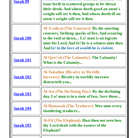
Surah 99
issue forth in scattered groups to be shown
their deeds. And whoso doeth good an atom's
weight will see it then, And whoso doeth ill an
atom's weight will see it then.
Al-A'adiyat (The Coursers):
By the snorting
coursers, Striking sparks of fire, And scouring
Surah 100
to the raid at dawn.... Lo! man is an ingrate
unto his Lord, And lo! he is a witness unto that;
And
lo! in the love of wealth he is violent.
Al-Qari'ah (The Calamity):
The Calamity!
Surah 101
What is the Calamity...
Al-Takathur (Rivalry in Worldly
Surah 102
Increase):
Rivalry in worldly increase
distracteth you...
Al-Asr (The Declining Day):
By the declining
Surah 103
day, Lo! man is in a state of loss, Save those...
Al-Humazah (The Traducer):
Woe unto every
Surah 104
slandering traducer...
Al-Fil (The Elephant):
Hast thou not seen how
Surah 105
thy Lord dealt with the owners of the
Elephant?