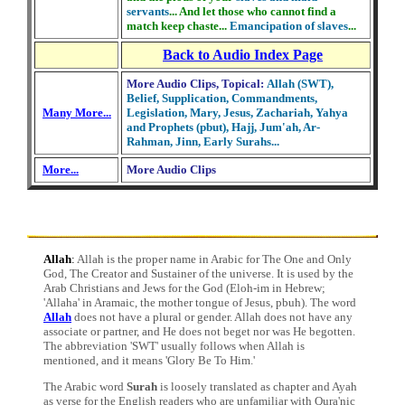
servants
... And let those who cannot find a
match keep chaste...
Emancipation of slaves
...
Back to Audio Index Page
More Audio Clips, Topical:
Allah (SWT),
Belief, Supplication, Commandments,
Many More...
Legislation, Mary, Jesus, Zachariah, Yahya
and Prophets (pbut), Hajj, Jum'ah, Ar-
Rahman, Jinn, Early Surahs...
More...
More Audio Clips
Allah
:
Allah is the proper name in Arabic for The One and Only
God, The Creator and Sustainer of the universe. It is used by the
Arab Christians and Jews for the God (Eloh-im in Hebrew;
'Allaha' in Aramaic, the mother tongue of Jesus, pbuh). The word
Allah
does not have a plural or gender. Allah does not have any
associate or partner, and He does not beget nor was He begotten.
The abbreviation 'SWT' usually follows when Allah is
mentioned, and it means 'Glory Be To Him.'
The Arabic word
Surah
is loosely translated as chapter and Ayah
as verse for the English readers who are unfamiliar with Qura'nic