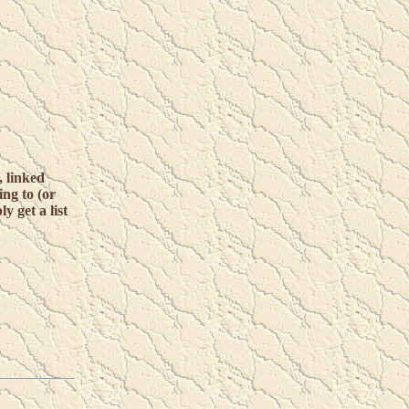
 linked
ing to (or
y get a list