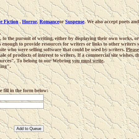
e Fiction
,
Horror
,
Romance
or
Suspense
. We also accept poets and
.
, to the pursuit of writing, either by displaying their own works, o
as enough to provide resources for writers or links to other writers s
ite who were selling software that could be used by writers.
Please
sale of products of interest to writers. If a commercial site wishes, 
sources". To belong to our Webring
you must write
.
ting".
ill in the form below: