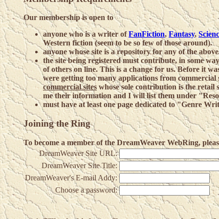
Our membership is open to
anyone who is a writer of
FanFiction
,
Fantasy
,
Scienc
Western fiction (seem to be so few of those around).
anyone whose site is a repository for any of the above
the site being registered must contribute, in some way
of others on line. This is a change for us. Before it w
were getting too many applications from commercial s
commercial sites
whose sole contribution is the retail 
me their information and I will list them under "Re
must have at least one page dedicated to "Genre Wri
Joining the Ring
To become a member of the DreamWeaver WebRing, please f
DreamWeaver Site URL:
DreamWeaver Site Title:
DreamWeaver's E-mail Addy:
Choose a password: