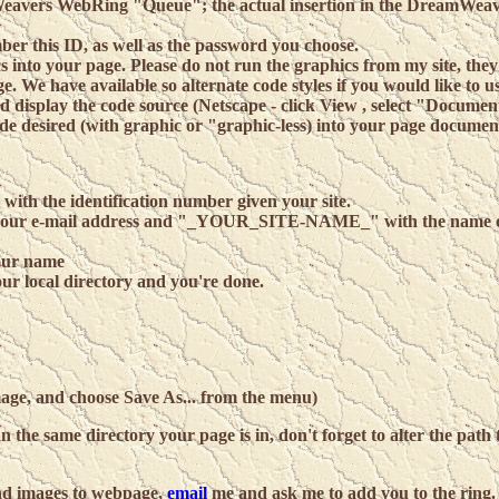
amWeavers WebRing "Queue"; the actual insertion in the DreamWea
ber this ID, as well as the password you choose.
into your page. Please do not run the graphics from my site, they 
. We have available so alternate code styles if you would like to u
 display the code source (Netscape - click View , select "Documen
code desired (with graphic or "graphic-less) into your page documen
th the identification number given your site.
r e-mail address and "_YOUR_SITE-NAME_" with the name o
ur name
our local directory and you're done.
image, and choose Save As... from the menu)
n the same directory your page is in, don't forget to alter the path 
d images to webpage,
email
me and ask me to add you to the ring.