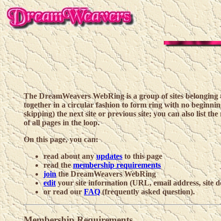
The DreamWeavers WebRing is a group of sites belonging to
together in a circular fashion to form ring with no beginnin
skipping) the next site or previous site; you can also list the 
of all pages in the loop.
On this page, you can:
read about any
updates
to this page
read the
membership requirements
join
the DreamWeavers WebRing
edit
your site information (URL, email address, site d
or read our
FAQ
(frequently asked question).
Membership Requirements