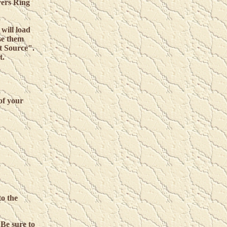
vers Ring
will load
se them
t Source".
t.
f your
to the
 Be sure to