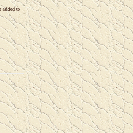
e added to