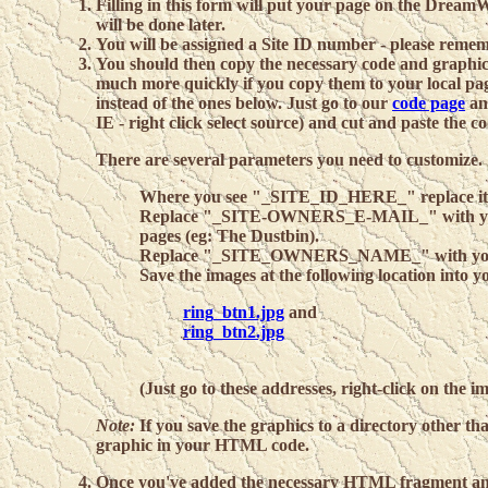
Filling in this form will put your page on the Dre
will be done later.
You will be assigned a Site ID number - please remem
You should then copy the necessary code and graphics 
much more quickly if you copy them to your local page
instead of the ones below. Just go to our
code page
and
IE - right click select source) and cut and paste the 
There are several parameters you need to customize.
Where you see "_SITE_ID_HERE_" replace it wi
Replace "_SITE-OWNERS_E-MAIL_" with you
pages (eg: The Dustbin).
Replace "_SITE_OWNERS_NAME_" with yo
Save the images at the following location into y
ring_btn1.jpg
and
ring_btn2.jpg
(Just go to these addresses, right-click on the 
Note:
If you save the graphics to a directory other tha
graphic in your HTML code.
Once you've added the necessary HTML fragment an