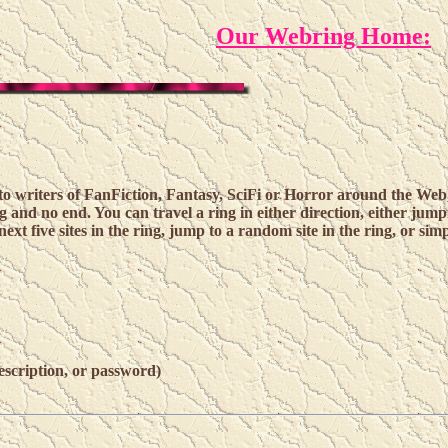
Our Webring Home:
 writers of FanFiction, Fantasy, SciFi or Horror around the Web,
g and no end. You can travel a ring in either direction, either jump
next five sites in the ring, jump to a random site in the ring, or simpl
escription, or password)