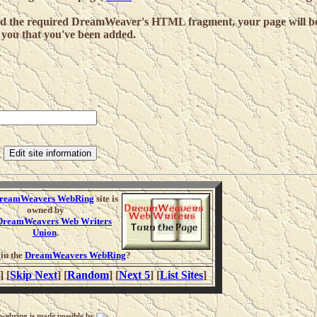
and the required DreamWeaver's HTML fragment, your page will b
 you that you've been added.
:
reamWeavers WebRing
site is
owned by
DreamWeavers Web Writers
Union
.
oin the
DreamWeavers WebRing
?
] [
Skip Next
] [
Random
] [
Next 5
] [
List Sites
]
 webring is made possible by