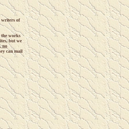
 writers of
r the works
ites, but we
, no
they can mail