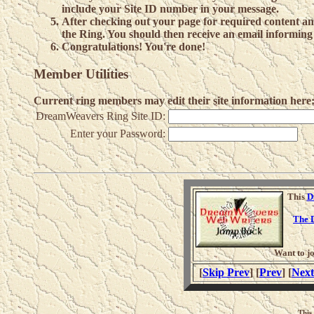
include your Site ID number in your message.
After checking out your page for required content 
the Ring. You should then receive an email informing
Congratulations! You're done!
Member Utilities
Current ring members may edit their site information here
DreamWeavers Ring Site ID:
Enter your Password:
This
D
The 
Want to j
[
Skip Prev
] [
Prev
] [
Next
This