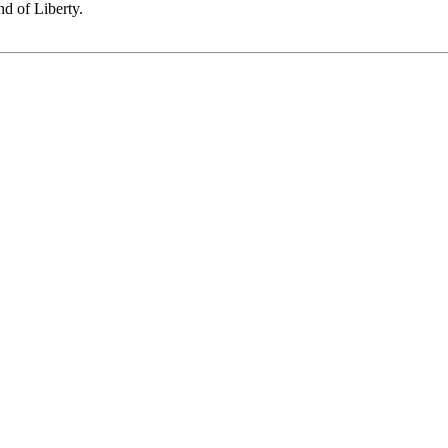
nd of Liberty.