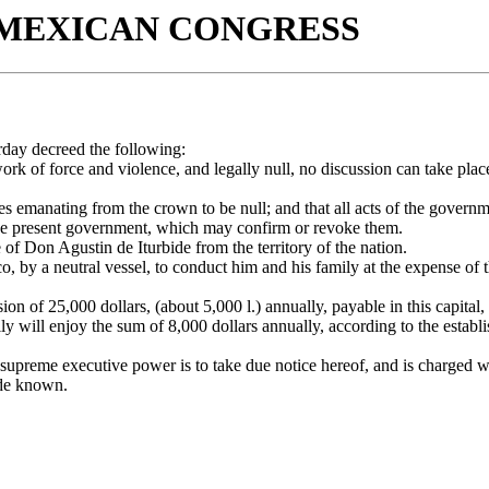
 MEXICAN CONGRESS
rday decreed the following:
ork of force and violence, and legally null, no discussion can take plac
les emanating from the crown to be null; and that all acts of the govern
f the present government, which may confirm or revoke them.
f Don Agustin de Iturbide from the territory of the nation.
, by a neutral vessel, to conduct him and his family at the expense of t
ion of 25,000 dollars, (about 5,000 l.) annually, payable in this capital,
mily will enjoy the sum of 8,000 dollars annually, according to the establ
e supreme executive power is to take due notice hereof, and is charged wi
ade known.