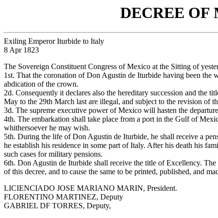
DECREE OF
Exiling Emperor Iturbide to Italy
8 Apr 1823
The Sovereign Constituent Congress of Mexico at the Sitting of yeste
1st. That the coronation of Don Agustin de Iturbide having been the w
abdication of the crown.
2d. Consequently it declares also the hereditary succession and the tit
May to the 29th March last are illegal, and subject to the revision o
3d. The supreme executive power of Mexico will hasten the departure o
4th. The embarkation shall take place from a port in the Gulf of Mexico
whithersoever he may wish.
5th. During the life of Don Agustin de Iturbide, he shall receive a pens
he establish his residence in some part of Italy. After his death his fa
such cases for military pensions.
6th. Don Agustin de Iturbide shall receive the title of Excellency. Th
of this decree, and to cause the same to be printed, published, and m
LICIENCIADO JOSE MARIANO MARIN, President.
FLORENTINO MARTINEZ, Deputy
GABRIEL DF TORRES, Deputy,