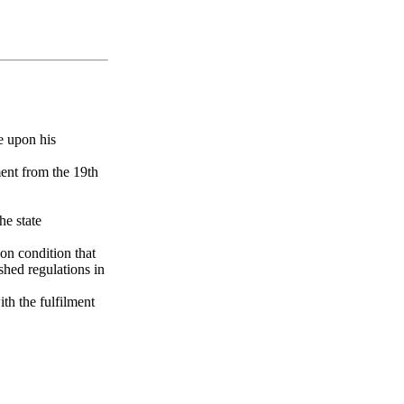
e upon his
ment from the 19th
he state
 on condition that
ished regulations in
th the fulfilment