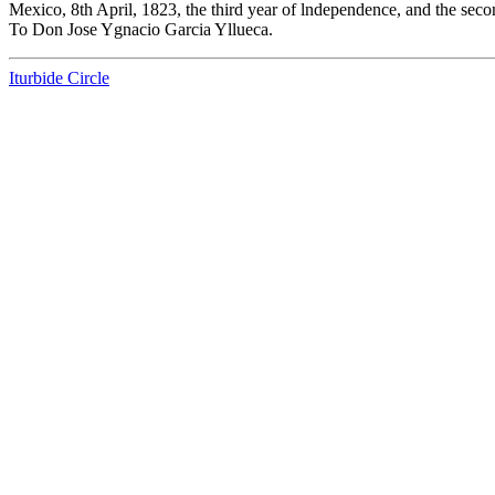
Mexico, 8th April, 1823, the third year of lndependence, and the seco
To Don Jose Ygnacio Garcia Yllueca.
Iturbide Circle