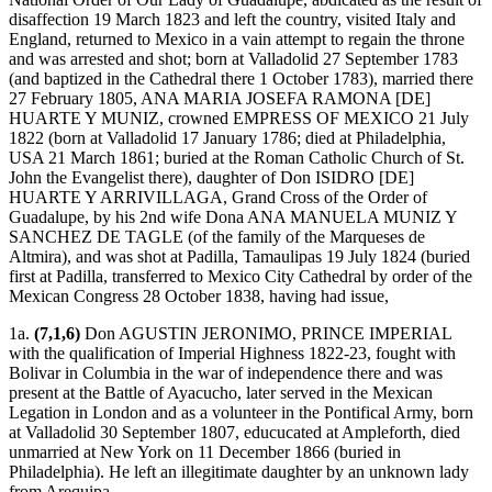
disaffection 19 March 1823 and left the country, visited Italy and
England, returned to Mexico in a vain attempt to regain the throne
and was arrested and shot; born at Valladolid 27 September 1783
(and baptized in the Cathedral there 1 October 1783), married there
27 February 1805, ANA MARIA JOSEFA RAMONA [DE]
HUARTE Y MUNIZ, crowned EMPRESS OF MEXICO 21 July
1822 (born at Valladolid 17 January 1786; died at Philadelphia,
USA 21 March 1861; buried at the Roman Catholic Church of St.
John the Evangelist there), daughter of Don ISIDRO [DE]
HUARTE Y ARRIVILLAGA, Grand Cross of the Order of
Guadalupe, by his 2nd wife Dona ANA MANUELA MUNIZ Y
SANCHEZ DE TAGLE (of the family of the Marqueses de
Altmira), and was shot at Padilla, Tamaulipas 19 July 1824 (buried
first at Padilla, transferred to Mexico City Cathedral by order of the
Mexican Congress 28 October 1838, having had issue,
1a.
(7,1,6)
Don AGUSTIN JERONIMO, PRINCE IMPERIAL
with the qualification of Imperial Highness 1822-23, fought with
Bolivar in Columbia in the war of independence there and was
present at the Battle of Ayacucho, later served in the Mexican
Legation in London and as a volunteer in the Pontifical Army, born
at Valladolid 30 September 1807, educucated at Ampleforth, died
unmarried at New York on 11 December 1866 (buried in
Philadelphia). He left an illegitimate daughter by an unknown lady
from Arequipa,