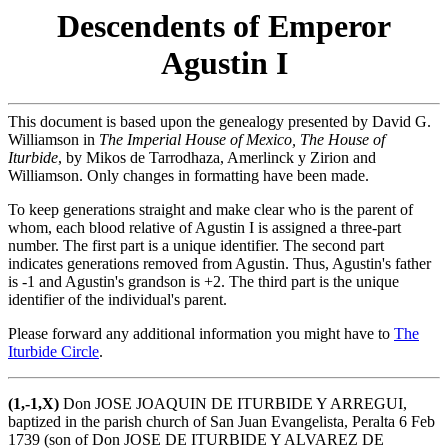
Descendents of Emperor
Agustin I
This document is based upon the genealogy presented by David G.
Williamson in
The Imperial House of Mexico, The House of
Iturbide
, by Mikos de Tarrodhaza, Amerlinck y Zirion and
Williamson. Only changes in formatting have been made.
To keep generations straight and make clear who is the parent of
whom, each blood relative of Agustin I is assigned a three-part
number. The first part is a unique identifier. The second part
indicates generations removed from Agustin. Thus, Agustin's father
is -1 and Agustin's grandson is +2. The third part is the unique
identifier of the individual's parent.
Please forward any additional information you might have to
The
Iturbide Circle
.
(1,-1,X)
Don JOSE JOAQUIN DE ITURBIDE Y ARREGUI,
baptized in the parish church of San Juan Evangelista, Peralta 6 Feb
1739 (son of Don JOSE DE ITURBIDE Y ALVAREZ DE