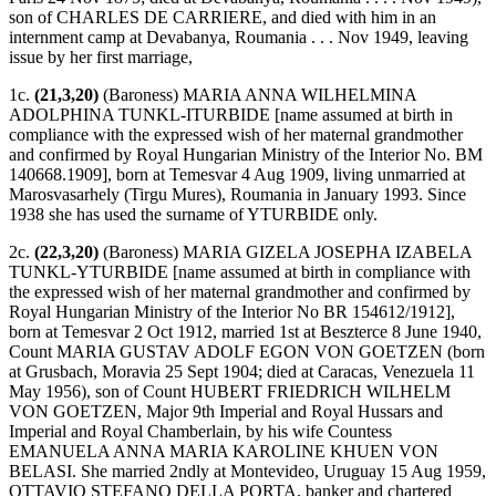
son of CHARLES DE CARRIERE, and died with him in an
internment camp at Devabanya, Roumania . . . Nov 1949, leaving
issue by her first marriage,
1c.
(21,3,20)
(Baroness) MARIA ANNA WILHELMINA
ADOLPHINA TUNKL-ITURBIDE [name assumed at birth in
compliance with the expressed wish of her maternal grandmother
and confirmed by Royal Hungarian Ministry of the Interior No. BM
140668.1909], born at Temesvar 4 Aug 1909, living unmarried at
Marosvasarhely (Tirgu Mures), Roumania in January 1993. Since
1938 she has used the surname of YTURBIDE only.
2c.
(22,3,20)
(Baroness) MARIA GIZELA JOSEPHA IZABELA
TUNKL-YTURBIDE [name assumed at birth in compliance with
the expressed wish of her maternal grandmother and confirmed by
Royal Hungarian Ministry of the Interior No BR 154612/1912],
born at Temesvar 2 Oct 1912, married 1st at Beszterce 8 June 1940,
Count MARIA GUSTAV ADOLF EGON VON GOETZEN (born
at Grusbach, Moravia 25 Sept 1904; died at Caracas, Venezuela 11
May 1956), son of Count HUBERT FRIEDRICH WILHELM
VON GOETZEN, Major 9th Imperial and Royal Hussars and
Imperial and Royal Chamberlain, by his wife Countess
EMANUELA ANNA MARIA KAROLINE KHUEN VON
BELASI. She married 2ndly at Montevideo, Uruguay 15 Aug 1959,
OTTAVIO STEFANO DELLA PORTA, banker and chartered