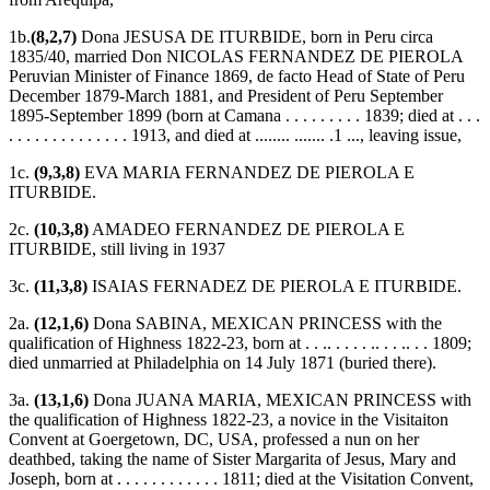
1b.
(8,2,7)
Dona JESUSA DE ITURBIDE, born in Peru circa
1835/40, married Don NICOLAS FERNANDEZ DE PIEROLA
Peruvian Minister of Finance 1869, de facto Head of State of Peru
December 1879-March 1881, and President of Peru September
1895-September 1899 (born at Camana . . . . . . . . . 1839; died at . . .
. . . . . . . . . . . . . . 1913, and died at ........ ....... .1 ..., leaving issue,
1c.
(9,3,8)
EVA MARIA FERNANDEZ DE PIEROLA E
ITURBIDE.
2c.
(10,3,8)
AMADEO FERNANDEZ DE PIEROLA E
ITURBIDE, still living in 1937
3c.
(11,3,8)
ISAIAS FERNADEZ DE PIEROLA E ITURBIDE.
2a.
(12,1,6)
Dona SABINA, MEXICAN PRINCESS with the
qualification of Highness 1822-23, born at . . .. . . . . .. . . .. . . 1809;
died unmarried at Philadelphia on 14 July 1871 (buried there).
3a.
(13,1,6)
Dona JUANA MARIA, MEXICAN PRINCESS with
the qualification of Highness 1822-23, a novice in the Visitaiton
Convent at Goergetown, DC, USA, professed a nun on her
deathbed, taking the name of Sister Margarita of Jesus, Mary and
Joseph, born at . . . . . . . . . . . . 1811; died at the Visitation Convent,