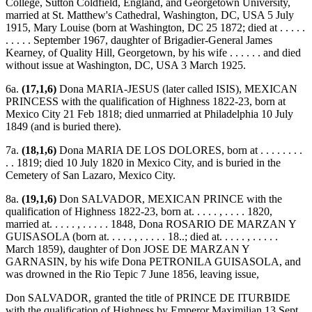
College, Sutton Coldfield, England, and Georgetown University,
married at St. Matthew's Cathedral, Washington, DC, USA 5 July
1915, Mary Louise (born at Washington, DC 25 1872; died at . . . . .
. . . . . September 1967, daughter of Brigadier-General James
Kearney, of Quality Hill, Georgetown, by his wife . . . . . . and died
without issue at Washington, DC, USA 3 March 1925.
6a.
(17,1,6)
Dona MARIA-JESUS (later called ISIS), MEXICAN
PRINCESS with the qualification of Highness 1822-23, born at
Mexico City 21 Feb 1818; died unmarried at Philadelphia 10 July
1849 (and is buried there).
7a.
(18,1,6)
Dona MARIA DE LOS DOLORES, born at . . . . . . . .
. . 1819; died 10 July 1820 in Mexico City, and is buried in the
Cemetery of San Lazaro, Mexico City.
8a.
(19,1,6)
Don SALVADOR, MEXICAN PRINCE with the
qualification of Highness 1822-23, born at. . . . . , . . . . 1820,
married at. . . . . , . . . . . 1848, Dona ROSARIO DE MARZAN Y
GUISASOLA (born at. . . . . , . . . . . 18..; died at. . . . . , . . . . .
March 1859), daughter of Don JOSE DE MARZAN Y
GARNASIN, by his wife Dona PETRONILA GUISASOLA, and
was drowned in the Rio Tepic 7 June 1856, leaving issue,
Don SALVADOR, granted the title of PRINCE DE ITURBIDE
with the qualification of Highness by Emperor Maximilian 13 Sept