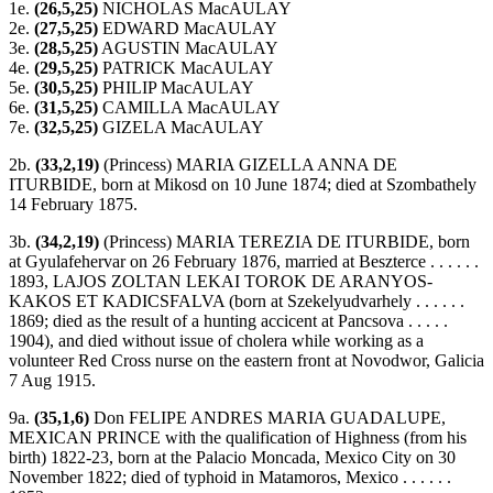
1e.
(26,5,25)
NICHOLAS MacAULAY
2e.
(27,5,25)
EDWARD MacAULAY
3e.
(28,5,25)
AGUSTIN MacAULAY
4e.
(29,5,25)
PATRICK MacAULAY
5e.
(30,5,25)
PHILIP MacAULAY
6e.
(31,5,25)
CAMILLA MacAULAY
7e.
(32,5,25)
GIZELA MacAULAY
2b.
(33,2,19)
(Princess) MARIA GIZELLA ANNA DE
ITURBIDE, born at Mikosd on 10 June 1874; died at Szombathely
14 February 1875.
3b.
(34,2,19)
(Princess) MARIA TEREZIA DE ITURBIDE, born
at Gyulafehervar on 26 February 1876, married at Beszterce . . . . . .
1893, LAJOS ZOLTAN LEKAI TOROK DE ARANYOS-
KAKOS ET KADICSFALVA (born at Szekelyudvarhely . . . . . .
1869; died as the result of a hunting accicent at Pancsova . . . . .
1904), and died without issue of cholera while working as a
volunteer Red Cross nurse on the eastern front at Novodwor, Galicia
7 Aug 1915.
9a.
(35,1,6)
Don FELIPE ANDRES MARIA GUADALUPE,
MEXICAN PRINCE with the qualification of Highness (from his
birth) 1822-23, born at the Palacio Moncada, Mexico City on 30
November 1822; died of typhoid in Matamoros, Mexico . . . . . .