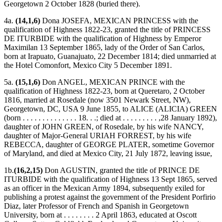
Georgetown 2 October 1828 (buried there).
4a.
(14,1,6)
Dona JOSEFA, MEXICAN PRINCESS with the
qualification of Highness 1822-23, granted the title of PRINCESS
DE ITURBIDE with the qualification of Highness by Emperor
Maximilan 13 September 1865, lady of the Order of San Carlos,
born at Irapuato, Guanajuato, 22 December 1814; died unmarried at
the Hotel Comonfort, Mexico City 5 December 1891.
5a.
(15,1,6)
Don ANGEL, MEXICAN PRINCE with the
qualification of Highness 1822-23, born at Queretaro, 2 October
1816, married at Rosedale (now 3501 Newark Street, NW),
Georgetown, DC, USA 9 June 1855, to ALICE (ALICIA) GREEN
(born . . . . . . . . . . . . . . 18. . .; died at . . . . . . . . . ,28 January 1892),
daughter of JOHN GREEN, of Rosedale, by his wife NANCY,
daughter of Major-General URIAH FORREST, by his wife
REBECCA, daughter of GEORGE PLATER, sometime Governor
of Maryland, and died at Mexico City, 21 July 1872, leaving issue,
1b.
(16,2,15)
Don AGUSTIN, granted the title of PRINCE DE
ITURBIDE with the qualification of Highness 13 Sept 1865, served
as an officer in the Mexican Army 1894, subsequently exiled for
publishing a protest against the government of the President Porfirio
Diaz, later Professor of French and Spanish in Georgetown
University, born at . . . . . . . . 2 April 1863, educated at Oscott