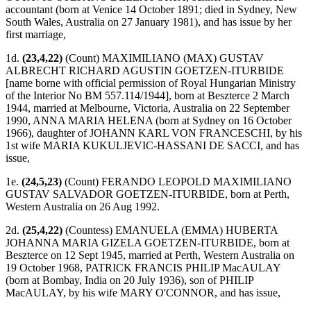
accountant (born at Venice 14 October 1891; died in Sydney, New
South Wales, Australia on 27 January 1981), and has issue by her
first marriage,
1d.
(23,4,22)
(Count) MAXIMILIANO (MAX) GUSTAV
ALBRECHT RICHARD AGUSTIN GOETZEN-ITURBIDE
[name borne with official permission of Royal Hungarian Ministry
of the Interior No BM 557.114/1944], born at Beszterce 2 March
1944, married at Melbourne, Victoria, Australia on 22 September
1990, ANNA MARIA HELENA (born at Sydney on 16 October
1966), daughter of JOHANN KARL VON FRANCESCHI, by his
1st wife MARIA KUKULJEVIC-HASSANI DE SACCI, and has
issue,
1e.
(24,5,23)
(Count) FERANDO LEOPOLD MAXIMILIANO
GUSTAV SALVADOR GOETZEN-ITURBIDE, born at Perth,
Western Australia on 26 Aug 1992.
2d.
(25,4,22)
(Countess) EMANUELA (EMMA) HUBERTA
JOHANNA MARIA GIZELA GOETZEN-ITURBIDE, born at
Beszterce on 12 Sept 1945, married at Perth, Western Australia on
19 October 1968, PATRICK FRANCIS PHILIP MacAULAY
(born at Bombay, India on 20 July 1936), son of PHILIP
MacAULAY, by his wife MARY O'CONNOR, and has issue,