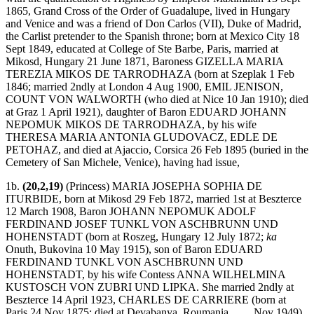
1865, Grand Cross of the Order of Guadalupe, lived in Hungary
and Venice and was a friend of Don Carlos (VII), Duke of Madrid,
the Carlist pretender to the Spanish throne; born at Mexico City 18
Sept 1849, educated at College of Ste Barbe, Paris, married at
Mikosd, Hungary 21 June 1871, Baroness GIZELLA MARIA
TEREZIA MIKOS DE TARRODHAZA (born at Szeplak 1 Feb
1846; married 2ndly at London 4 Aug 1900, EMIL JENISON,
COUNT VON WALWORTH (who died at Nice 10 Jan 1910); died
at Graz 1 April 1921), daughter of Baron EDUARD JOHANN
NEPOMUK MIKOS DE TARRODHAZA, by his wife
THERESA MARIA ANTONIA GLUDOVACZ, EDLE DE
PETOHAZ, and died at Ajaccio, Corsica 26 Feb 1895 (buried in the
Cemetery of San Michele, Venice), having had issue,
1b.
(20,2,19)
(Princess) MARIA JOSEPHA SOPHIA DE
ITURBIDE, born at Mikosd 29 Feb 1872, married 1st at Beszterce
12 March 1908, Baron JOHANN NEPOMUK ADOLF
FERDINAND JOSEF TUNKL VON ASCHBRUNN UND
HOHENSTADT (born at Roszeg, Hungary 12 July 1872;
ka
Onuth, Bukovina 10 May 1915), son of Baron EDUARD
FERDINAND TUNKL VON ASCHBRUNN UND
HOHENSTADT, by his wife Contess ANNA WILHELMINA
KUSTOSCH VON ZUBRI UND LIPKA. She married 2ndly at
Beszterce 14 April 1923, CHARLES DE CARRIERE (born at
Paris 24 Nov 1875; died at Devabanya, Roumania . . . . Nov 1949),