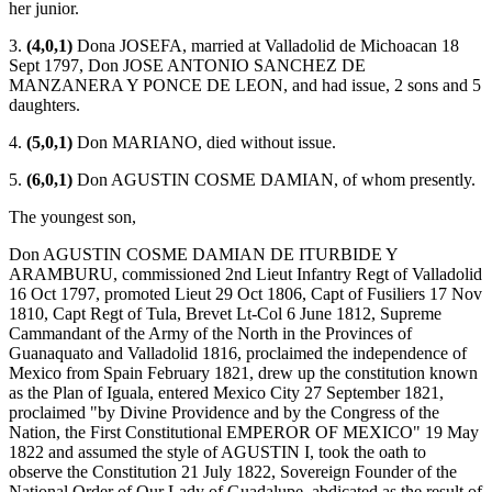
her junior.
3.
(4,0,1)
Dona JOSEFA, married at Valladolid de Michoacan 18
Sept 1797, Don JOSE ANTONIO SANCHEZ DE
MANZANERA Y PONCE DE LEON, and had issue, 2 sons and 5
daughters.
4.
(5,0,1)
Don MARIANO, died without issue.
5.
(6,0,1)
Don AGUSTIN COSME DAMIAN, of whom presently.
The youngest son,
Don AGUSTIN COSME DAMIAN DE ITURBIDE Y
ARAMBURU, commissioned 2nd Lieut Infantry Regt of Valladolid
16 Oct 1797, promoted Lieut 29 Oct 1806, Capt of Fusiliers 17 Nov
1810, Capt Regt of Tula, Brevet Lt-Col 6 June 1812, Supreme
Cammandant of the Army of the North in the Provinces of
Guanaquato and Valladolid 1816, proclaimed the independence of
Mexico from Spain February 1821, drew up the constitution known
as the Plan of Iguala, entered Mexico City 27 September 1821,
proclaimed "by Divine Providence and by the Congress of the
Nation, the First Constitutional EMPEROR OF MEXICO" 19 May
1822 and assumed the style of AGUSTIN I, took the oath to
observe the Constitution 21 July 1822, Sovereign Founder of the
National Order of Our Lady of Guadalupe, abdicated as the result of