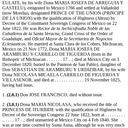
EULATE, by his wife Dona MARIA JOSEFA DE ARREGUIA Y
GASTELU), emigrated to Mexico 1766 and settled at Valladolid
(now Morelia), designated PRINCE OF THE UNION (
PRINCIPE
DE LA UNION
) with the qualification of Highness (
Alteza
) by
Decree of the Constituent Sovereign Congress of Mexico on 22
June 1822. He was
Rector de la Archicofradia Noble de las
Caballeros de la Santa Veracna,
Grand Cross of the Order of
Guadalupe, and
Oficial Mayor de la Secretariea de Negocios
Eclesiasticos.
He married at Santa Clara de los Cobres, Michoacan,
Mexico on 21 Nov 1772, Dona MARIA JOSEFA DE
ARAMBURU Y CARRILLO DE FIGUEROA (born in the
Bishopric of Michoacan . . . . . . . 17 . .; died at Mexico City on 3
December 1820; buried in the Panteon de San Pablo), daughter of
Don SEBASTIAN DE ARAMBURU Y URDIZIBAR, by his wife
Dona NICOLASA MICAELA CARRILLO DE FIGUEROA Y
VILLASENOR, and died at . . . . . . . . . . . . . 19 November 1825,
having had issue,
1.
(2,0,1)
Don JOSE FRANCISCO, died without issue
2.
(3,0,1)
Dona MARIA NICOLASA, who received the title of
PRINCESS DE ITURBIDE with the qualification of Highness by
Decree of the Sovereign Congress 22 June 1822, born at . . . . . . . . .
.. . . . . 17 . .; died unmarried at Mexico City on 4 Feb 1840. She
was at one time courted by Santa Anna, although he was very much