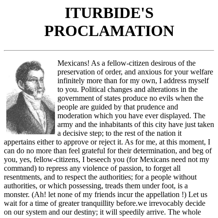
ITURBIDE'S
PROCLAMATION
Mexicans! As a fellow-citizen desirous of the
preservation of order, and anxious for your welfare
infinitely more than for my own, I address myself
to you. Political changes and alterations in the
government of states produce no evils when the
people are guided by that prudence and
moderation which you have ever displayed. The
army and the inhabitants of this city have just taken
a decisive step; to the rest of the nation it
appertains either to approve or reject it. As for me, at this moment, I
can do no more than feel grateful for their determination, and beg of
you, yes, fellow-citizens, I beseech you (for Mexicans need not my
command) to repress any violence of passion, to forget all
resentments, and to respect the authorities; for a people without
authorities, or which possessing, treads them under foot, is a
monster. (Ah! let none of my friends incur the appellation !) Let us
wait for a time of greater tranquillity before.we irrevocably decide
on our system and our destiny; it will speedily arrive. The whole