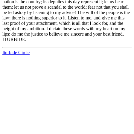
nation is the country; its deputies this day represent it; let us hear
them; let us not prove a scandal to the world; fear not that you shall
be led astray by listening to my advice! The will of the people is the
law; there is nothing superior to it. Listen to me, and give me this
last proof of your attachment, which is all that I look for, and the
height of my ambition. I dictate these words with my heart on my
lips; do me the justice to believe me sincere and your best friend,
ITURBIDE.
Iturbide Circle