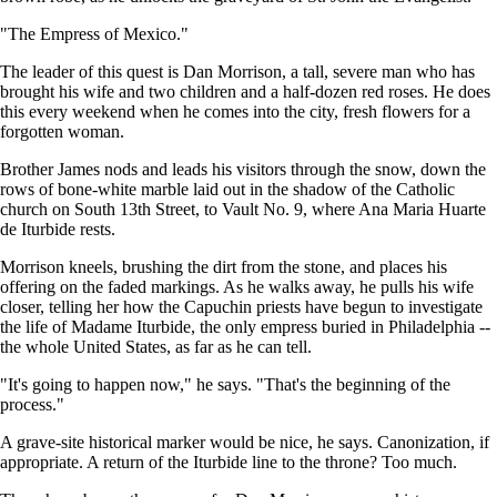
"The Empress of Mexico."
The leader of this quest is Dan Morrison, a tall, severe man who has
brought his wife and two children and a half-dozen red roses. He does
this every weekend when he comes into the city, fresh flowers for a
forgotten woman.
Brother James nods and leads his visitors through the snow, down the
rows of bone-white marble laid out in the shadow of the Catholic
church on South 13th Street, to Vault No. 9, where Ana Maria Huarte
de Iturbide rests.
Morrison kneels, brushing the dirt from the stone, and places his
offering on the faded markings. As he walks away, he pulls his wife
closer, telling her how the Capuchin priests have begun to investigate
the life of Madame Iturbide, the only empress buried in Philadelphia --
the whole United States, as far as he can tell.
"It's going to happen now," he says. "That's the beginning of the
process."
A grave-site historical marker would be nice, he says. Canonization, if
appropriate. A return of the Iturbide line to the throne? Too much.