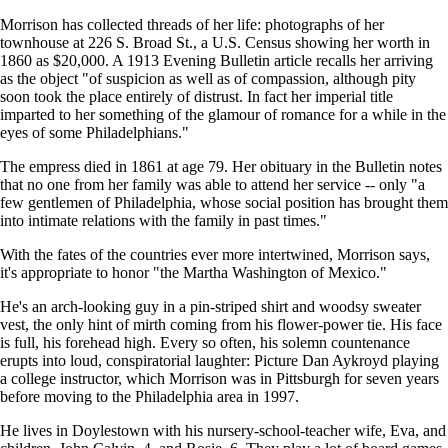
Morrison has collected threads of her life: photographs of her
townhouse at 226 S. Broad St., a U.S. Census showing her worth in
1860 as $20,000. A 1913 Evening Bulletin article recalls her arriving
as the object "of suspicion as well as of compassion, although pity
soon took the place entirely of distrust. In fact her imperial title
imparted to her something of the glamour of romance for a while in the
eyes of some Philadelphians."
The empress died in 1861 at age 79. Her obituary in the Bulletin notes
that no one from her family was able to attend her service -- only "a
few gentlemen of Philadelphia, whose social position has brought them
into intimate relations with the family in past times."
With the fates of the countries ever more intertwined, Morrison says,
it's appropriate to honor "the Martha Washington of Mexico."
He's an arch-looking guy in a pin-striped shirt and woodsy sweater
vest, the only hint of mirth coming from his flower-power tie. His face
is full, his forehead high. Every so often, his solemn countenance
erupts into loud, conspiratorial laughter: Picture Dan Aykroyd playing
a college instructor, which Morrison was in Pittsburgh for seven years
before moving to the Philadelphia area in 1997.
He lives in Doylestown with his nursery-school-teacher wife, Eva, and