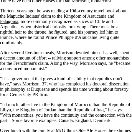
There have been other causes for Dan Morrison, monarchist.
Thirteen years ago, he was reading a 19th-century travel book about
the
Mapuche Indians'
claim to the
Kingdom of Araucania and
Patagonia
, more commonly recognized as slices of Chile and
Argentina, when historical curiosity took wing. There must be a
rightful heir to the throne, he figured, and his journey led him to
France, where he found Prince Philippe d'Araucanie living quite
comfortably.
After several five-hour meals, Morrison devoted himself -- well, spent
a decent amount of effort -- rallying support among other monarchists
for the Frenchman's claim. Along the way, Morrison says, he "became
a convinced monarchist."
"It's a government that gives a kind of stability that republics don't
have," says Morrison, 37, who has completed his doctoral dissertation
in philosophy at Duquesne and spends his time writing about forestry
for a Center City PR firm.
"I'd much rather live in the Kingdom of Morocco than the Republic of
Libya, the Kingdom of Jordan than the Republic of Iraq," he says.
"With monarchies, you have the continuity and the connection with the
past." Some favorite examples: Canada, England, Denmark.
Over lunch with the family at McGillin's Olde Ale House, he exhumes