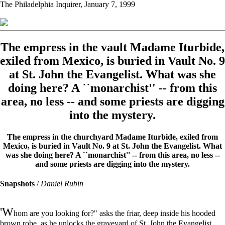
The Philadelphia Inquirer, January 7, 1999
The empress in the vault Madame Iturbide,
exiled from Mexico, is buried in Vault No. 9
at St. John the Evangelist. What was she
doing here? A ``monarchist'' -- from this
area, no less -- and some priests are digging
into the mystery.
The empress in the churchyard Madame Iturbide, exiled from
Mexico, is buried in Vault No. 9 at St. John the Evangelist. What
was she doing here? A ``monarchist'' -- from this area, no less --
and some priests are digging into the mystery.
Snapshots
/
Daniel Rubin
'W
hom are you looking for?" asks the friar, deep inside his hooded
brown robe, as he unlocks the graveyard of St. John the Evangelist.