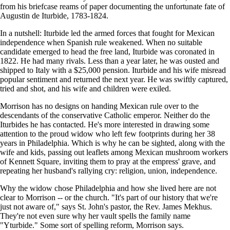
from his briefcase reams of paper documenting the unfortunate fate of
Augustin de Iturbide, 1783-1824.
In a nutshell: Iturbide led the armed forces that fought for Mexican
independence when Spanish rule weakened. When no suitable
candidate emerged to head the free land, Iturbide was coronated in
1822. He had many rivals. Less than a year later, he was ousted and
shipped to Italy with a $25,000 pension. Iturbide and his wife misread
popular sentiment and returned the next year. He was swiftly captured,
tried and shot, and his wife and children were exiled.
Morrison has no designs on handing Mexican rule over to the
descendants of the conservative Catholic emperor. Neither do the
Iturbides he has contacted. He's more interested in drawing some
attention to the proud widow who left few footprints during her 38
years in Philadelphia. Which is why he can be sighted, along with the
wife and kids, passing out leaflets among Mexican mushroom workers
of Kennett Square, inviting them to pray at the empress' grave, and
repeating her husband's rallying cry: religion, union, independence.
Why the widow chose Philadelphia and how she lived here are not
clear to Morrison -- or the church. "It's part of our history that we're
just not aware of," says St. John's pastor, the Rev. James Mekhus.
They're not even sure why her vault spells the family name
"Yturbide." Some sort of spelling reform, Morrison says.