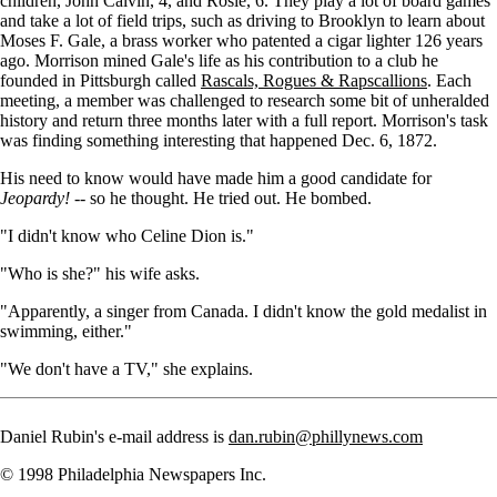
children, John Calvin, 4, and Rosie, 6. They play a lot of board games
and take a lot of field trips, such as driving to Brooklyn to learn about
Moses F. Gale, a brass worker who patented a cigar lighter 126 years
ago. Morrison mined Gale's life as his contribution to a club he
founded in Pittsburgh called
Rascals, Rogues & Rapscallions
. Each
meeting, a member was challenged to research some bit of unheralded
history and return three months later with a full report. Morrison's task
was finding something interesting that happened Dec. 6, 1872.
His need to know would have made him a good candidate for
Jeopardy!
-- so he thought. He tried out. He bombed.
"I didn't know who Celine Dion is."
"Who is she?" his wife asks.
"Apparently, a singer from Canada. I didn't know the gold medalist in
swimming, either."
"We don't have a TV," she explains.
Daniel Rubin's e-mail address is
dan.rubin@phillynews.com
© 1998 Philadelphia Newspapers Inc.