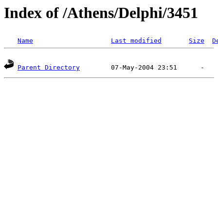
Index of /Athens/Delphi/3451
Name
Last modified
Size
D
Parent Directory