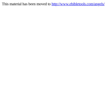
This material has been moved to
http://www.ebibletools.com/angels/