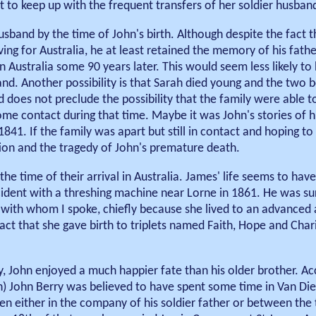
pt to keep up with the frequent transfers of her soldier husban
sband by the time of John's birth. Although despite the fact t
ng for Australia, he at least retained the memory of his fath
n Australia some 90 years later. This would seem less likely t
and. Another possibility is that Sarah died young and the two b
d does not preclude the possibility that the family were able t
me contact during that time. Maybe it was John's stories of hi
 1841. If the family was apart but still in contact and hoping to
tion and the tragedy of John's premature death.
the time of their arrival in Australia. James' life seems to ha
cident with a threshing machine near Lorne in 1861. He was su
th whom I spoke, chiefly because she lived to an advanced a
ct that she gave birth to triplets named Faith, Hope and Char
y, John enjoyed a much happier fate than his older brother. Ac
h) John Berry was believed to have spent some time in Van Di
een either in the company of his soldier father or between the 