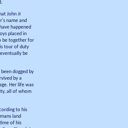
d.
hat John Jr
er's name and
o have happened
oys placed in
o be together for
s tour of duty
 eventually be
ve been dogged by
rvived by a
ge. Her life was
ity, all of whom
cording to his
emans land
time of his