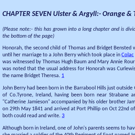
CHAPTER SEVEN Ulster & Argyll:- Orange & T
(Please note:- this has grown into a long chapter and is div
the bottom of the page)
Honorah, the second child of Thomas and Bridget Bensted wa
until her marriage to a John Berry which took place in
Colac
was witnessed by Thomas Hugh Baum and Mary Annie Rourk
was noted that the usual address for Honorah was Curlewis.
the name Bridget Theresa.
1
John Berry had been born in the Barrabool Hills just outsid
of Co.Tyrone, Ireland, having been born near Strabane a
"Catherine Jamieson" accompanied by his older brother Jame
on 29th May 1841 and arrived at Port Phillip on Oct 22nd o
both could read and write.
3
Although born in Ireland, one of John's parents seems to hav