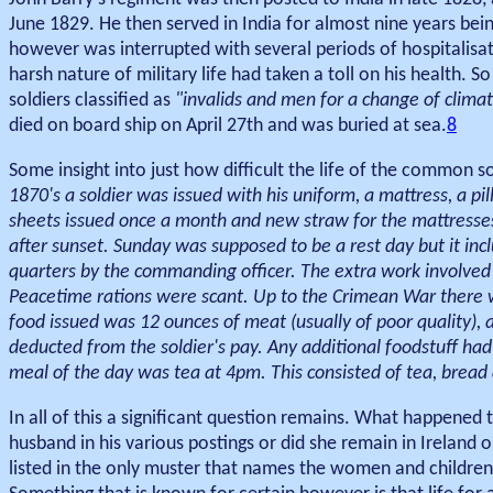
June 1829. He then served in India for almost nine years be
however was interrupted with several periods of hospitalisat
harsh nature of military life had taken a toll on his health.
soldiers classified as
"invalids and men for a change of clima
died on board ship on April 27th and was buried at sea.
8
Some insight into just how difficult the life of the common s
1870's a soldier was issued with his uniform, a mattress, a p
sheets issued once a month and new straw for the mattresse
after sunset. Sunday was supposed to be a rest day but it inc
quarters by the commanding officer. The extra work involved 
Peacetime rations were scant. Up to the Crimean War there 
food issued was 12 ounces of meat (usually of poor quality),
deducted from the soldier's pay. Any additional foodstuff had 
meal of the day was tea at 4pm. This consisted of tea, bread 
In all of this a significant question remains. What happene
husband in his various postings or did she remain in Ireland 
listed in the only muster that names the women and childre