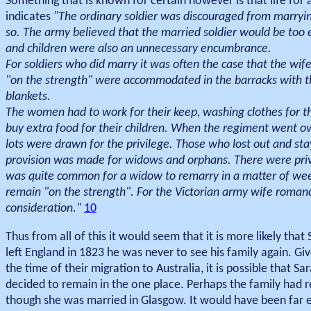
Something that is known for certain however is that life for 
indicates
"The ordinary soldier was discouraged from marryin
so. The army believed that the married soldier would be too ea
and children were also an unnecessary encumbrance.
For soldiers who did marry it was often the case that the wife
"on the strength" were accommodated in the barracks with th
blankets.
The women had to work for their keep, washing clothes for t
buy extra food for their children. When the regiment went 
lots were drawn for the privilege. Those who lost out and sta
provision was made for widows and orphans. There were privat
was quite common for a widow to remarry in a matter of week
remain "on the strength". For the Victorian army wife romanc
consideration."
10
Thus from all of this it would seem that it is more likely tha
left England in 1823 he was never to see his family again. Gi
the time of their migration to Australia, it is possible that
decided to remain in the one place. Perhaps the family had r
though she was married in Glasgow. It would have been far e