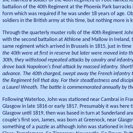
she married a soldier of the 40th Regiment of Foot named J
battalion of the 40th Regiment at the Phoenix Park barracks 
form which was required if he was under 18 years of age. Ob
soldiers in the British army at this time, but nothing more is k
Through the quarterly muster rolls of the 40th Regiment John
with the second battalion at Athlone and Mallow in Ireland, t
same regiment which arrived in Brussels in 1815, just in time 
the 40th were at first in reserve but later were moved into the
30th, they withstood repeated attacks by cavalry and infant
drove back Napoleon's final attack by massed infantry. Short
advance. The 40th charged, swept away the French infantry to
the Regiment fell that day. For their steadfastness and disci
a Laurel Wreath. The battle is commemorated annually by t
Following Waterloo, John was stationed near Cambrai in Fran
Glasgow in late 1816 or early 1817. Presumably it was here t
Glasgow until 1819, then was based in turn at Sunderland and
couple's first son, James, was born at Greenock, near Glasgo
something of a puzzle as although John was stationed in Irel