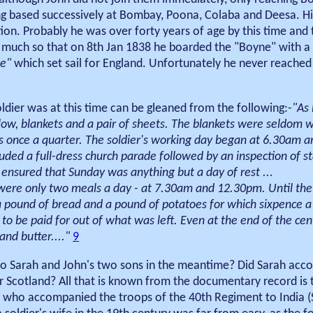
ing based successively at Bombay, Poona, Colaba and Deesa. Hi
ion. Probably he was over forty years of age by this time and
 So much so that on 8th Jan 1838 he boarded the "Boyne" with a
te"
which set sail for England. Unfortunately he never reache
oldier was at this time can be gleaned from the following:-
"As 
illow, blankets and a pair of sheets. The blankets were seldom 
s once a quarter. The soldier's working day began at 6.30am a
luded a full-dress church parade followed by an inspection of s
ensured that Sunday was anything but a day of rest ...
were only two meals a day - at 7.30am and 12.30pm. Until the
 a pound of bread and a pound of potatoes for which sixpence 
to be paid for out of what was left. Even at the end of the cen
and butter...."
9
d to Sarah and John's two sons in the meantime? Did Sarah ac
or Scotland? All that is known from the documentary record is t
n who accompanied the troops of the 40th Regiment to India (