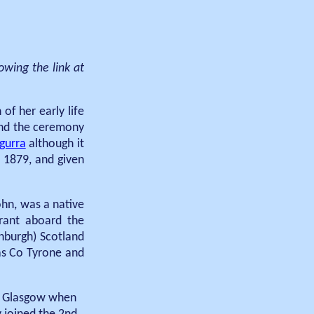
owing the link at
f her early life
and the ceremony
egurra
although it
 1879, and given
ohn, was a native
rant aboard the
nburgh) Scotland
 as Co Tyrone and
in Glasgow when