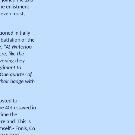
 joined the 2nd
the enlistment
, even most,
oned initially
 battalion of the
e.
"At Waterloo
re, like the
evening they
egiment to
 One quarter of
 their badge with
osted to
he 40th stayed in
time the
eland. This is
mself:- Ennis, Co