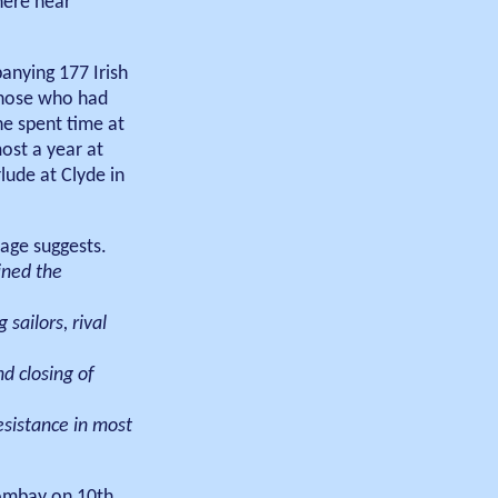
here near
anying 177 Irish
 those who had
he spent time at
ost a year at
lude at Clyde in
age suggests.
ined the
sailors, rival
d closing of
esistance in most
Bombay on 10th