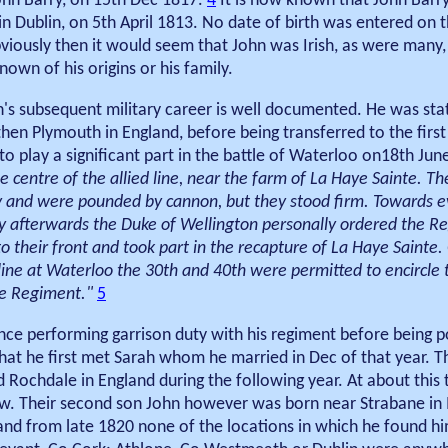
ohn Barry, on 15th Dec 1817.
4
It is now known that John Barry
in Dublin, on 5th April 1813. No date of birth was entered on 
viously then it would seem that John was Irish, as were many
nown of his origins or his family.
's subsequent military career is well documented. He was stati
hen Plymouth in England, before being transferred to the first
to play a significant part in the battle of Waterloo on18th Jun
 centre of the allied line, near the farm of La Haye Sainte. The
ry and were pounded by cannon, but they stood firm. Towards 
ly afterwards the Duke of Wellington personally ordered the R
 their front and took part in the recapture of La Haye Sainte.
pline at Waterloo the 30th and 40th were permitted to encircle
he Regiment."
5
ce performing garrison duty with his regiment before being p
hat he first met Sarah whom he married in Dec of that year. T
 Rochdale in England during the following year. At about this 
w. Their second son John however was born near Strabane in Ir
and from late 1820 none of the locations in which he found hi