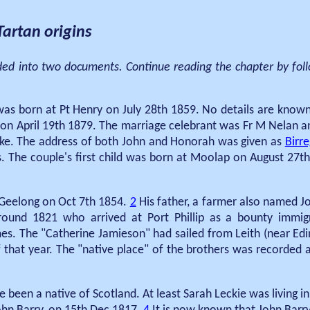
artan origins
ided into two documents. Continue reading the chapter by foll
s born at Pt Henry on July 28th 1859. No details are known o
on April 19th 1879. The marriage celebrant was Fr M Nelan 
e. The address of both John and Honorah was given as
Birr
 The couple's first child was born at Moolap on August 27th
e Geelong on Oct 7th 1854.
2
His father, a farmer also named J
round 1821 who arrived at Port Phillip as a bounty immig
s. The "Catherine Jamieson" had sailed from Leith (near Edi
f that year. The "native place" of the brothers was recorded
e been a native of Scotland. At least Sarah Leckie was living 