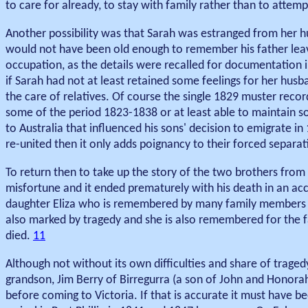
to care for already, to stay with family rather than to attem
Another possibility was that Sarah was estranged from her hu
would not have been old enough to remember his father leavi
occupation, as the details were recalled for documentation i
if Sarah had not at least retained some feelings for her husb
the care of relatives. Of course the single 1829 muster recor
some of the period 1823-1838 or at least able to maintain so
to Australia that influenced his sons' decision to emigrate in
re-united then it only adds poignancy to their forced separa
To return then to take up the story of the two brothers from 
misfortune and it ended prematurely with his death in an ac
daughter Eliza who is remembered by many family members wi
also marked by tragedy and she is also remembered for the fa
died.
11
Although not without its own difficulties and share of traged
grandson, Jim Berry of Birregurra (a son of John and Honora
before coming to Victoria. If that is accurate it must have b