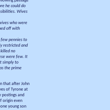
following passage
re he could do
ibilities. Wives
y wives who were
ed off with
 few pennies to
 restricted and
killed no
ese were few. It
t simply to
was the prime
an that after John
ves of Tyrone at
y postings and
f origin even
h one young son