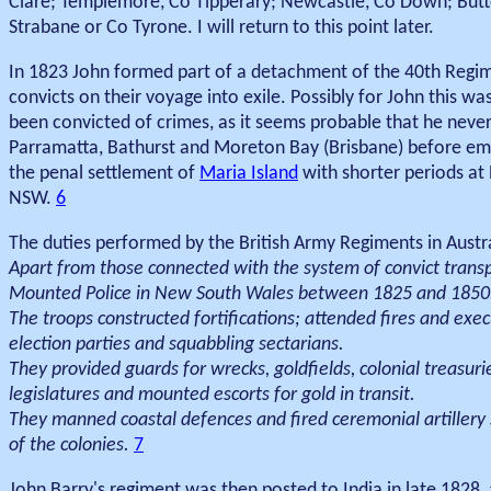
Clare; Templemore, Co Tipperary; Newcastle, Co Down; But
Strabane or Co Tyrone. I will return to this point later.
In 1823 John formed part of a detachment of the 40th Regi
convicts on their voyage into exile. Possibly for John this
been convicted of crimes, as it seems probable that he never 
Parramatta, Bathurst and Moreton Bay (Brisbane) before emb
the penal settlement of
Maria Island
with shorter periods at 
NSW.
6
The duties performed by the British Army Regiments in Austr
Apart from those connected with the system of convict transp
Mounted Police in New South Wales between 1825 and 1850
The troops constructed fortifications; attended fires and execu
election parties and squabbling sectarians.
They provided guards for wrecks, goldfields, colonial treasur
legislatures and mounted escorts for gold in transit.
They manned coastal defences and fired ceremonial artillery s
of the colonies.
7
John Barry's regiment was then posted to India in late 1828