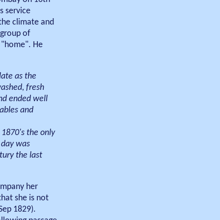
s service
 the climate and
 group of
d "home". He
late as the
washed, fresh
nd ended well
tables and
 1870's the only
a day was
tury the last
company her
hat she is not
Sep 1829).