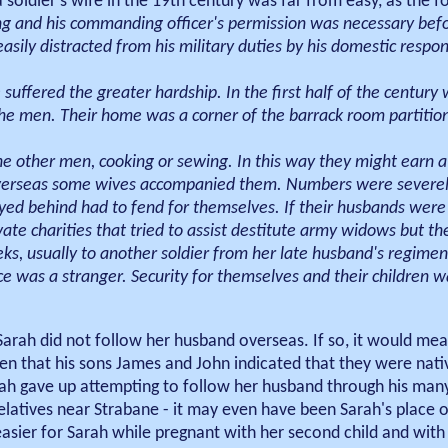
a soldier's wife in the 19th century was far from easy, as the 
g and his commanding officer's permission was necessary befo
sily distracted from his military duties by his domestic respons
 suffered the greater hardship. In the first half of the centur
e men. Their home was a corner of the barrack room partition
he other men, cooking or sewing. In this way they might earn a
overseas some wives accompanied them. Numbers were severely
yed behind had to fend for themselves. If their husbands were 
e charities that tried to assist destitute army widows but th
s, usually to another soldier from her late husband's regimen
e was a stranger. Security for themselves and their children 
t Sarah did not follow her husband overseas. If so, it would me
ven that his sons James and John indicated that they were nati
 Sarah gave up attempting to follow her husband through his man
elatives near Strabane - it may even have been Sarah's place o
asier for Sarah while pregnant with her second child and wit