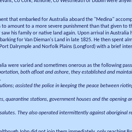
tevant, Co Cork; Athlone, Co Westmeath or Dublin were anyw
ment that embarked for Australia aboard the "Medina" accomp
 was to amount to a more severe punishment than that given to
saw his family or native land again. Upon arrival in Australia 
arking for Van Dieman's Land in late 1825. He then spent alm
Port Dalrymple and Norfolk Plains (Longford) with a brief inter
alia were varied and sometimes onerous as the following pass
ortation, both afloat and ashore, they established and mainta
.
tions; assisted the police in keeping the peace between rioting 
ies, quarantine stations, government houses and the opening an
alutes. They also operated intermittently against aboriginal r
, although John did not join them immediately, only reaching 