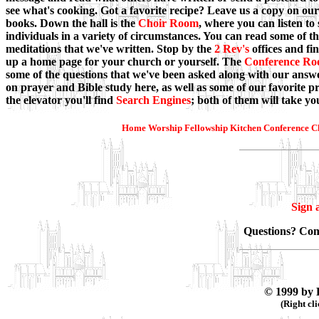
see what's cooking. Got a favorite recipe? Leave us a copy on our
books. Down the hall is the
Choir Room
, where you can listen to
individuals in a variety of circumstances. You can read some of t
meditations that we've written. Stop by the
2 Rev's
offices and fi
up a home page for your church or yourself. The
Conference R
some of the questions that we've been asked along with our answe
on prayer and Bible study here, as well as some of our favorite pra
the elevator you'll find
Search Engines
; both of them will take y
Home
Worship
Fellowship
Kitchen
Conference
C
Sign 
Questions? Co
© 1999 by 
(Right cl