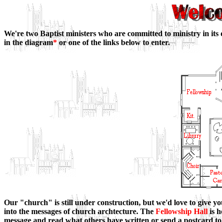
We're two Baptist ministers who are committed to ministry in its 
in the diagram
*
or one of the links below to enter.
Our "church" is still under construction, but we'd love to give yo
into the messages of church archtecture. The
Fellowship Hall
is h
message and read what others have written or send a postcard to