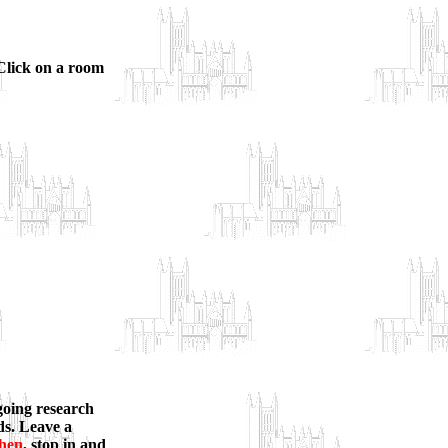
 Click on a room
ngoing research
rds. Leave a
chen
, stop in and