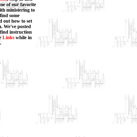
ome of our favorite
ith ministering to
 find some
nd out how to set
on. We've posted
 find instruction
e
Links
while in
.