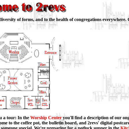
diversity of forms, and to the health of congregations everywhere.
u a tour: In the
Worship Center
you'll find a description of our o
ome to the coffee pot, the bulletin board, and 2revs' digital postca
 someone special. We're preparing for a potluck supper in the
Kit