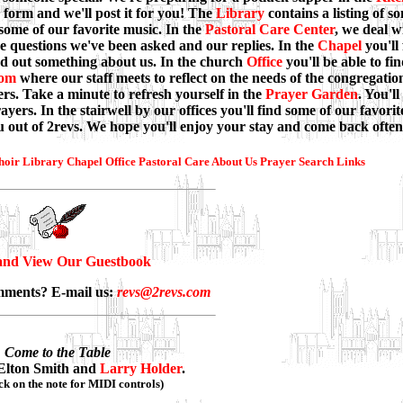
 form and we'll post it for you! The
Library
contains a listing of s
 some of our favorite music. In the
Pastoral Care Center
, we deal w
he questions we've been asked and our replies. In the
Chapel
you'll
nd out something about us. In the church
Office
you'll be able to fi
oom
where our staff meets to reflect on the needs of the congregati
rs. Take a minute to refresh yourself in the
Prayer Garden
. You'll
yers. In the stairwell by our offices you'll find some of our favorit
ou out of 2revs. We hope you'll enjoy your stay and come back often
hoir
Library
Chapel
Office
Pastoral Care
About Us
Prayer
Search
Links
and View Our Guestbook
mments? E-mail us:
revs@2revs.com
Come to the Table
Elton Smith and
Larry Holder
.
ick on the note for MIDI controls)