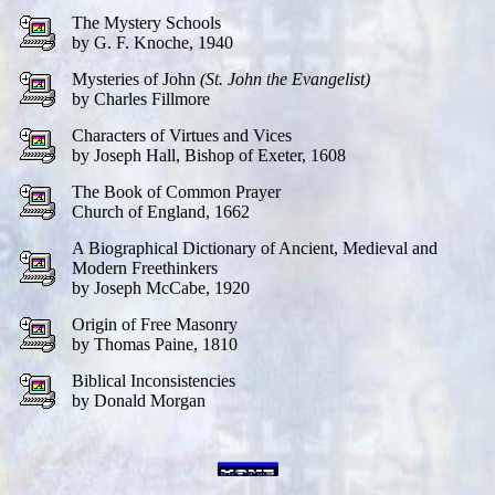
The Mystery Schools
by G. F. Knoche, 1940
Mysteries of John
(St. John the Evangelist)
by Charles Fillmore
Characters of Virtues and Vices
by Joseph Hall, Bishop of Exeter, 1608
The Book of Common Prayer
Church of England, 1662
A Biographical Dictionary of Ancient, Medieval and
Modern Freethinkers
by Joseph McCabe, 1920
Origin of Free Masonry
by Thomas Paine, 1810
Biblical Inconsistencies
by Donald Morgan