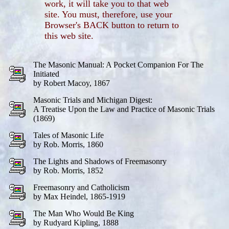
work, it will take you to that web
site. You must, therefore, use your
Browser's BACK button to return to
this web site.
The Masonic Manual: A Pocket Companion For The
Initiated
by Robert Macoy, 1867
Masonic Trials and Michigan Digest:
A Treatise Upon the Law and Practice of Masonic Trials
(1869)
Tales of Masonic Life
by Rob. Morris, 1860
The Lights and Shadows of Freemasonry
by Rob. Morris, 1852
Freemasonry and Catholicism
by Max Heindel, 1865-1919
The Man Who Would Be King
by Rudyard Kipling, 1888