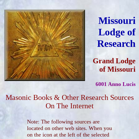
Missouri
Lodge of
Research
Grand Lodge
of Missouri
6001 Anno Lucis
Masonic Books & Other Research Sources
On The Internet
Note: The following sources are
located on other web sites. When you
on the icon at the left of the selected