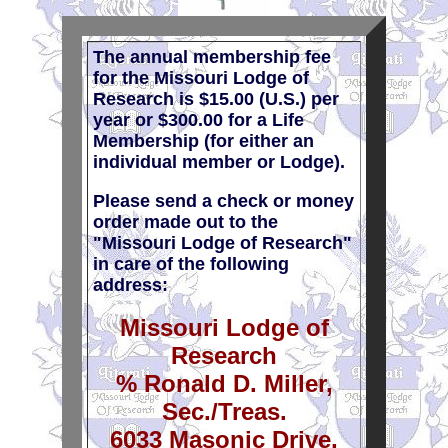
The annual membership fee
for the Missouri Lodge of
Research is $15.00 (U.S.) per
year or $300.00 for a Life
Membership (for either an
individual member or Lodge).
Please send a check or money
order made out to the
"Missouri Lodge of Research"
in care of the following
address:
Missouri Lodge of
Research
% Ronald D. Miller,
Sec./Treas.
6033 Masonic Drive,