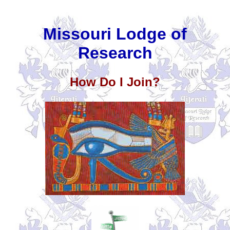
Missouri Lodge of
Research
How Do I Join?