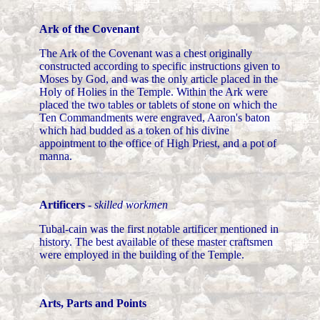
Ark of the Covenant
The Ark of the Covenant was a chest originally
constructed according to specific instructions given to
Moses by God, and was the only article placed in the
Holy of Holies in the Temple. Within the Ark were
placed the two tables or tablets of stone on which the
Ten Commandments were engraved, Aaron's baton
which had budded as a token of his divine
appointment to the office of High Priest, and a pot of
manna.
Artificers
-
skilled workmen
Tubal-cain was the first notable artificer mentioned in
history. The best available of these master craftsmen
were employed in the building of the Temple.
Arts, Parts and Points