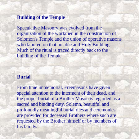
Building of the Temple
Speculative Masonry was evolved from the
organization of the workmen in the construction of
Solomon's Temple and the union of operative masons
who labored on that notable and Holy Building.
Much of the ritual is traced directly back to the
building of the Temple.
Burial
From time immemorial, Freemasons have given
special attention to the interment of their dead, and
the proper burial of a Brother Mason is regarded as a
sacred and binding duty. Solemn, beautiful and
profoundly meaningful burial rites and ceremonies
are provided for deceased Brothers where such are
requested by the Brother himself or by members of
his family.