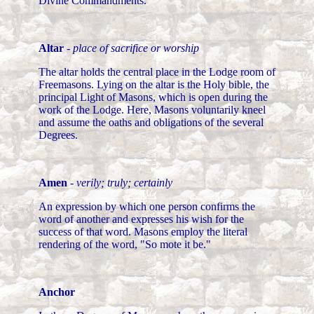
Divine Commandments.
Altar
-
place of sacrifice or worship
The altar holds the central place in the Lodge room of
Freemasons. Lying on the altar is the Holy bible, the
principal Light of Masons, which is open during the
work of the Lodge. Here, Masons voluntarily kneel
and assume the oaths and obligations of the several
Degrees.
Amen
-
verily; truly; certainly
An expression by which one person confirms the
word of another and expresses his wish for the
success of that word. Masons employ the literal
rendering of the word, "So mote it be."
Anchor