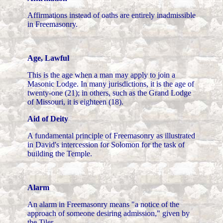
Affirmations instead of oaths are entirely inadmissible
in Freemasonry.
Age, Lawful
This is the age when a man may apply to join a
Masonic Lodge. In many jurisdictions, it is the age of
twenty-one (21); in others, such as the Grand Lodge
of Missouri, it is eighteen (18).
Aid of Deity
A fundamental principle of Freemasonry as illustrated
in David's intercession for Solomon for the task of
building the Temple.
Alarm
An alarm in Freemasonry means "a notice of the
approach of someone desiring admission," given by
the Tiler.