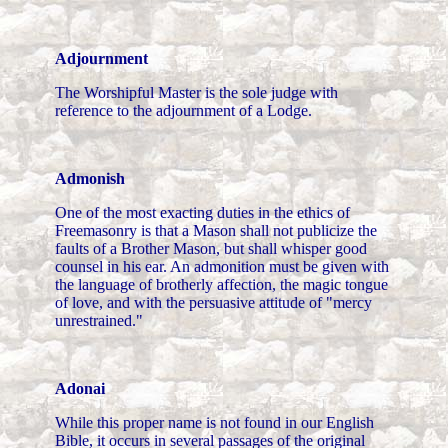
Adjournment
The Worshipful Master is the sole judge with
reference to the adjournment of a Lodge.
Admonish
One of the most exacting duties in the ethics of
Freemasonry is that a Mason shall not publicize the
faults of a Brother Mason, but shall whisper good
counsel in his ear. An admonition must be given with
the language of brotherly affection, the magic tongue
of love, and with the persuasive attitude of "mercy
unrestrained."
Adonai
While this proper name is not found in our English
Bible, it occurs in several passages of the original