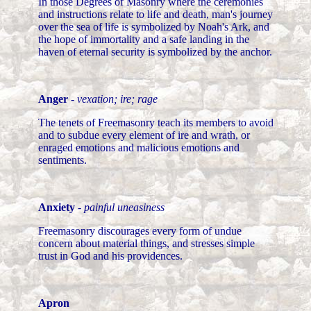
In those Degrees of Masonry where the ceremonies
and instructions relate to life and death, man's journey
over the sea of life is symbolized by Noah's Ark, and
the hope of immortality and a safe landing in the
haven of eternal security is symbolized by the anchor.
Anger
-
vexation; ire; rage
The tenets of Freemasonry teach its members to avoid
and to subdue every element of ire and wrath, or
enraged emotions and malicious emotions and
sentiments.
Anxiety
-
painful uneasiness
Freemasonry discourages every form of undue
concern about material things, and stresses simple
trust in God and his providences.
Apron