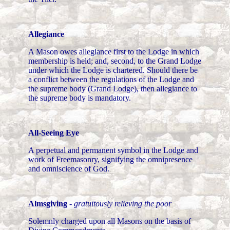
Allegiance
A Mason owes allegiance first to the Lodge in which
membership is held; and, second, to the Grand Lodge
under which the Lodge is chartered. Should there be
a conflict between the regulations of the Lodge and
the supreme body (Grand Lodge), then allegiance to
the supreme body is mandatory.
All-Seeing Eye
A perpetual and permanent symbol in the Lodge and
work of Freemasonry, signifying the omnipresence
and omniscience of God.
Almsgiving
-
gratuitously relieving the poor
Solemnly charged upon all Masons on the basis of