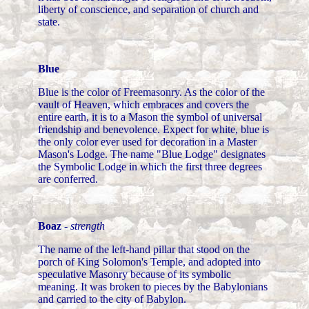
liberty of conscience, and separation of church and
state.
Blue
Blue is the color of Freemasonry. As the color of the
vault of Heaven, which embraces and covers the
entire earth, it is to a Mason the symbol of universal
friendship and benevolence. Expect for white, blue is
the only color ever used for decoration in a Master
Mason's Lodge. The name "Blue Lodge" designates
the Symbolic Lodge in which the first three degrees
are conferred.
Boaz
-
strength
The name of the left-hand pillar that stood on the
porch of King Solomon's Temple, and adopted into
speculative Masonry because of its symbolic
meaning. It was broken to pieces by the Babylonians
and carried to the city of Babylon.