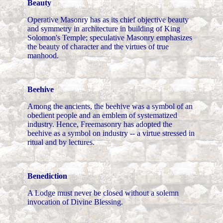
Beauty
Operative Masonry has as its chief objective beauty
and symmetry in architecture in building of King
Solomon's Temple; speculative Masonry emphasizes
the beauty of character and the virtues of true
manhood.
Beehive
Among the ancients, the beehive was a symbol of an
obedient people and an emblem of systematized
industry. Hence, Freemasonry has adopted the
beehive as a symbol on industry -- a virtue stressed in
ritual and by lectures.
Benediction
A Lodge must never be closed without a solemn
invocation of Divine Blessing.