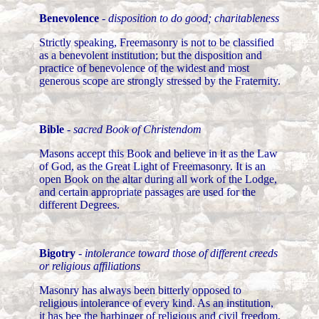
Benevolence
-
disposition to do good; charitableness
Strictly speaking, Freemasonry is not to be classified
as a benevolent institution; but the disposition and
practice of benevolence of the widest and most
generous scope are strongly stressed by the Fraternity.
Bible
-
sacred Book of Christendom
Masons accept this Book and believe in it as the Law
of God, as the Great Light of Freemasonry. It is an
open Book on the altar during all work of the Lodge,
and certain appropriate passages are used for the
different Degrees.
Bigotry
-
intolerance toward those of different creeds
or religious affiliations
Masonry has always been bitterly opposed to
religious intolerance of every kind. As an institution,
it has bee the harbinger of religious and civil freedom,