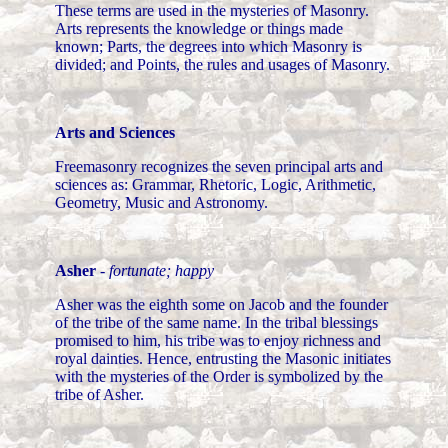
These terms are used in the mysteries of Masonry.
Arts represents the knowledge or things made
known; Parts, the degrees into which Masonry is
divided; and Points, the rules and usages of Masonry.
Arts and Sciences
Freemasonry recognizes the seven principal arts and
sciences as: Grammar, Rhetoric, Logic, Arithmetic,
Geometry, Music and Astronomy.
Asher
-
fortunate; happy
Asher was the eighth some on Jacob and the founder
of the tribe of the same name. In the tribal blessings
promised to him, his tribe was to enjoy richness and
royal dainties. Hence, entrusting the Masonic initiates
with the mysteries of the Order is symbolized by the
tribe of Asher.