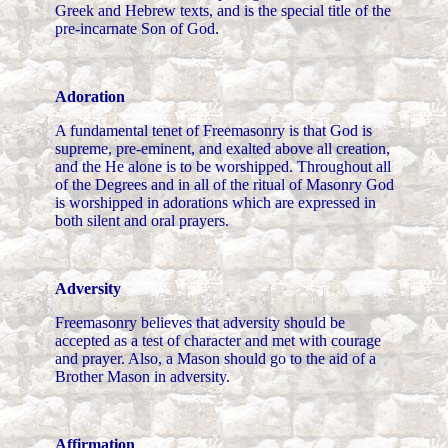
Greek and Hebrew texts, and is the special title of the
pre-incarnate Son of God.
Adoration
A fundamental tenet of Freemasonry is that God is
supreme, pre-eminent, and exalted above all creation,
and the He alone is to be worshipped. Throughout all
of the Degrees and in all of the ritual of Masonry God
is worshipped in adorations which are expressed in
both silent and oral prayers.
Adversity
Freemasonry believes that adversity should be
accepted as a test of character and met with courage
and prayer. Also, a Mason should go to the aid of a
Brother Mason in adversity.
Affirmation