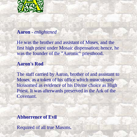
Aaron
-
enlightened
He was the brother and assistant of Moses, and the
first high priest under Mosaic dispensation; hence, he
was the founder of the "Aaronic" priesthood.
Aaron's Rod
The staff carried by Aaron, brother of and assistant to
Moses, as a token of his office which miraculously
blossomed as evidence of his Divine choice as High
Priest. It was afterwards preserved in the Ark of the
Covenant.
Abhorrence of Evil
Required of all true Masons.