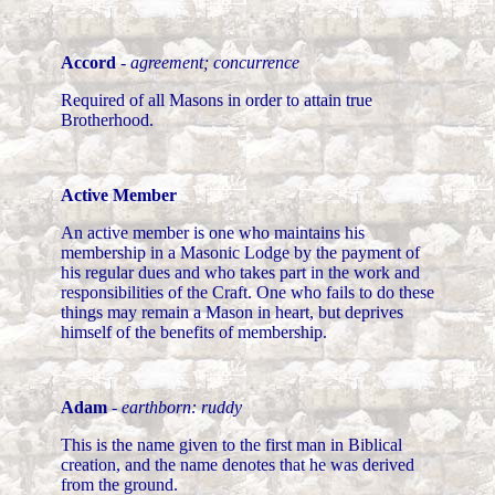
Accord
-
agreement; concurrence
Required of all Masons in order to attain true
Brotherhood.
Active Member
An active member is one who maintains his
membership in a Masonic Lodge by the payment of
his regular dues and who takes part in the work and
responsibilities of the Craft. One who fails to do these
things may remain a Mason in heart, but deprives
himself of the benefits of membership.
Adam
-
earthborn: ruddy
This is the name given to the first man in Biblical
creation, and the name denotes that he was derived
from the ground.