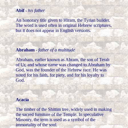
Abif
-
his father
An honorary title given to Hiram, the Tyrian builder.
The word is used often in original Hebrew scriptures,
but it does not appear in English versions.
Abraham
-
father of a multitude
Abraham, earlier known as Abram, the son of Terah
of Ur, and whose name was changed to Abraham by
God, was the founder of the Hebrew race. He was
noted for his faith, for piety, and for his loyalty to
God.
Acacia
The timber of the Shittim tree, widely used in making
the sacred furniture of the Temple. In speculative
Masonry, the term is used as a symbol of the
immortality of the soul.