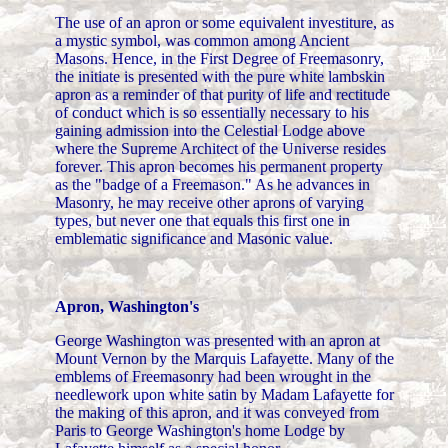
The use of an apron or some equivalent investiture, as
a mystic symbol, was common among Ancient
Masons. Hence, in the First Degree of Freemasonry,
the initiate is presented with the pure white lambskin
apron as a reminder of that purity of life and rectitude
of conduct which is so essentially necessary to his
gaining admission into the Celestial Lodge above
where the Supreme Architect of the Universe resides
forever. This apron becomes his permanent property
as the "badge of a Freemason." As he advances in
Masonry, he may receive other aprons of varying
types, but never one that equals this first one in
emblematic significance and Masonic value.
Apron, Washington's
George Washington was presented with an apron at
Mount Vernon by the Marquis Lafayette. Many of the
emblems of Freemasonry had been wrought in the
needlework upon white satin by Madam Lafayette for
the making of this apron, and it was conveyed from
Paris to George Washington's home Lodge by