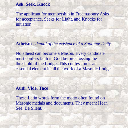
Ask, Seek, Knock
The applicant for membership in Freemasonry Asks
for acceptance, Seeks for Light, and Knocks for
initiation.
Atheism
-
denial of the existence of a Supreme Deity
No atheist can become a Mason. Every candidate
must confess faith in God before crossing the
threshold of the Lodge. This confession is an
essential element in all the work of a Masonic Lodge.
Audi, Vide, Tace
These Latin words form the motto often found on
Masonic medals and documents. They mean: Hear,
See, Be Silent.