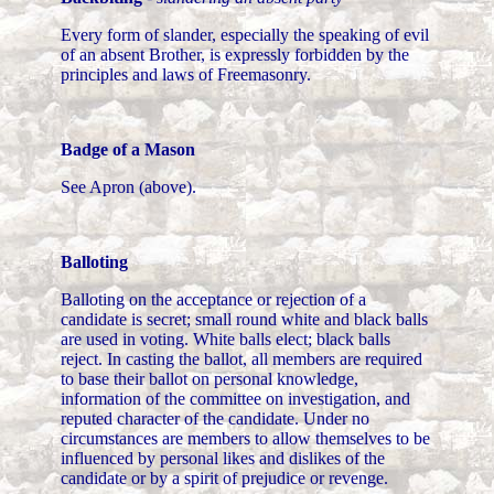
Every form of slander, especially the speaking of evil
of an absent Brother, is expressly forbidden by the
principles and laws of Freemasonry.
Badge of a Mason
See Apron (above).
Balloting
Balloting on the acceptance or rejection of a
candidate is secret; small round white and black balls
are used in voting. White balls elect; black balls
reject. In casting the ballot, all members are required
to base their ballot on personal knowledge,
information of the committee on investigation, and
reputed character of the candidate. Under no
circumstances are members to allow themselves to be
influenced by personal likes and dislikes of the
candidate or by a spirit of prejudice or revenge.