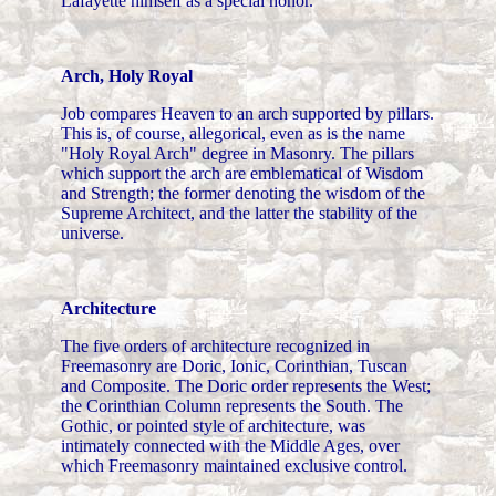
Lafayette himself as a special honor.
Arch, Holy Royal
Job compares Heaven to an arch supported by pillars.
This is, of course, allegorical, even as is the name
"Holy Royal Arch" degree in Masonry. The pillars
which support the arch are emblematical of Wisdom
and Strength; the former denoting the wisdom of the
Supreme Architect, and the latter the stability of the
universe.
Architecture
The five orders of architecture recognized in
Freemasonry are Doric, Ionic, Corinthian, Tuscan
and Composite. The Doric order represents the West;
the Corinthian Column represents the South. The
Gothic, or pointed style of architecture, was
intimately connected with the Middle Ages, over
which Freemasonry maintained exclusive control.