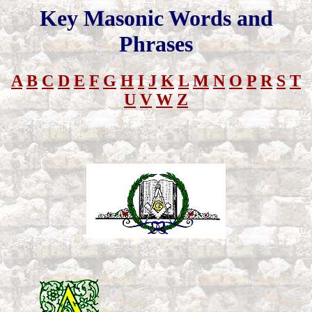
Key Masonic Words and
Phrases
A
B
C
D
E
F
G
H
I
J
K
L
M
N
O
P
R
S
T
U
V
W
Z