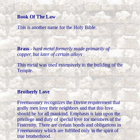
Book Of The Law
This is another name for the Holy Bible.
Brass
-
hard metal formerly made primarily of
copper, but later of certain alloys
This metal was used extensively in the building of the
Temple.
Brotherly Love
Freemasonry recognizes the Divine requirement that
godly men love their neighbors and that this love
should be for all mankind. Emphasis is lain upon the
privilege and duty of special love for members of the
Fraternity. There are certain bonds and obligations in
Freemasonry which are fulfilled only in the spirit of
true brotherhood.