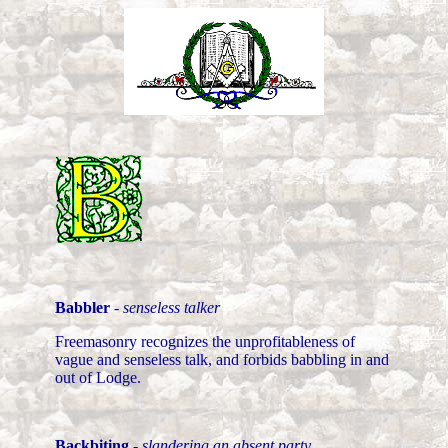
Babbler
-
senseless talker
Freemasonry recognizes the unprofitableness of
vague and senseless talk, and forbids babbling in and
out of Lodge.
Backbiting
-
slandering an absent party