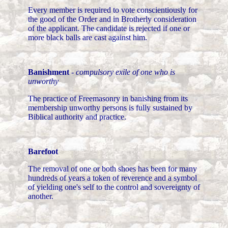
Every member is required to vote conscientiously for
the good of the Order and in Brotherly consideration
of the applicant. The candidate is rejected if one or
more black balls are cast against him.
Banishment
-
compulsory exile of one who is
unworthy
The practice of Freemasonry in banishing from its
membership unworthy persons is fully sustained by
Biblical authority and practice.
Barefoot
The removal of one or both shoes has been for many
hundreds of years a token of reverence and a symbol
of yielding one's self to the control and sovereignty of
another.