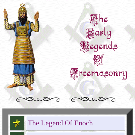
The Legend Of Enoch