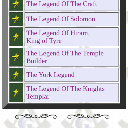
The Legend Of The Craft
The Legend Of Solomon
The Legend Of Hiram,
King of Tyre
The Legend Of The Temple
Builder
The York Legend
The Legend Of The Knights
Templar