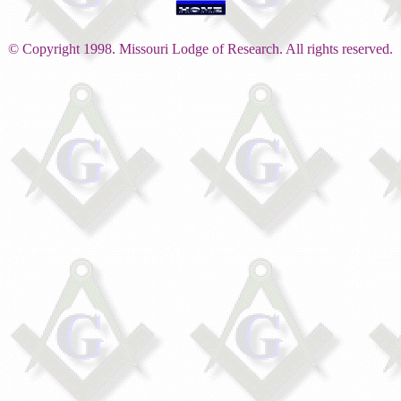
© Copyright 1998. Missouri Lodge of Research. All rights reserved.