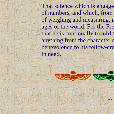
That science which is engage
of numbers, and which, from i
of weighing and measuring, m
ages of the world. For the Fre
that he is continually to
add
t
anything from the character o
benevolence to his fellow-cre
in need.
~