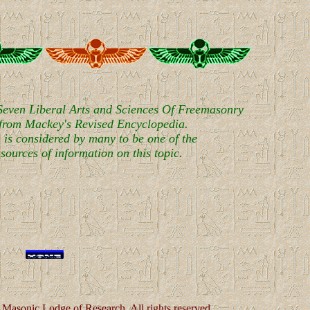
 Seven Liberal Arts and Sciences Of Freemasonry
 from Mackey's Revised Encyclopedia.
 is considered by many to be one of the
sources of information on this topic.
Masonic Lodge of Research. All rights reserved.