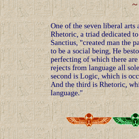
~
One of the seven liberal arts
Rhetoric, a triad dedicated to
Sanctius, "created man the pa
to be a social being, He best
perfecting of which there are
rejects from language all so
second is Logic, which is occ
And the third is Rhetoric, w
language."