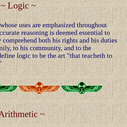
~ Logic ~
g, whose uses are emphasized throughout
curate reasoning is deemed essential to
 comprehend both his rights and his duties
mily, to his community, and to the
fine logic to be the art "that teacheth to
"
Arithmetic ~