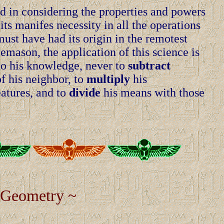
d in considering the properties and powers
ts manifes necessity in all the operations
ust have had its origin in the remotest
emason, the application of this science is
o his knowledge, never to
subtract
f his neighbor, to
multiply
his
atures, and to
divide
his means with those
 Geometry ~