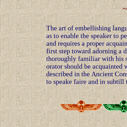
~
The art of embellishing lang
as to enable the speaker to pe
and requires a proper acquaint
first step toward adorning a 
thoroughly familiar with his s
orator should be acquainted wi
described in the Ancient Cons
to speake faire and in subtill