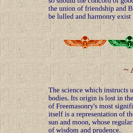
so should the concord of goo
the union of friendship and 
be lulled and harmonry exist 
~ 
The science which instructs u
bodies. Its origin is lost in
of Freemasonry's most signi
itself is a representation of 
sun and moon, whose regularit
of wisdom and prudence.