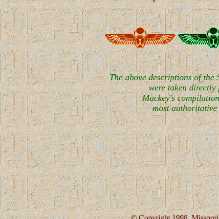
The above descriptions of the
were taken directly
Mackey's compilation
most authoritative 
© Copyright 1998. Missouri 