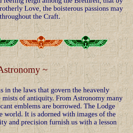
d feeling reign among the Brethren, that by
Brotherly Love, the boisterous passions may
throughout the Craft.
Astronomy ~
s in the laws that govern the heavenly
 the mists of antiquity. From Astronomy many
ficant emblems are borrowed. The Lodge
the world. It is adorned with images of the
y and precision furnish us with a lesson