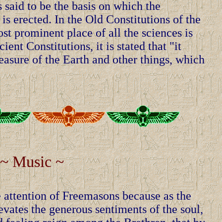
 said to be the basis on which the
is erected. In the Old Constitutions of the
t prominent place of all the sciences is
ent Constitutions, it is stated that "it
asure of the Earth and other things, which
~ Music ~
attention of Freemasons because as the
vates the generous sentiments of the soul,