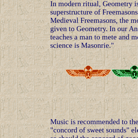
In modern ritual, Geometry is
superstructure of Freemasons 
Medieval Freemasons, the mos
given to Geometry. In our Anci
teaches a man to mete and me
science is Masonrie."
Music is recommended to the 
"concord of sweet sounds" ele