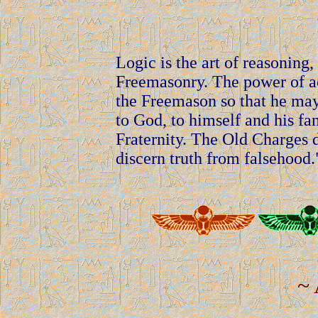
Logic is the art of reasonin
Freemasonry. The power of ac
the Freemason so that he may
to God, to himself and his fa
Fraternity. The Old Charges de
discern truth from falsehood.
~ 