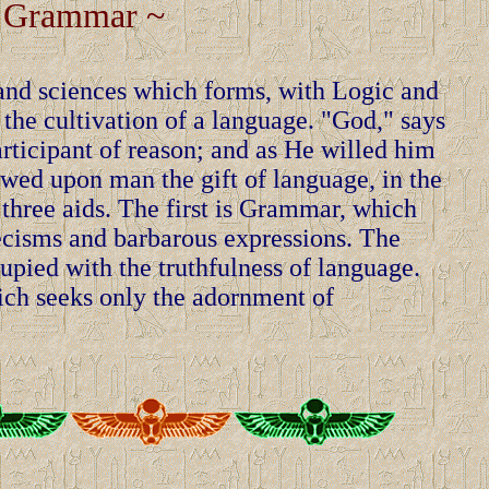
 Grammar ~
 and sciences which forms, with Logic and
 the cultivation of a language. "God," says
rticipant of reason; and as He willed him
owed upon man the gift of language, in the
 three aids. The first is Grammar, which
lecisms and barbarous expressions. The
upied with the truthfulness of language.
hich seeks only the adornment of