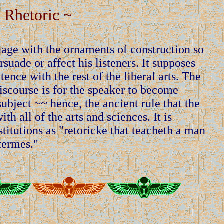
 Rhetoric ~
uage with the ornaments of construction so
rsuade or affect his listeners. It supposes
ence with the rest of the liberal arts. The
discourse is for the speaker to become
ubject ~~ hence, the ancient rule that the
th all of the arts and sciences. It is
titutions as "retoricke that teacheth a man
 termes."