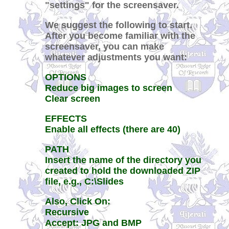
"settings" for the screensaver.
We suggest the following to start.
After you become familiar with the
screensaver, you can make
whatever adjustments you want:
OPTIONS
Reduce big images to screen
Clear screen
EFFECTS
Enable all effects (there are 40)
PATH
Insert the name of the directory you
created to hold the downloaded ZIP
file, e.g., C:\Slides
Also, Click On:
Recursive
Accept: JPG and BMP