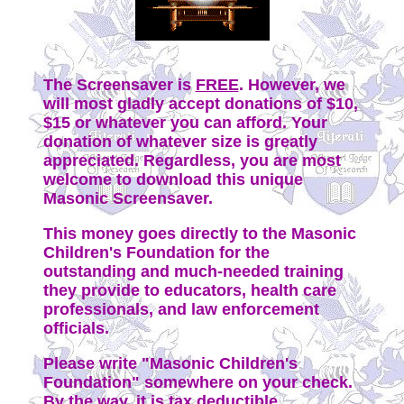
The Screensaver is
FREE
. However, we
will most gladly accept donations of $10,
$15 or whatever you can afford. Your
donation of whatever size is greatly
appreciated. Regardless, you are most
welcome to download this unique
Masonic Screensaver.
This money goes directly to the Masonic
Children's Foundation for the
outstanding and much-needed training
they provide to educators, health care
professionals, and law enforcement
officials.
Please write "Masonic Children's
Foundation" somewhere on your check.
By the way, it is tax deductible.