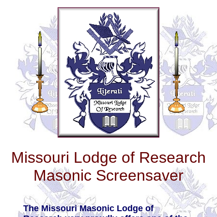
Missouri Lodge of Research
Masonic Screensaver
The Missouri Masonic Lodge of