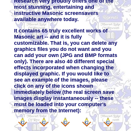
Research very proudly offers one of the
most stunning, entertaining and
instructive Masonic screensavers
available anywhere today.
It contains 65 truly excellent works of
Masonic art -- and it is fully
customizable. That is, you can delete any
graphics files you do not want and you
can add your own (JPG and BMP formats
only). There are also 40 different special
effects incorporated when changing the
displayed graphic. If you would like to
see an example of the images, please
click on any of the icons shown
immediately below (the real screen save
images display instantaneously -- these
must be loaded into your computer's
memory from the Internet):