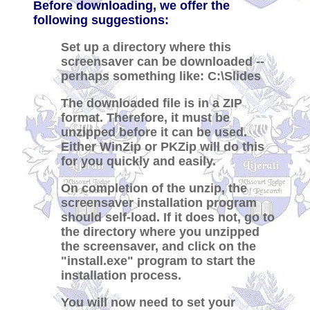
Before downloading, we offer the
following suggestions:
Set up a directory where this
screensaver can be downloaded --
perhaps something like: C:\Slides
The downloaded file is in a ZIP
format. Therefore, it must be
unzipped before it can be used.
Either WinZip or PKZip will do this
for you quickly and easily.
On completion of the unzip, the
screensaver installation program
should self-load. If it does not, go to
the directory where you unzipped
the screensaver, and click on the
"install.exe" program to start the
installation process.
You will now need to set your