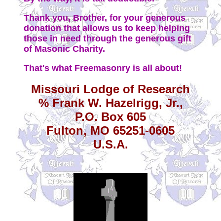
Thank you, Brother, for your generous
donation that allows us to keep helping
those in need through the generous gift
of Masonic Charity.
That's what Freemasonry is all about!
Missouri Lodge of Research
% Frank W. Hazelrigg, Jr.,
P.O. Box 605
Fulton, MO 65251-0605
U.S.A.