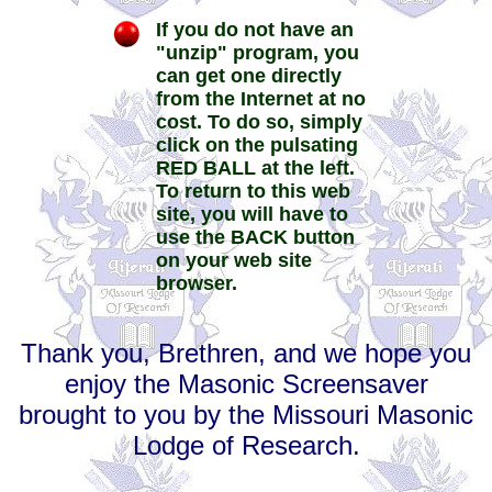
If you do not have an
"unzip" program, you
can get one directly
from the Internet at no
cost. To do so, simply
click on the pulsating
RED BALL at the left.
To return to this web
site, you will have to
use the BACK button
on your web site
browser.
Thank you, Brethren, and we hope you
enjoy the Masonic Screensaver
brought to you by the Missouri Masonic
Lodge of Research.