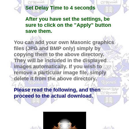
Set Delay Time to 4 seconds
After you have set the settings, be
sure to click on the "Apply" button
save them.
You can add your own Masonic graphics
files (JPG and BMP only) simply by
copying them to the above directory.
They will be included in the displayed
images automatically. If you wish to
remove a particular image file, simply
delete it from the above directory.
Please read the following, and then
proceed to the actual download.