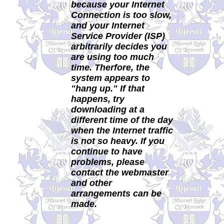
because your Internet
Connection is too slow,
and your Internet
Service Provider (ISP)
arbitrarily decides you
are using too much
time. Therfore, the
system appears to
"hang up." If that
happens, try
downloading at a
different time of the day
when the Internet traffic
is not so heavy. If you
continue to have
problems, please
contact the webmaster
and other
arrangements can be
made.