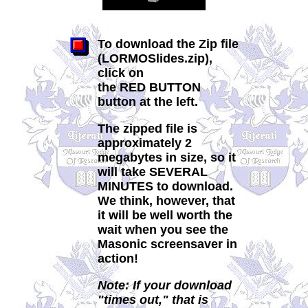
To download the Zip file
(LORMOSlides.zip),
click on
the RED BUTTON
button at the left.
The zipped file is
approximately 2
megabytes in size, so it
will take
SEVERAL
MINUTES
to download.
We think, however, that
it will be well worth the
wait when you see the
Masonic screensaver in
action!
Note: If your download
"times out," that is