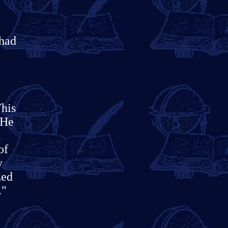
 had
his
"He
.
of
y
zed
."