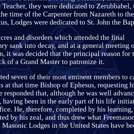
t Teacher, they were dedicated to Zerubbabel, 
he time of the Carpenter from Nazareth to the
tus, Lodges were dedicated to St. John the Bapt
res and disorders which attended the final
ry sank into decay, and at a general meeting 
n, it was decided that the principal reason for 
k of a Grand Master to patronize it.
ted seven of their most eminent members to c
s at that time Bishop of Ephesus, requesting 
He responded that, although he was well advan
 having been in the early part of his life initia
ice. He, therefore, completed by his learning,
ted by his zeal, and thus drew what Freemaso
e, Masonic Lodges in the United States have b