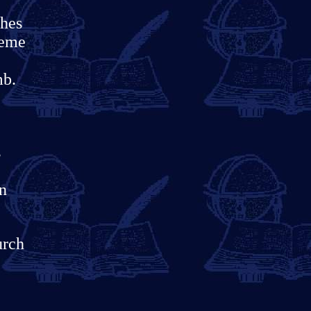
ches
reme
mb.
s
rn
urch