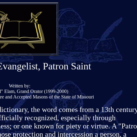
Evangelist, Patron Saint
Written by:
il" Elam, Grand Orator (1999-2000)
ee and Accepted Masons of the State of Missouri
dictionary, the word comes from a 13th centur
ficially recognized, especially through
ess; or one known for piety or virtue. A "Patr
hose protection and intercession a person, a