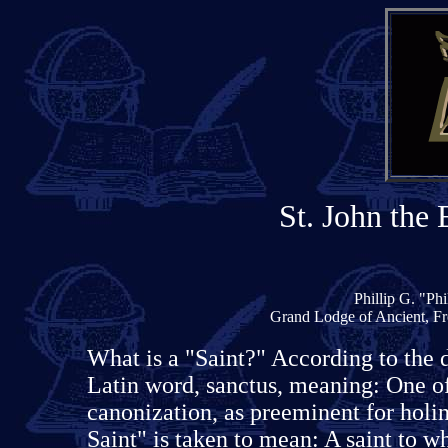
St. John the 
Phillip G. "Ph
Grand Lodge of Ancient, Fr
What is a "Saint?" According to the 
Latin word, sanctus, meaning: One of
canonization, as preeminent for holin
Saint" is taken to mean: A saint to w