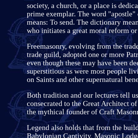
society, a church, or a place is dedic
prime exemplar. The word "apostle" 
means: To send. The dictionary meani
who initiates a great moral reform or
Freemasonry, evolving from the trade
trade guild, adopted one or more Patr
even though these may have been dee
superstitious as were most people livi
on Saints and other supernatural bene
Both tradition and our lectures tell u
consecrated to the Great Architect o
the mythical founder of Craft Masonry
Legend also holds that from the build
Babylonian Captivity, Masonic Lodg