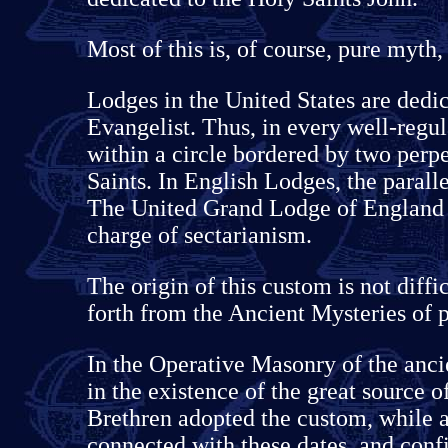
Most of this is, of course, pure myth,
Lodges in the United States are dedic
Evangelist. Thus, in every well-regul
within a circle bordered by two perpe
Saints. In English Lodges, the parall
The United Grand Lodge of England a
charge of sectarianism.
The origin of this custom is not diffic
forth from the Ancient Mysteries of 
In the Operative Masonry of the ancie
in the existence of the great source o
Brethren adopted the custom, while a
connected with these dates, and confi