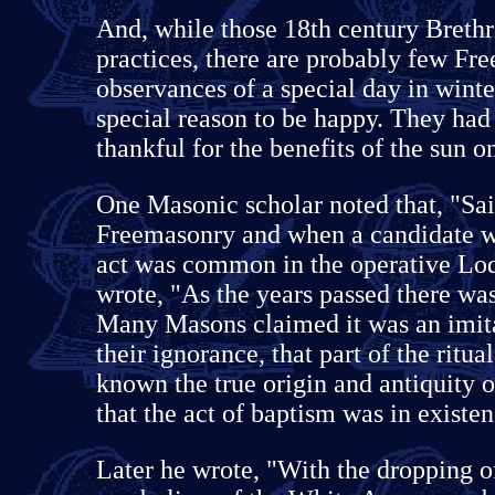
And, while those 18th century Brethr
practices, there are probably few Fr
observances of a special day in wint
special reason to be happy. They had 
thankful for the benefits of the sun o
One Masonic scholar noted that, "Sain
Freemasonry and when a candidate w
act was common in the operative Lo
wrote, "As the years passed there was
Many Masons claimed it was an imita
their ignorance, that part of the ritu
known the true origin and antiquity o
that the act of baptism was in existen
Later he wrote, "With the dropping o