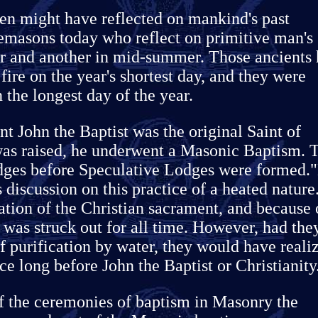
en might have reflected on mankind's past
eemasons today who reflect on primitive man's
er and another in mid-summer. Those ancients
fire on the year's shortest day, and they were
n the longest day of the year.
t John the Baptist was the original Saint of
as raised, he underwent a Masonic Baptism. T
dges before Speculative Lodges were formed.
 discussion on this practice of a heated nature
tion of the Christian sacrament, and because 
al was struck out for all time. However, had the
f purification by water, they would have reali
ce long before John the Baptist or Christianity
f the ceremonies of baptism in Masonry the