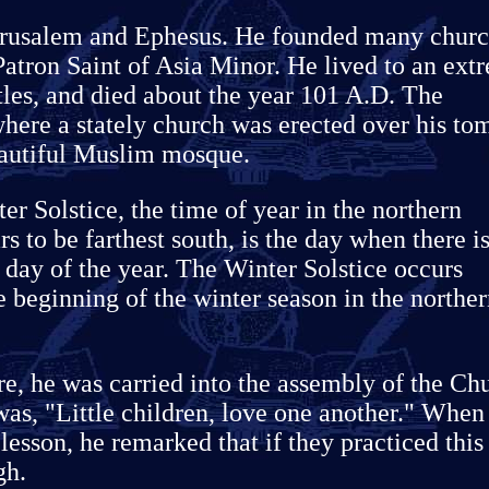
 Jerusalem and Ephesus. He founded many chur
Patron Saint of Asia Minor. He lived to an ext
stles, and died about the year 101 A.D. The
where a stately church was erected over his to
eautiful Muslim mosque.
ter Solstice, the time of year in the northern
 to be farthest south, is the day when there i
r day of the year. The Winter Solstice occurs
beginning of the winter season in the northe
re, he was carried into the assembly of the Ch
was, "Little children, love one another." When
lesson, he remarked that if they practiced this
gh.