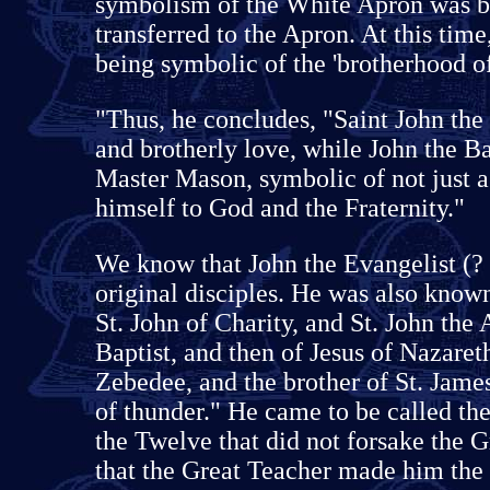
symbolism of the White Apron was b
transferred to the Apron. At this tim
being symbolic of the 'brotherhood o
"Thus, he concludes, "Saint John the 
and brotherly love, while John the Ba
Master Mason, symbolic of not just 
himself to God and the Fraternity."
We know that John the Evangelist (?
original disciples. He was also known
St. John of Charity, and St. John the 
Baptist, and then of Jesus of Nazare
Zebedee, and the brother of St. Jame
of thunder." He came to be called the
the Twelve that did not forsake the G
that the Great Teacher made him the