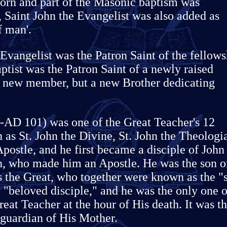
orn and part of the Masonic baptism was
e, Saint John the Evangelist was also added as
f man'.
Evangelist was the Patron Saint of the fellows
ptist was the Patron Saint of a newly raised
a new member, but a new Brother dedicating
 -AD 101) was one of the Great Teacher's 12
 as St. John the Divine, St. John the Theologi
Apostle, and he first became a disciple of John
th, who made him an Apostle. He was the son o
s the Great, who together were known as the "
 "beloved disciple," and he was the only one o
reat Teacher at the hour of His death. It was t
 guardian of His Mother.