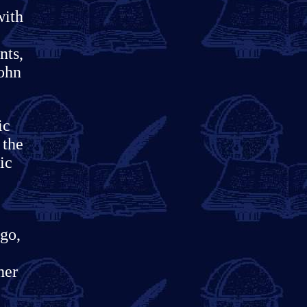
with
nts,
John
ic
 the
ic
ago,
her