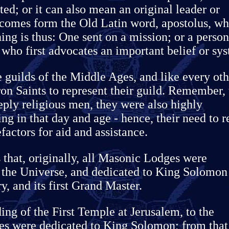
ated; or it can also mean an original leader or
comes form the Old Latin word, apostolus, wh
ng is thus: One sent on a mission; or a person
 who first advocates an important belief or sy
 guilds of the Middle Ages, and like every oth
on Saints to represent their guild. Remember, 
ply religious men, they were also highly
ng in that day and age - hence, their need to r
factors for aid and assistance.
s that, originally, all Masonic Lodges were
f the Universe, and dedicated to King Solomon
, and its first Grand Master.
ing of the First Temple at Jerusalem, to the
es were dedicated to King Solomon; from that