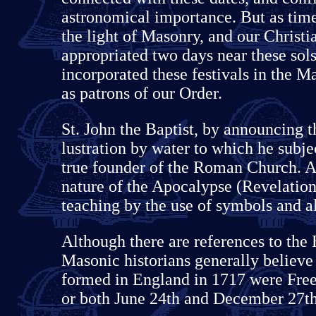
astronomical importance. But as time
the light of Masonry, and our Christi
appropriated two days near these sol
incorporated these festivals in the 
as patrons of our Order.
St. John the Baptist, by announcing 
lustration by water to which he subje
true founder of the Roman Church. A
nature of the Apocalypse (Revelation
teaching by the use of symbols and al
Although there are references to the 
Masonic historians generally believ
formed in England in 1717 were Free
or both June 24th and December 27th