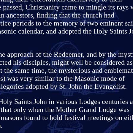
 passed, Christianity came to mingle its rays 
an ancestors, finding that the church had
stice periods to the memory of two eminent sai
Masonic calendar, and adopted the Holy Saints 
the approach of the Redeemer, and by the myst
cted his disciples, might well be considered as
t the same time, the mysterious and emblemat
s) was very similar to the Masonic mode of
legories adopted by St. John the Evangelist.
Holy Saints John in various Lodges centuries 
e that only when the Mother Grand Lodge was
masons found to hold festival meetings on eit
.