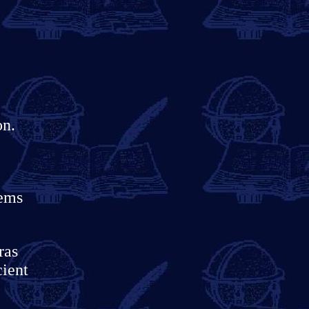
on.
tems
ras
cient