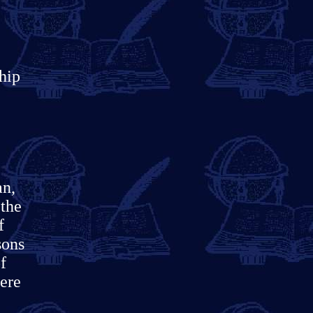
hip
an,
 the
f
sons
f
here