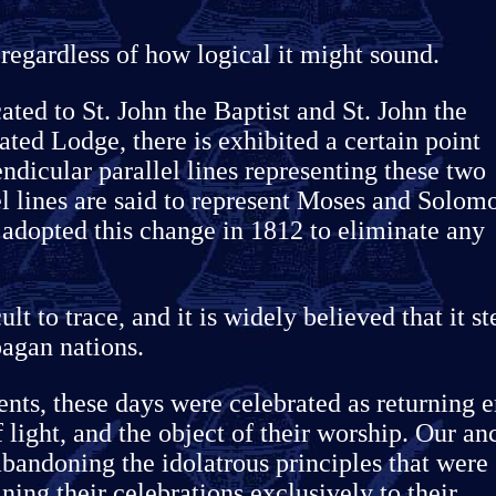
 regardless of how logical it might sound.
ated to St. John the Baptist and St. John the
ated Lodge, there is exhibited a certain point
ndicular parallel lines representing these two
el lines are said to represent Moses and Solom
dopted this change in 1812 to eliminate any
ult to trace, and it is widely believed that it s
pagan nations.
nts, these days were celebrated as returning e
f light, and the object of their worship. Our an
bandoning the idolatrous principles that were
ning their celebrations exclusively to their