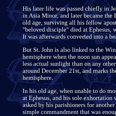
His later life was passed chiefly in
in Asia Minor, and later became the 
old age, surviving all his fellow apo
"beloved disciple" died at Ephesus, 
It was afterwards converted into a b
But St. John is also linked to the Win
hemisphere when the noon sun appears
less actual sunlight than on any othe
around December 21st, and marks the 
hemisphere.
In his old age, when unable to do mo
at Ephesus, and his sole exhortation 
asked by his parishioners for another 
simple commandment that was enou