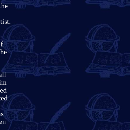
the
ist.
of
the
all
him
ced
ted
ns
een