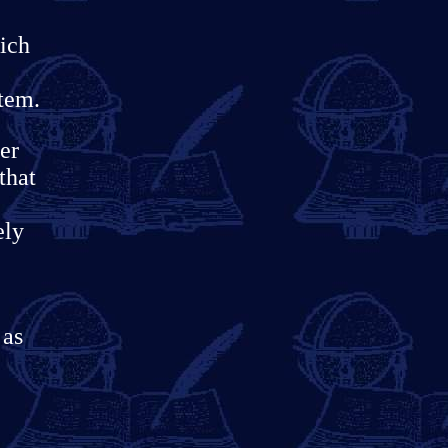
ich
stem.
er
that
ely
 as