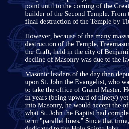
point until to the coming of the Grea
builder of the Second Temple. From t
final destruction of the Temple by Ti
However, because of the many massac
destruction of the Temple, Freemason
the Craft, held in the city of Benjami
decline of Masonry was due to the lac
Masonic leaders of the day then depu
upon St. John the Evangelist, who wa
to take the office of Grand Master. 
in years (being upward of ninety) yet,
into Masonry, he would accept the off
what St. John the Baptist had comple
term "parallel lines." Since that tim
dedicated to the Holy Saints John.