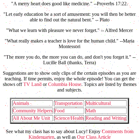
"A merry heart does good like medicine." --Proverbs 17:22.
"Let early education be a sort of amusement: you will then be better
able to find out the natural bent." -- Plato
"What we learn with pleasure we never forget." -- Alfred Mercer
"What really makes a teacher is love for the human child." --Maria
Montessori
"The more you do, the more you can do, and don't you forget it." --
Lucille Ball (thanks, Terra)
Suggestions are to show only clips of the certain episodes as you are
teaching. If time permits, enjoy the whole episode! You can get the
shows off
TV Land
or
Columbia House
. Topics are listed by themes
and subjects.
Animals
Transportation
Multicultural
Community Helpers
Food
Math
All About Me Unit
Science/Health
Reading and Writing
See what my class has to say about Lucy! Enjoy
Comments from
Kindergarten
, as well as
Our Class Article