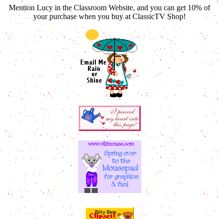
Mention Lucy in the Classroom Website, and you can get 10% of
your purchase when you buy at ClassicTV Shop!