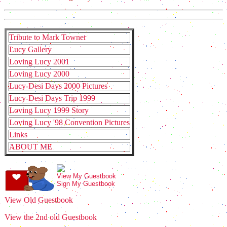
Tribute to Mark Towner
Lucy Gallery
Loving Lucy 2001
Loving Lucy 2000
Lucy-Desi Days 2000 Pictures
Lucy-Desi Days Trip 1999
Loving Lucy 1999 Story
Loving Lucy '98 Convention Pictures
Links
ABOUT ME
View My Guestbook
Sign My Guestbook
View Old Guestbook
View the 2nd old Guestbook