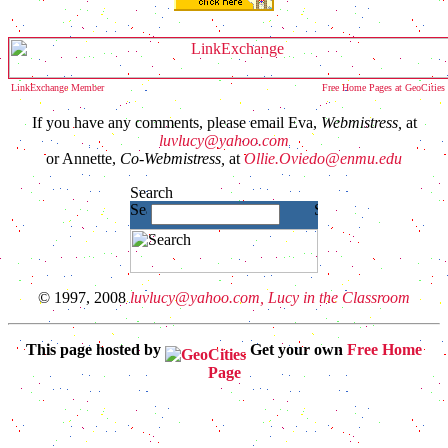
LinkExchange Member
Free Home Pages at GeoCities
If you have any comments, please email Eva,
Webmistress,
at
luvlucy@yahoo.com
or Annette,
Co-Webmistress,
at
Ollie.Oviedo@enmu.edu
© 1997, 2008
luvlucy@yahoo.com, Lucy in the Classroom
This page hosted by
Get your own
Free Home
Page