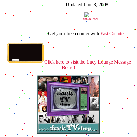
Updated June 8, 2008
LE FastCounter
Get your free counter with
Fast Counter.
Click here to visit the Lucy Lounge Message
Board!