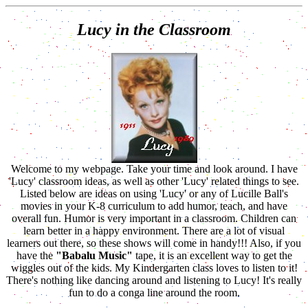
Lucy in the Classroom
Welcome to my webpage. Take your time and look around. I have
'Lucy' classroom ideas, as well as other 'Lucy' related things to see.
Listed below are ideas on using 'Lucy' or any of Lucille Ball's
movies in your K-8 curriculum to add humor, teach, and have
overall fun. Humor is very important in a classroom. Children can
learn better in a happy environment. There are a lot of visual
learners out there, so these shows will come in handy!!! Also, if you
have the
"Babalu Music"
tape, it is an excellent way to get the
wiggles out of the kids. My Kindergarten class loves to listen to it!
There's nothing like dancing around and listening to Lucy! It's really
fun to do a conga line around the room.