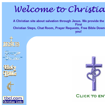
A Christian site about salvation through Jesus. We provide the
First
Christian Steps, Chat Room, Prayer Requests, Free Bible Down
you!
...
.................