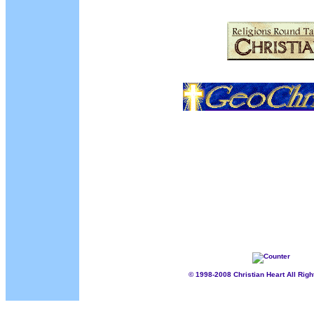
................./
...........
[INTRODUCTION]
[SALVATION/WHY]
[SALVATION/HO
[FIRST STEPS AS A NEW CHRISTIAN]
[PRAYER REQUESTS
[FRIENDS AND FAMILY]
[AWARDS]
[ADD URL]
[BIBLE HELPS
[MY TESTIMONY]
[MIRC/CC]
[CHAT ROOM]
[EMAIL US]
[ICQ
© 1998-2008 Christian Heart All Rig