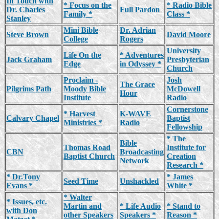
In Touch with
* Focus on the
* Radio Bible
Dr. Charles
Full Pardon
Family *
Class *
Stanley
Mini Bible
Dr. Adrian
Steve Brown
David Moore
College
Rogers
University
Life On the
* Adventures
Jack Graham
Presbyterian
Edge
in Odyssey *
Church
Proclaim -
Josh
The Grace
Pilgrims Path
Moody Bible
McDowell
Hour
Institute
Radio
Cornerstone
* Harvest
K-WAVE
Calvary Chapel
Baptist
Ministries *
Radio
Fellowship
* The
Bible
Thomas Road
Institute for
CBN
Broadcasting
Baptist Church
Creation
Network
Research *
* Dr.Tony
* James
Seed Time
Unshackled
Evans *
White *
* Walter
* Issues, etc.
Martin and
* Life Audio
* Stand to
with Don
other Speakers
Speakers *
Reason *