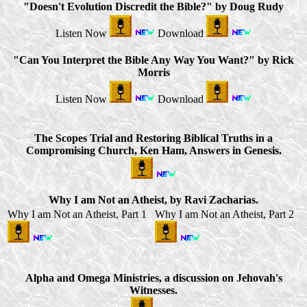
"Doesn't Evolution Discredit the Bible?" by Doug Rudy
Listen Now
Download
"Can You Interpret the Bible Any Way You Want?" by Rick
Morris
Listen Now
Download
The Scopes Trial and Restoring Biblical Truths in a
Compromising Church, Ken Ham, Answers in Genesis.
Why I am Not an Atheist, by Ravi Zacharias.
Why I am Not an Atheist, Part 1
Why I am Not an Atheist, Part 2
Alpha and Omega Ministries, a discussion on Jehovah's
Witnesses.