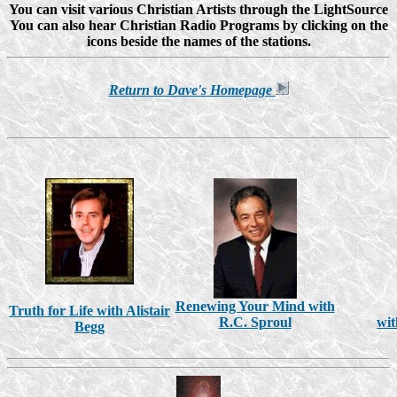
You can visit various Christian Artists through the LightSource
You can also hear Christian Radio Programs by clicking on the
icons beside the names of the stations.
Return to Dave's Homepage
Renewing Your Mind with
Truth for Life with Alistair
R.C. Sproul
wit
Begg