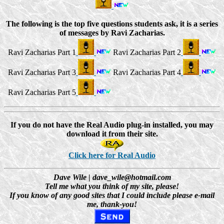
The following is the top five questions students ask, it is a series
of messages by Ravi Zacharias.
Ravi Zacharias Part 1
Ravi Zacharias Part 2
Ravi Zacharias Part 3
Ravi Zacharias Part 4
Ravi Zacharias Part 5
If you do not have the Real Audio plug-in installed, you may
download it from their site.
Click here for Real Audio
Dave Wile | dave_wile@hotmail.com
Tell me what you think of my site, please!
If you know of any good sites that I could include please e-mail
me, thank-you!