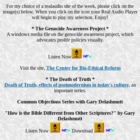
For my choice of a realaudio site of the week, please click on the
image(s) below. When you click on the icon your Real Audio Player
will begin to play my selection. Enjoy!
* The Genocide Awareness Project *
A windows media file on the genocide awareness project, which
advocates prolife policies visually.
Listen Now
Visit the site,
The Center for Bio-Ethical Reform
* The Death of Truth *
Death of Truth, effects of postmodernism in today's culture,
an
important series.
Common Objections Series with Gary Delashmutt
"How is the Bible Different from Other Scriptures?" by Gary
Delashmutt
Listen Now
Download