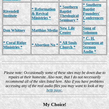
* Southern
* Southern
* Reformation
Baptist
Rivendell
Baptist
& Revival
Founders'
Institute
Theological
Ministries *
Conferences
Seminary *
*
New Life
Song of
Don Whitney
Matthias Media
Center
Solomon
* C. H.
* Coral Ridge
* All Souls
Spurgeon at
* Abortion No *
Ministries *
Church *
Sermon
Audio *
Please note: Occasionally some of these sites may be down due to
repairs at their homesite. Also note, that I do not necessarily
recommend all of the sites listed here. Also if you have problems
accessing any of the real audio files you may want to look at my
help page.
My Choice!