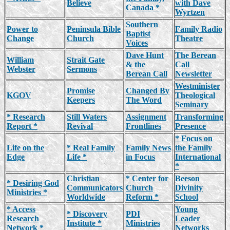
Believe
with Dave
Canada *
Wyrtzen
Southern
Power to
Peninsula Bible
Family Radio
Baptist
Change
Church
Theatre
Voices
Dave Hunt
The Berean
William
Strait Gate
& the
Call
Webster
Sermons
Berean Call
Newsletter
Westminister
Promise
Changed By
KGOV
Theological
Keepers
The Word
Seminary
* Research
Still Waters
Assignment
Transforming
Report *
Revival
Frontlines
Presence
* Focus on
Life on the
* Real Family
Family News
the Family
Edge
Life *
in Focus
International
*
Christian
* Center for
Beeson
* Desiring God
Communicators
Church
Divinity
Ministries *
Worldwide
Reform *
School
* Access
Young
* Discovery
PDI
Research
Leader
Institute *
Ministries
Network *
Networks