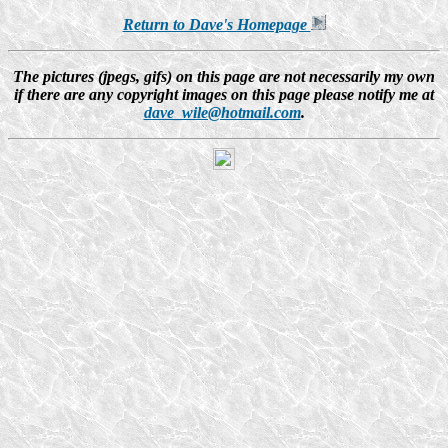
Return to Dave's Homepage
The pictures (jpegs, gifs) on this page are not necessarily my own
if there are any copyright images on this page please notify me at
dave_wile@hotmail.com
.