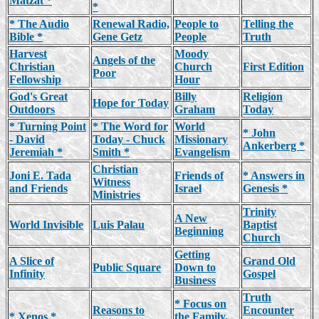
Matzat *
*
* The Audio
Renewal Radio,
People to
Telling the
Bible *
Gene Getz
People
Truth
Harvest
Moody
Angels of the
Christian
Church
First Edition
Poor
Fellowship
Hour
God's Great
Billy
Religion
Hope for Today
Outdoors
Graham
Today
* Turning Point
* The Word for
World
* John
- David
Today - Chuck
Missionary
Ankerberg *
Jeremiah *
Smith *
Evangelism
Christian
Joni E. Tada
Friends of
* Answers in
Witness
and Friends
Israel
Genesis *
Ministries
Trinity
A New
World Invisible
Luis Palau
Baptist
Beginning
Church
Getting
A Slice of
Grand Old
Public Square
Down to
Infinity
Gospel
Business
Truth
* Focus on
Reasons to
Encounter
* Xenos *
the Family,