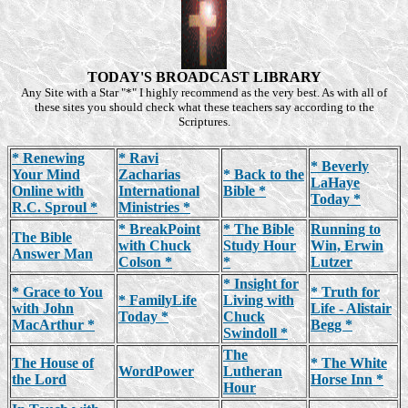
TODAY'S BROADCAST LIBRARY
Any Site with a Star "*" I highly recommend as the very best. As with all of
these sites you should check what these teachers say according to the
Scriptures.
* Renewing
* Ravi
* Beverly
Your Mind
Zacharias
* Back to the
LaHaye
Online with
International
Bible *
Today *
R.C. Sproul *
Ministries *
* BreakPoint
* The Bible
Running to
The Bible
with Chuck
Study Hour
Win, Erwin
Answer Man
Colson *
*
Lutzer
* Insight for
* Grace to You
* Truth for
* FamilyLife
Living with
with John
Life - Alistair
Today *
Chuck
MacArthur *
Begg *
Swindoll *
The
The House of
* The White
WordPower
Lutheran
the Lord
Horse Inn *
Hour