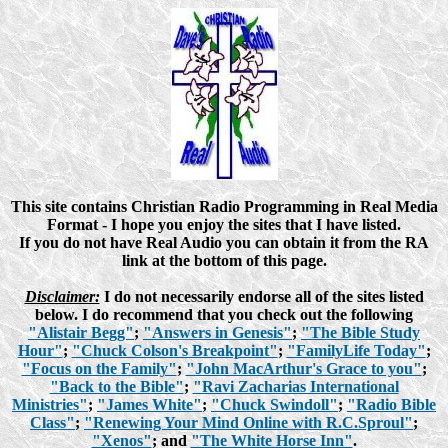
This site contains Christian Radio Programming in Real Media
Format - I hope you enjoy the sites that I have listed.
If you do not have Real Audio you can obtain it from the RA
link at the bottom of this page.
Disclaimer:
I do not necessarily endorse all of the sites listed
below. I do recommend that you check out the following
"Alistair Begg"
;
"Answers in Genesis"
;
"The Bible Study
Hour"
;
"Chuck Colson's Breakpoint"
;
"FamilyLife Today"
;
"Focus on the Family"
;
"John MacArthur's Grace to you"
;
"Back to the Bible"
;
"Ravi Zacharias International
Ministries"
;
"James White"
;
"Chuck Swindoll"
;
"Radio Bible
Class"
;
"Renewing Your Mind Online with R.C.Sproul"
;
"Xenos"
; and
"The White Horse Inn"
.