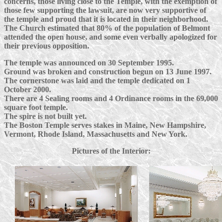
concerns, those living close to the Temple, with the exemption of
those few supporting the lawsuit, are now very supportive of
the temple and proud that it is located in their neighborhood.
The Church estimated that 80% of the population of Belmont
attended the open house, and some even verbally apologized for
their previous opposition.
The temple was announced on 30 September 1995.
Ground was broken and construction begun on 13 June 1997.
The cornerstone was laid and the temple dedicated on 1
October 2000.
There are 4 Sealing rooms and 4 Ordinance rooms in the 69,000
square foot temple.
The spire is not built yet.
The Boston Temple serves stakes in Maine, New Hampshire,
Vermont, Rhode Island, Massachusetts and New York.
Pictures of the Interior: