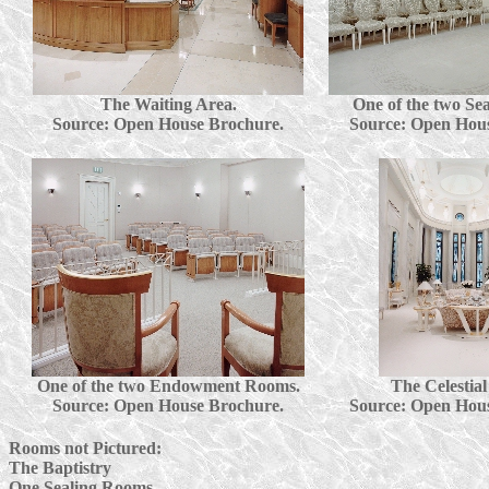
The Waiting Area.
One of the two Se
Source: Open House Brochure.
Source: Open Hou
One of the two Endowment Rooms.
The Celestia
Source: Open House Brochure.
Source: Open Hou
Rooms not Pictured:
The Baptistry
One Sealing Rooms