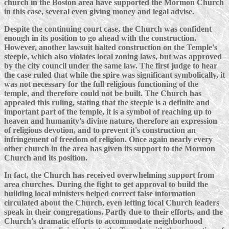
church in the Boston area have supported the Mormon Church
in this case, several even giving money and legal advise.
Despite the continuing court case, the Church was confident
enough in its position to go ahead with the construction.
However, another lawsuit halted construction on the Temple's
steeple, which also violates local zoning laws, but was approved
by the city council under the same law. The first judge to hear
the case ruled that while the spire was significant symbolically, it
was not necessary for the full religious functioning of the
temple, and therefore could not be built. The Church has
appealed this ruling, stating that the steeple is a definite and
important part of the temple, it is a symbol of reaching up to
heaven and humanity's divine nature, therefore an expression
of religious devotion, and to prevent it's construction an
infringement of freedom of religion. Once again nearly every
other church in the area has given its support to the Mormon
Church and its position.
In fact, the Church has received overwhelming support from
area churches. During the fight to get approval to build the
building local ministers helped correct false information
circulated about the Church, even letting local Church leaders
speak in their congregations. Partly due to their efforts, and the
Church's dramatic efforts to accommodate neighborhood