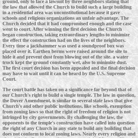
ground, only to face a lawsuit by three neighbors stating that
the law that allowed the Church to build such a large building
in a residential area was unconstitutional because it gave
schools and religious organizations an unfair advantage. The
Church decided that it had compromised enough and the case
went to court. After winning the first decision the Church
began construction, taking extraordinary lengths to minimize
the effect the construction had on the lives of the neighbors.
Every time a jackhammer was used a soundproof box was
placed over it. Earthen berms were raised around the site to
hide it and prevent dust from blowing out of the site. a water
truck kept the ground constantly wet, also to minimize dust.
The first court decision has been appealed and the final decision
may have to wait until it can be heard by the U.S. Supreme
Court.
The court battle has taken on a significance far beyond that of
our Church's right to build a single temple. The law in question,
the Dover Amendment, is similar to several state laws that give
Church's and other public institutions, like schools, exemption
from zoning laws so that the right of freedom of religion is not
infringed by city governments. By challenging the law, the
opponents to the temple's construction have called into question
the right of any Church in any state to build any building that
does not conform to local zoning laws. Nearly every religion and