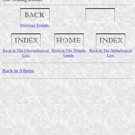
Previous Temple.
Back to The Chronological
Back to The Temple
Back to The Alphabetical
List.
Guide.
List.
Back to Athens.