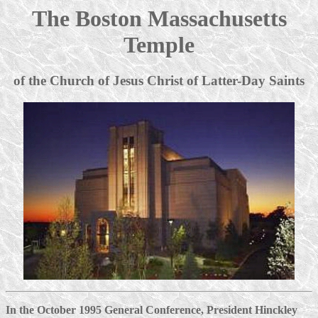
The Boston Massachusetts
Temple
of the Church of Jesus Christ of Latter-Day Saints
In the October 1995 General Conference, President Hinckley