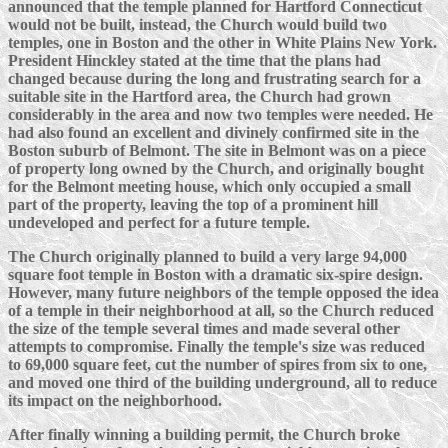
announced that the temple planned for Hartford Connecticut
would not be built, instead, the Church would build two
temples, one in Boston and the other in White Plains New York.
President Hinckley stated at the time that the plans had
changed because during the long and frustrating search for a
suitable site in the Hartford area, the Church had grown
considerably in the area and now two temples were needed. He
had also found an excellent and divinely confirmed site in the
Boston suburb of Belmont. The site in Belmont was on a piece
of property long owned by the Church, and originally bought
for the Belmont meeting house, which only occupied a small
part of the property, leaving the top of a prominent hill
undeveloped and perfect for a future temple.
The Church originally planned to build a very large 94,000
square foot temple in Boston with a dramatic six-spire design.
However, many future neighbors of the temple opposed the idea
of a temple in their neighborhood at all, so the Church reduced
the size of the temple several times and made several other
attempts to compromise. Finally the temple's size was reduced
to 69,000 square feet, cut the number of spires from six to one,
and moved one third of the building underground, all to reduce
its impact on the neighborhood.
After finally winning a building permit, the Church broke