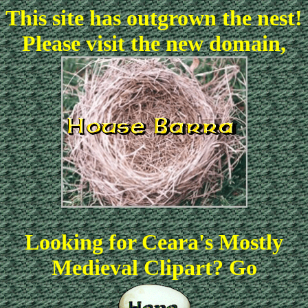
This site has outgrown the nest!
Please visit the new domain,
Looking for Ceara's Mostly
Medieval Clipart? Go