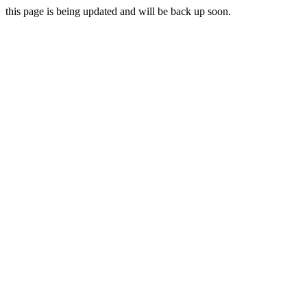
this page is being updated and will be back up soon.