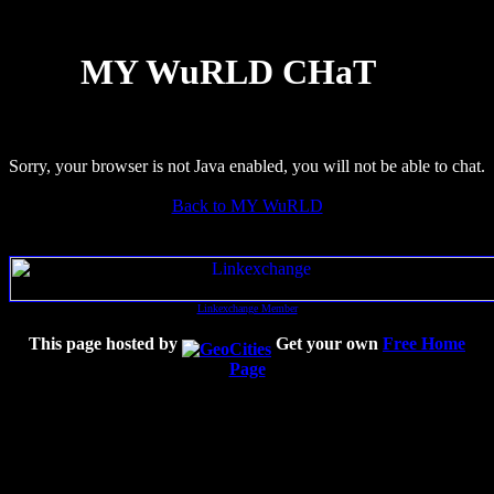
MY WuRLD CHaT
Sorry, your browser is not Java enabled, you will not be able to chat.
Back to MY WuRLD
Linkexchange Member
This page hosted by
Get your own
Free Home
Page