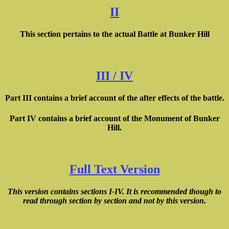
II
This section pertains to the actual Battle at Bunker Hill
III / IV
Part III contains a brief account of the after effects of the battle.
Part IV contains a brief account of the Monument of Bunker
Hill.
Full Text Version
This version contains sections I-IV. It is recommended though to
read through section by section and not by this version.