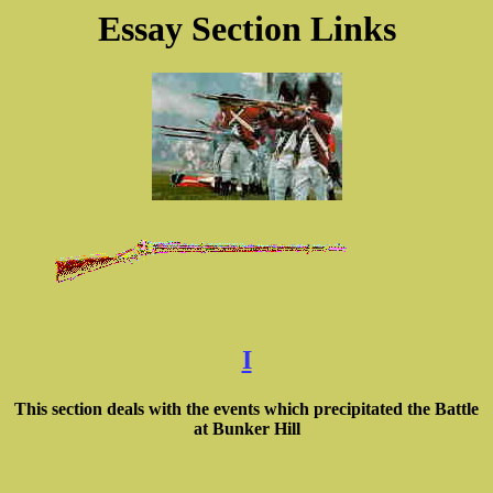
Essay Section Links
I
This section deals with the events which precipitated the Battle
at Bunker Hill