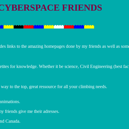
 CYBERSPACE FRIENDS
ludes links to the amazing homepages done by my friends as well as s
petites for knowledge. Whether it be science, Civil Engineering (best fac
y to the top, great ressource for all your climbing needs.
 animations.
y friends give me their adresses.
 and Canada.