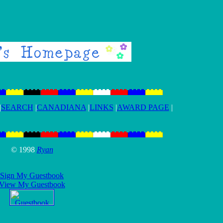
|
SEARCH
|
CANADIANA
|
LINKS
|
AWARD PAGE
|
© 1998
Ryan
Sign My Guestbook
View My Guestbook