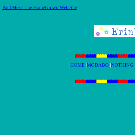
Paul Moss' The HomeGrown Web Site
|
HOME
|
MODABO
|
NOTHING