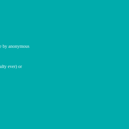
ome by anonymous
ulty ever) or