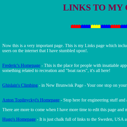
LINKS TO MY
Now this is a very important page. This is my Links page which inc
users on the internet that I have stumbled upon!.
Frederic's Homepage
- This is the place for people with insatiable ap
something related to recreation and "boat races", it's all here!
Ghislain's Climbing
- in New Brunwisk Page - Your one stop on your wa
Anton Topilnyckyi's Homepage
- Stop here for engineering stuff and
There are more to come when I have more time to edit this page and m
Hugo's Homepage
- It is just chalk full of links to the Sweden, USA