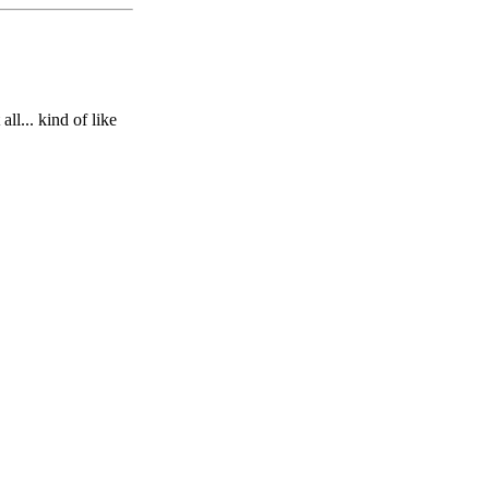
ll... kind of like