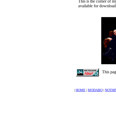
This is the corner of 
available for downloadi
This page
|
HOME
|
MODABO
|
NOTHI