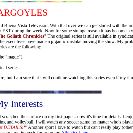
ARGOYLES
nd Buena Vista Television. With that over we can get started with the im
0 pm EST during the week. Now for some strange reason it has become a
The Goliath Chronicles
" The original series is still available in syndi
ve the executives have made a gigantic mistake moving the show. My pr
eries are the following:
the "magic")
nal series.
, but I am sure that I will continue watching this series even if my fa
y Interests
 scratched the surface on my first page... now it's time for details. I enj
g and volleyball. I will watch any soccer game no matter who's playin
just DETAILS!!
" Another sport I love to watch but can't really play (other
 discuss my interests furter on my
Athletics Page
.