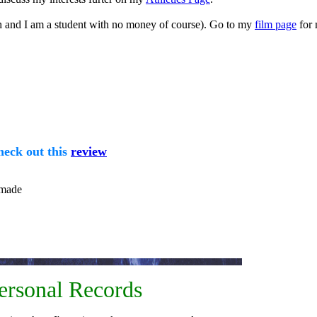
ch and I am a student with no money of course). Go to my
film page
for 
heck out this
review
 made
rsonal Records