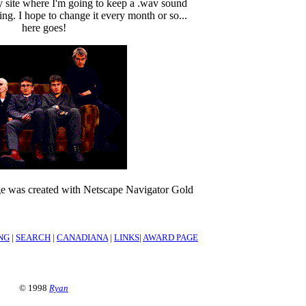
my site where I'm going to keep a .wav sound
ng. I hope to change it every month or so...
here goes!
 was created with Netscape Navigator Gold
NG
|
SEARCH
|
CANADIANA
|
LINKS
|
AWARD PAGE
© 1998
Ryan