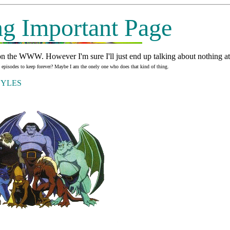
g Important Page
n the WWW. However I'm sure I'll just end up talking about nothing at a
he episodes to keep forever? Maybe I am the onely one who does that kind of thing.
RGOYLES