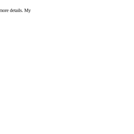
more details. My