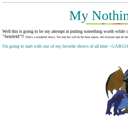
My Nothin
Well this is going to be my attempt at putting something worth while o
"Seinfeld"!!
(That's a wonderful show). Too bad this will be the final season, did everyone tape all t
I'm going to start with one of my favorite shows of all time - GA