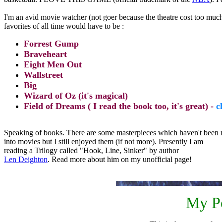
I'm an avid movie watcher (not goer because the theatre cost too mu
favorites of all time would have to be :
Forrest Gump
Braveheart
Eight Men Out
Wallstreet
Big
Wizard of Oz (it's magical)
Field of Dreams ( I read the book too, it's great) -
c
Speaking of books. There are some masterpieces which haven't been
into movies but I still enjoyed them (if not more). Presently I am
reading a Trilogy called "Hook, Line, Sinker" by author
Len Deighton
. Read more about him on my unofficial page!
My Pe