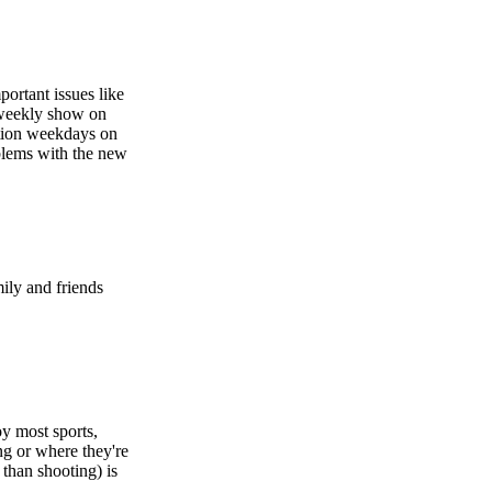
portant issues like
 weekly show on
cation weekdays on
oblems with the new
mily and friends
oy most sports,
g or where they're
 than shooting) is