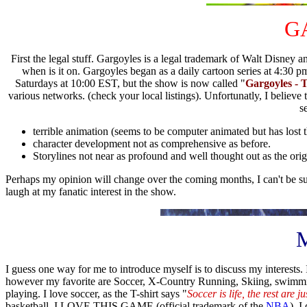
G
First the legal stuff. Gargoyles is a legal trademark of Walt Disney a
when is it on. Gargoyles began as a daily cartoon series at 4:3
Saturdays at 10:00 EST, but the show is now called "
Gargoyles - 
various networks. (check your local listings). Unfortunatly, I belie
s
terrible animation (seems to be computer animated but has lost 
character development not as comprehensive as before.
Storylines not near as profound and well thought out as the origi
Perhaps my opinion will change over the coming months, I can't be sure
laugh at my fanatic interest in the show.
M
I guess one way for me to introduce myself is to discuss my interests. I
however my favorite are Soccer, X-Country Running, Skiing, swimmin
playing. I love soccer, as the T-shirt says "
Soccer is life, the rest are 
basketball. I LOVE THIS GAME (official trademark of the
NBA
). I