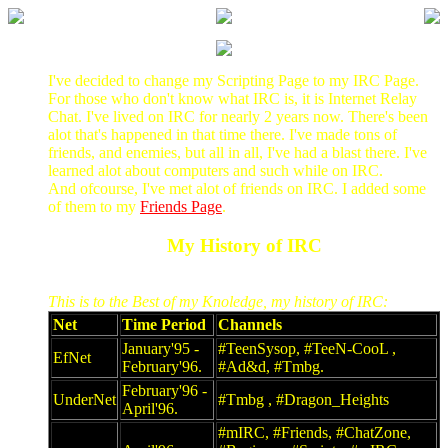
I've decided to change my Scripting Page to my IRC Page.
For those who don't know what IRC is, it is Internet Relay
Chat. I've lived on IRC for nearly 2 years now. There's been
alot that's happened in that time there. I've made tons of
friends, and enemies, but all in all, I've had a blast there. I've
learned alot about computers and such while on IRC.
And ofcourse, I've met alot of friends on IRC. I added some
of them to my
Friends Page
.
My History of IRC
This is to the Best of my Knoledge, my history of IRC:
Net
Time Period
Channels
January'95 -
#TeenSysop, #TeeN-CooL ,
EfNet
February'96.
#Ad&d, #Tmbg.
February'96 -
UnderNet
#Tmbg , #Dragon_Heights
April'96.
#mIRC, #Friends, #ChatZone,