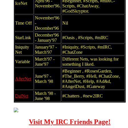
April'96 -
#Beginner, #Scripts, #mIRC-
IceNet
November'96.
Scripts, #ChatAway,
#GodSkryptor.
November'96
Time Off
-
Nil
December'96
December'96
StarLink
#Oasis , #Scripts, #mIRC
- January'97
Iniquity
January'97 -
#Iniquity, #Scripts, #mIRC,
Net
March'97
#ChatZone
March'97 -
Different Nets, was looking for
Variable
June'97
something I liked.
#Beginner , #RosesGarden,
June'97 -
#The_Berry, #Hell, #ChatZone,
AfterNet
March '98
#AfterNet, #Help, #Ad&d,
#AngelDust, #Gateway
March '98 -
DalNet
#Chatters , #new2IRC
June '98
Visit My IRC Friends Page!